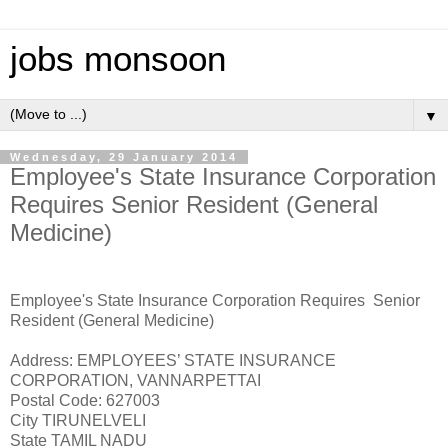
jobs monsoon
▼
Wednesday, 29 January 2014
Employee's State Insurance Corporation
Requires Senior Resident (General
Medicine)
Employee's State Insurance Corporation Requires Senior
Resident (General Medicine)
Address: EMPLOYEES’ STATE INSURANCE
CORPORATION, VANNARPETTAI
Postal Code: 627003
City TIRUNELVELI
State TAMIL NADU