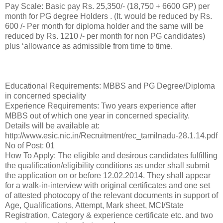
Pay Scale: Basic pay Rs. 25,350/- (18,750 + 6600 GP) per
month for PG degree Holders . (It. would be reduced by Rs.
600 /- Per month for diploma holder and the same will be
reduced by Rs. 1210 /- per month for non PG candidates)
plus ‘allowance as admissible from time to time.
Educational Requirements: MBBS and PG Degree/Diploma
in concerned speciality
Experience Requirements: Two years experience after
MBBS out of which one year in concerned speciality.
Details will be available at:
http://www.esic.nic.in/Recruitment/rec_tamilnadu-28.1.14.pdf
No of Post: 01
How To Apply: The eligible and desirous candidates fulfilling
the qualification/eligibility conditions as under shall submit
the application on or before 12.02.2014. They shall appear
for a walk-in-interview with original certificates and one set
of attested photocopy of the relevant documents in support of
Age, Qualifications, Attempt, Mark sheet, MCI/State
Registration, Category & experience certificate etc. and two