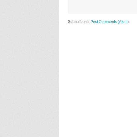
Subscribe to:
Post Comments (Atom)