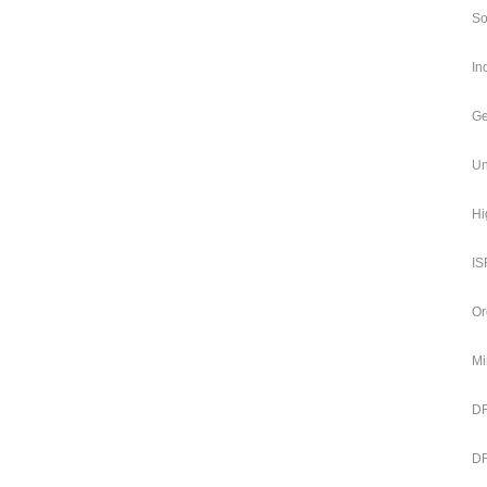
So
In
Ge
Un
Hi
IS
Or
Mi
DR
DR