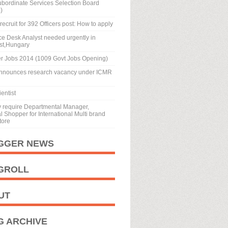
ubordinate Services Selection Board
)
recruit for 392 Officers post: How to apply
tion and Experience
ice Desk Analyst needed urgently in
st,Hungary
ndia Services or Central Civil Services Group
r Jobs 2014 (1009 Govt Jobs Opening)
vice or Indian Company Law Service or
nnounces research vacancy under ICMR
ations or Regulatory Authorities or
emic or Research Institutions or Judicial
entist
 LLB from a recognised university and working
y require Departmental Manager,
 grade or 4 years experience in the grade
 Shopper for International Multi brand
tore
ears in the grade pay of Rs. 8700 on regular
ve at least 10 years experience in the
GGER NEWS
 in Competition Law.
GROLL
UT
G ARCHIVE