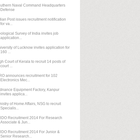
uthern Naval Command Headquarters
Defense
dian Post issues recruitment notification
for va...
ological Survey of India invites job
application...
iversity of Lucknow invites application for
160 ...
gh Court of Kerala to recruit 14 posts of
court ...
RO announces recruitment for 102
Electronics Mec...
dnance Equipment Factory, Kanpur
invites applica...
nistry of Home Affairs, NSG to recruit
Specialis...
DO Recruitment 2014 For Research
Associate & Jun...
DO Recruitment 2014 For Junior &
Senior Research...