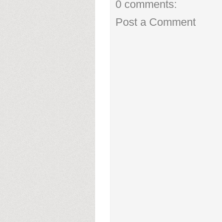
0 comments:
Post a Comment