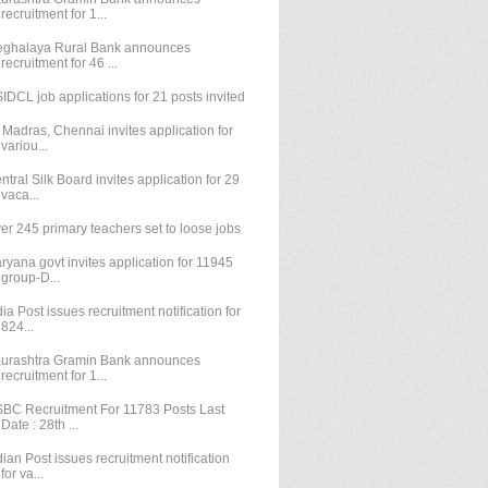
recruitment for 1...
ghalaya Rural Bank announces
recruitment for 46 ...
IDCL job applications for 21 posts invited
T Madras, Chennai invites application for
variou...
ntral Silk Board invites application for 29
vaca...
er 245 primary teachers set to loose jobs
ryana govt invites application for 11945
group-D...
dia Post issues recruitment notification for
824...
urashtra Gramin Bank announces
recruitment for 1...
BC Recruitment For 11783 Posts Last
Date : 28th ...
dian Post issues recruitment notification
for va...