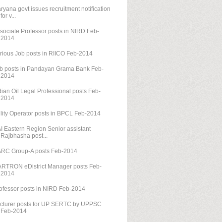
ryana govt issues recruitment notification
for v...
sociate Professor posts in NIRD Feb-
2014
rious Job posts in RIICO Feb-2014
b posts in Pandayan Grama Bank Feb-
2014
dian Oil Legal Professional posts Feb-
2014
ility Operator posts in BPCL Feb-2014
I Eastern Region Senior assistant
Rajbhasha post...
RC Group-A posts Feb-2014
RTRON eDistrict Manager posts Feb-
2014
ofessor posts in NIRD Feb-2014
cturer posts for UP SERTC by UPPSC
Feb-2014