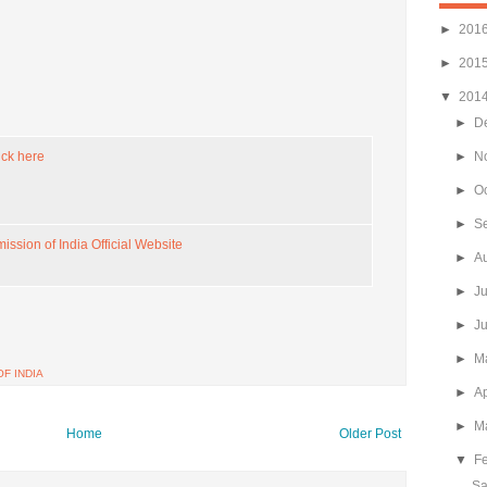
►
201
►
201
▼
201
►
D
ick here
►
N
►
O
►
S
ssion of India Official Website
►
A
►
J
►
J
►
M
F INDIA
►
Ap
►
M
Home
Older Post
▼
F
Sa