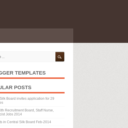
GGER TEMPLATES
ULAR POSTS
Silk Board invites application for 29
es
th Recruitment Board, Staff Nurse,
ist Jobs 2014
ts in Central Silk Board Feb-2014