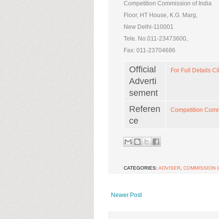
Competition Commission of India
Floor, HT House, K.G. Marg,
New Delhi-110001
Tele. No.011-23473600,
Fax: 011-23704686
Official
For Full Details Cl
Adverti
sement
Referen
Competition Commi
ce
CATEGORIES:
ADVISER
,
COMMISSION O
Newer Post