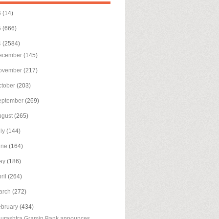
6
(14)
5
(666)
4
(2584)
ecember
(145)
ovember
(217)
ctober
(203)
eptember
(269)
ugust
(265)
uly
(144)
une
(164)
ay
(186)
ril
(264)
arch
(272)
ebruary
(434)
urashtra Gramin Bank announces