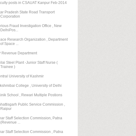
culty posts in CSAUAT Kanpur Feb-2014
tar Pradesh State Road Transport
Corporation
rious Fraud Investigation Office , New
DelhiPos...
ace Research Organization , Department
of Space ...
 Revenue Department
ilai Steel Plant -Junior Staff Nurse (
Trainee )
ntral University of Kashmir
kshmibai College , University of Delhi
inik School , Rewari Multiple Postions
hattisgarh Public Service Commission ,
Raipur
har Staff Selection Commission, Patna
(Revenue ...
har Staff Selection Commission , Patna