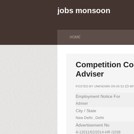
jobs monsoon
HOME
Competition Com
Adviser
POSTED BY UNKNOWN ON 00:52
WI
Employment Notice For
Adviser
City / State
New Delhi , Delhi
Advertisement No
A-12011/02/2014-HR /1038