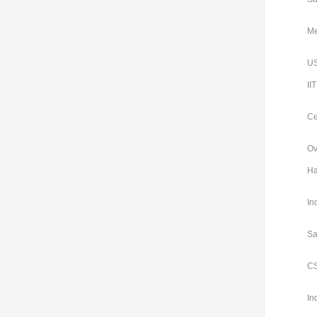
Me
US
II
Ce
Ov
Ha
In
Sa
CS
In