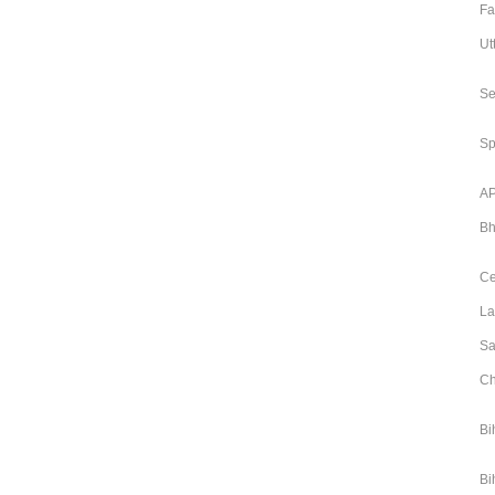
Fa
Ut
Se
Sp
AP
Bh
Ce
La
Sa
Ch
Bi
Bi