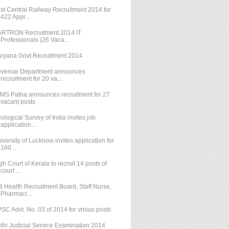
st Central Railway Recruitment 2014 for
422 Appr...
RTRON Recruitment 2014 IT
Professionals (26 Vaca...
ryana Govt Recruitment 2014
venue Department announces
recruitment for 20 va...
IMS Patna announces recruitment for 27
vacant posts
ological Survey of India invites job
application...
iversity of Lucknow invites application for
160 ...
gh Court of Kerala to recruit 14 posts of
court ...
 Health Recruitment Board, Staff Nurse,
Pharmaci...
SC Advt. No. 03 of 2014 for vrious posts
lhi Judicial Service Examination 2014