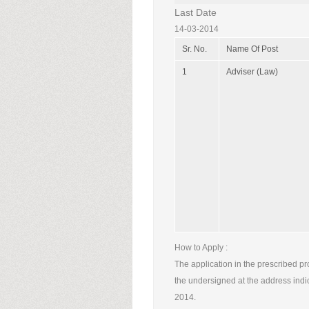
Last Date
14-03-2014
Sr. No.
Name Of Post
1
Adviser (Law)
How to Apply :
The application in the prescribed pr
the undersigned at the address indi
2014.