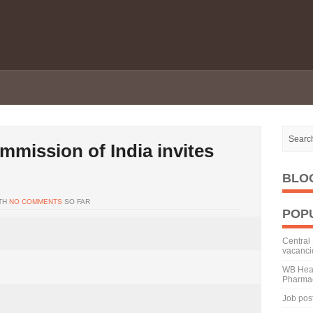
mission of India invites
BLO
TH
NO COMMENTS
SO FAR
POP
Central 
vacanci
WB Heal
Pharmac
Job pos