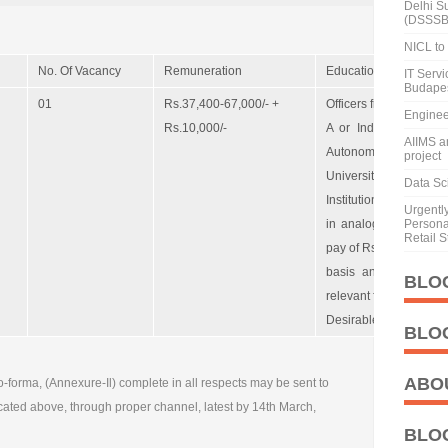
Delhi S
(DSSSB
NICL to 
No. Of Vacancy
Remuneration
Educational Qualifica
IT Serv
Budape
01
Rs.37,400-67,000/- +
Officers from the All I
Enginee
Rs.10,000/-
A or Indian Law Ser
AIIMS a
Autonomous organis
project
Universities or Acad
Data Sci
Institutions etc. with
Urgentl
in analogous post or
Personal
Retail S
pay of Rs. 8900 or 8 y
basis and should ha
BLO
relevant field.
Desirable: Experience
BLO
ABO
o-forma, (Annexure-Il) complete in all respects may be sent to
cated above, through proper channel, latest by 14th March,
BLO