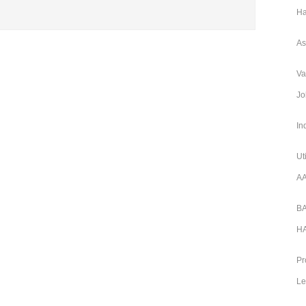
Ha
As
Va
Jo
In
Ut
AA
BA
HA
Pr
Le