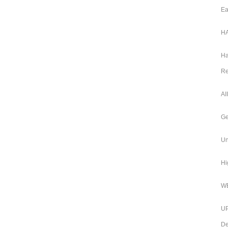
Ea
HA
Ha
Re
AI
Ge
Un
Hi
WB
UP
De