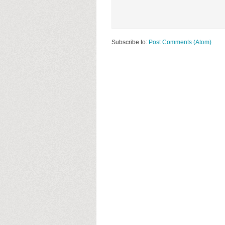
Subscribe to:
Post Comments (Atom)