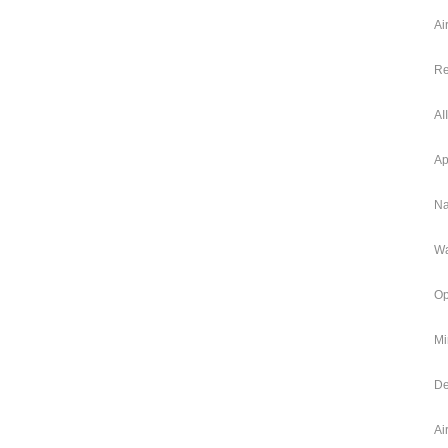
Ai
Re
AI
Ap
Na
Wa
Op
Mi
De
Ai