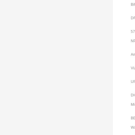
Bi
DF
57
NP
An
Vi
UP
DH
Mi
BE
Wa