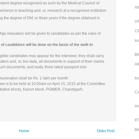
ivalent degree recognised as such by the Medical Council of
AI
erience in teaching and, or, research at a recognised institution
ning the degree of DM; or three years if the degree obtained is
UP
CP
 Age relaxation will be given to candidates as per the rules of
In
of candidates will be done on the basis of the walk-in
Bh
gible candidates may appear for the interview; they shall carry
cation and, or, bio-data, all documents in support of their claims
AI
ch documents; and lastly, three latest passport size
uneration shall be Rs. 1 lakh per month.
In
iew is to be held at 10:00am on April 15, 2015 at the Committee
trative block), Kairon block, PGIMER, Chandigarh.
Ce
Ar
II
Bh
Home
Older Post