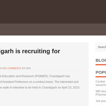
rh is recruiting for
BLO
TH
NO COMMENTS
SO FAR
POP
ical Education and Research (PGIMER), Chandigarh has
Central 
f Assistant Professors on a contract basis. The interested and
vacanci
e walk-in interview to be held in Chandigarh on April 15, 2015.
WB Heal
Pharmac
Job pos