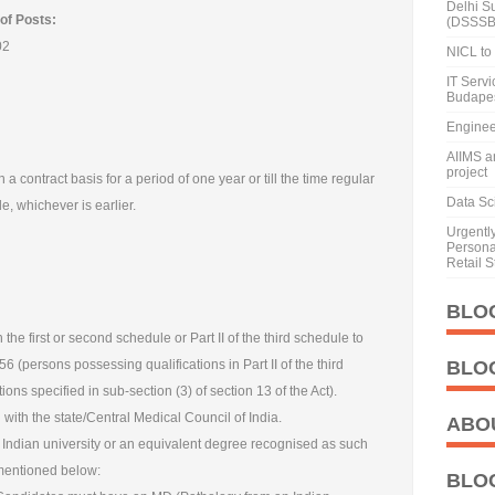
Delhi S
of Posts:
(DSSSB
02
NICL to 
IT Serv
Budape
Enginee
AIIMS a
project
 a contract basis for a period of one year or till the time regular
Data Sci
, whichever is earlier.
Urgentl
Personal
Retail S
BLO
 the first or second schedule or Part II of the third schedule to
6 (persons possessing qualifications in Part II of the third
BLO
ions specified in sub-section (3) of section 13 of the Act).
with the state/Central Medical Council of India.
ABO
n Indian university or an equivalent degree recognised as such
 mentioned below:
BLO