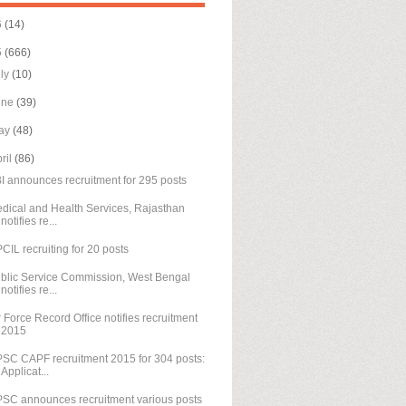
6
(14)
5
(666)
uly
(10)
une
(39)
ay
(48)
ril
(86)
I announces recruitment for 295 posts
dical and Health Services, Rajasthan
notifies re...
CIL recruiting for 20 posts
blic Service Commission, West Bengal
notifies re...
r Force Record Office notifies recruitment
2015
SC CAPF recruitment 2015 for 304 posts:
Applicat...
SC announces recruitment various posts