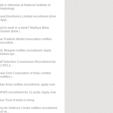
lk-in Interview at National Institute of
Hydrology
arat Electronics Limited recruitment drive:
Appl...
nt to work in a bank? Madhya Bihar
Gramin Bank i...
tar Pradesh Model Association notifies
recruitme...
IL Bhawan notifies recruitment: Apply
before Apr...
aff Selection Commission Recruitment for
2,902 p...
wer Grid Corporation of India Limited
notifies r...
dian Army notifies recruitment, apply now
FWS recruitment for 12 posts: Apply now
ess Trust of India is hiring
my Air Defence Centre notifies recruitment
at va...