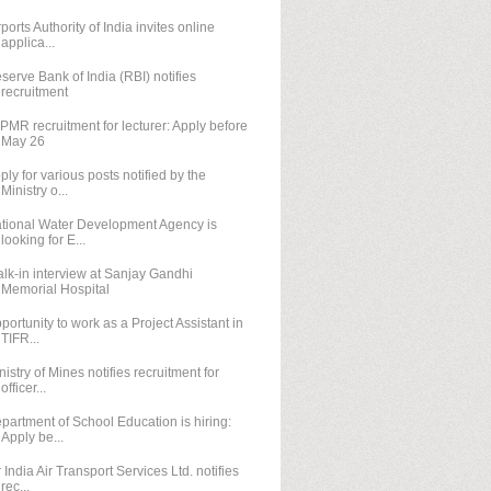
rports Authority of India invites online
applica...
serve Bank of India (RBI) notifies
recruitment
IPMR recruitment for lecturer: Apply before
May 26
ply for various posts notified by the
Ministry o...
tional Water Development Agency is
looking for E...
lk-in interview at Sanjay Gandhi
Memorial Hospital
portunity to work as a Project Assistant in
TIFR...
nistry of Mines notifies recruitment for
officer...
partment of School Education is hiring:
Apply be...
r India Air Transport Services Ltd. notifies
rec...