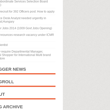
ubordinate Services Selection Board
)
recruit for 392 Officers post: How to apply
ice Desk Analyst needed urgently in
st,Hungary
r Jobs 2014 (1009 Govt Jobs Opening)
nnounces research vacancy under ICMR
entist
y require Departmental Manager,
 Shopper for International Multi brand
tore
GGER NEWS
GROLL
UT
G ARCHIVE