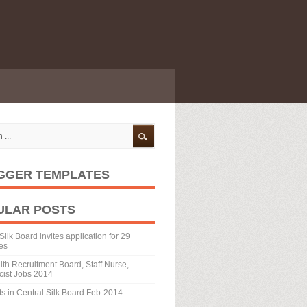
GGER TEMPLATES
ULAR POSTS
Silk Board invites application for 29
es
th Recruitment Board, Staff Nurse,
ist Jobs 2014
ts in Central Silk Board Feb-2014