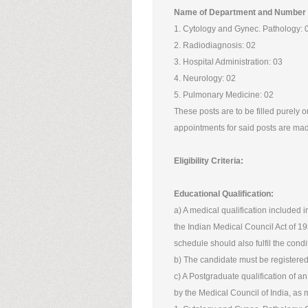
Name of Department and Number 
1. Cytology and Gynec. Pathology: 
2. Radiodiagnosis: 02
3. Hospital Administration: 03
4. Neurology: 02
5. Pulmonary Medicine: 02
These posts are to be filled purely on
appointments for said posts are made
Eligibility Criteria:
Educational Qualification:
a) A medical qualification included in
the Indian Medical Council Act of 195
schedule should also fulfil the condit
b) The candidate must be registered 
c) A Postgraduate qualification of a
by the Medical Council of India, as