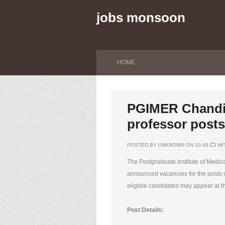
jobs monsoon
HOME
PGIMER Chandiga
professor posts
POSTED BY UNKNOWN ON 10:49
WI
The Postgraduate Institute of Med
announced vacancies for the posts o
eligible candidates may appear at th
Post Details: