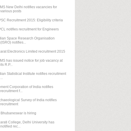
IMS New Delhi notifies vacancies for
various posts
SC Recruitment 2015: Eligibility criteria
CL notifies recruitment for Engineers
dian Space Research Organisation
(ISRO) notifies...
arat Electronics Limited recruitment 2015
IMS has issued notice for job vacancy at
its R.P...
dian Statistical Institute notifies recruitment
...
ment Corporation of India notifies
recruitment f...
chaeological Survey of India notifies
recruitment
T Bhubaneswar is hiring
arati College, Delhi University has
notified rec...