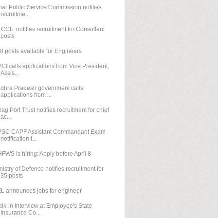
har Public Service Commission notifies
recruitme...
CCIL notifies recruitment for Consultant
posts
8 posts available for Engineers
CI calls applications from Vice President,
Assis...
dhra Pradesh government calls
applications from ...
zag Port Trust notifies recruitment for chief
ac...
SC CAPF Assistant Commandant Exam
notification t...
FWS is hiring: Apply before April 8
nistry of Defence notifies recruitment for
35 posts
L announces jobs for engineer
lk-in Interview at Employee's State
Insurance Co...