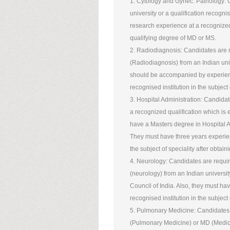
1. Cytology and Gynec. Pathology:
university or a qualification recogni
research experience at a recognized i
qualifying degree of MD or MS.
2. Radiodiagnosis: Candidates are r
(Radiodiagnosis) from an Indian univ
should be accompanied by experienc
recognised institution in the subject
3. Hospital Administration: Candida
a recognized qualification which is 
have a Masters degree in Hospital Ad
They must have three years experienc
the subject of speciality after obtai
4. Neurology: Candidates are requir
(neurology) from an Indian universi
Council of India. Also, they must ha
recognised institution in the subject
5. Pulmonary Medicine: Candidates 
(Pulmonary Medicine) or MD (Medici