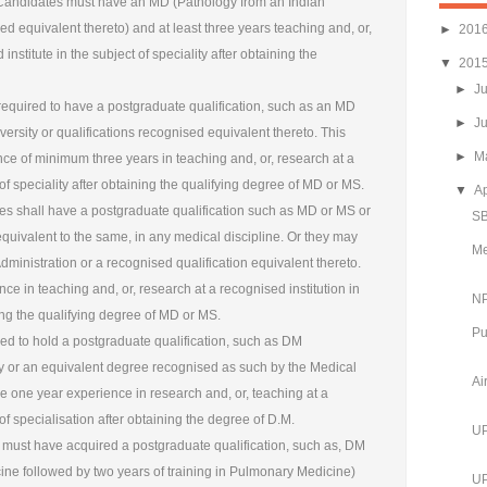
 Candidates must have an MD (Pathology from an Indian
sed equivalent thereto) and at least three years teaching and, or,
►
201
nstitute in the subject of speciality after obtaining the
▼
201
►
J
equired to have a postgraduate qualification, such as an MD
►
J
ersity or qualifications recognised equivalent thereto. This
►
M
e of minimum three years in teaching and, or, research at a
 of speciality after obtaining the qualifying degree of MD or MS.
▼
Ap
tes shall have a postgraduate qualification such as MD or MS or
SB
equivalent to the same, in any medical discipline. Or they may
Me
ministration or a recognised qualification equivalent thereto.
e in teaching and, or, research at a recognised institution in
NP
ning the qualifying degree of MD or MS.
Pu
ed to hold a postgraduate qualification, such as DM
ty or an equivalent degree recognised as such by the Medical
Ai
ve one year experience in research and, or, teaching at a
 of specialisation after obtaining the degree of D.M.
UP
must have acquired a postgraduate qualification, such as, DM
ne followed by two years of training in Pulmonary Medicine)
UP