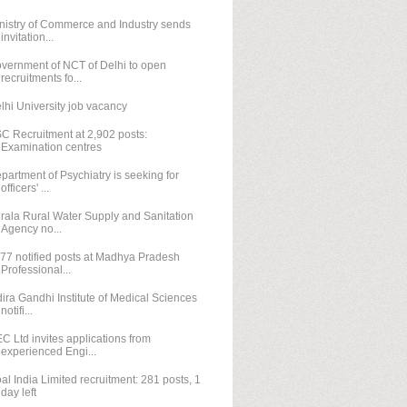
nistry of Commerce and Industry sends
invitation...
vernment of NCT of Delhi to open
recruitments fo...
lhi University job vacancy
C Recruitment at 2,902 posts:
Examination centres
partment of Psychiatry is seeking for
officers' ...
rala Rural Water Supply and Sanitation
Agency no...
77 notified posts at Madhya Pradesh
Professional...
dira Gandhi Institute of Medical Sciences
notifi...
C Ltd invites applications from
experienced Engi...
al India Limited recruitment: 281 posts, 1
day left