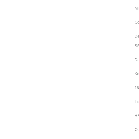
Mi
Go
De
SS
De
Ke
18
In
HE
Co