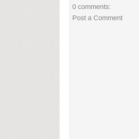
0 comments:
Post a Comment