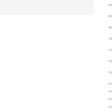
Wa
Bh
Wa
Ut
GA
St
Po
In
DH
Pr
Ar