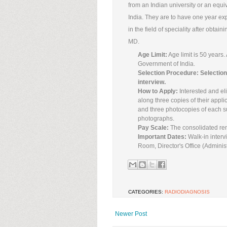
from an Indian university or an equ
India. They are to have one year exp
in the field of speciality after obtai
MD.
Age Limit:
Age limit is 50 years.
Government of India.
Selection Procedure: Selection 
interview.
How to Apply:
Interested and eli
along three copies of their appli
and three photocopies of each su
photographs.
Pay Scale:
The consolidated rem
Important Dates:
Walk-in interv
Room, Director's Office (Adminis
CATEGORIES:
RADIODIAGNOSIS
Newer Post