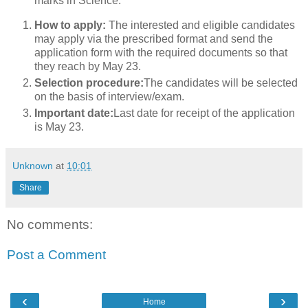
marks in Science.
How to apply:
The interested and eligible candidates
may apply via the prescribed format and send the
application form with the required documents so that
they reach by May 23.
Selection procedure:
The candidates will be selected
on the basis of interview/exam.
Important date:
Last date for receipt of the application
is May 23.
Unknown
at
10:01
Share
No comments:
Post a Comment
‹
›
Home