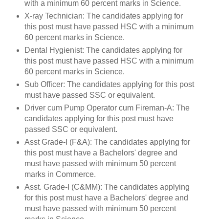
with a minimum 60 percent marks in Science.
X-ray Technician: The candidates applying for
this post must have passed HSC with a minimum
60 percent marks in Science.
Dental Hygienist: The candidates applying for
this post must have passed HSC with a minimum
60 percent marks in Science.
Sub Officer: The candidates applying for this post
must have passed SSC or equivalent.
Driver cum Pump Operator cum Fireman-A: The
candidates applying for this post must have
passed SSC or equivalent.
Asst Grade-I (F&A): The candidates applying for
this post must have a Bachelors' degree and
must have passed with minimum 50 percent
marks in Commerce.
Asst. Grade-I (C&MM): The candidates applying
for this post must have a Bachelors' degree and
must have passed with minimum 50 percent