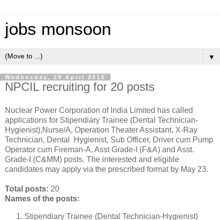
jobs monsoon
▼
Wednesday, 29 April 2015
NPCIL recruiting for 20 posts
Nuclear Power Corporation of India Limited has called
applications for Stipendiary Trainee (Dental Technician-
Hygienist),Nurse/A, Operation Theater Assistant, X-Ray
Technician, Dental Hygienist, Sub Officer, Driver cum Pump
Operator cum Fireman-A, Asst Grade-I (F&A) and Asst.
Grade-I (C&MM) posts. The interested and eligible
candidates may apply via the prescribed format by May 23.
Total posts:
20
Names of the posts:
Stipendiary Trainee (Dental Technician-Hygienist)