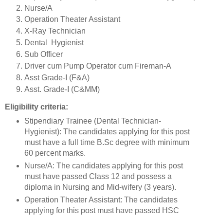
Nurse/A
Operation Theater Assistant
X-Ray Technician
Dental Hygienist
Sub Officer
Driver cum Pump Operator cum Fireman-A
Asst Grade-I (F&A)
Asst. Grade-I (C&MM)
Eligibility criteria:
Stipendiary Trainee (Dental Technician-
Hygienist): The candidates applying for this post
must have a full time B.Sc degree with minimum
60 percent marks.
Nurse/A: The candidates applying for this post
must have passed Class 12 and possess a
diploma in Nursing and Mid-wifery (3 years).
Operation Theater Assistant: The candidates
applying for this post must have passed HSC