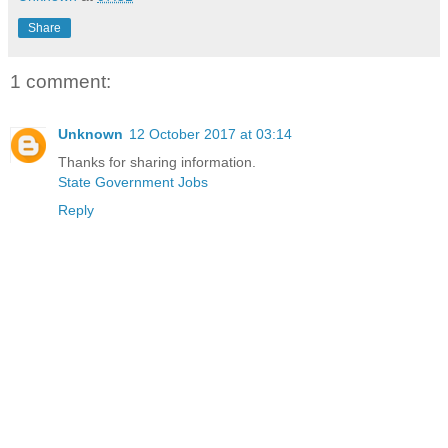
Share
1 comment:
Unknown
12 October 2017 at 03:14
Thanks for sharing information.
State Government Jobs
Reply