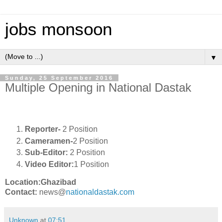
jobs monsoon
▼
Sunday, 25 September 2016
Multiple Opening in National Dastak
Reporter-
2 Position
Cameramen-
2 Position
Sub-Editor:
2 Position
Video Editor:
1 Position
Location:Ghazibad
Contact:
news@
nationaldastak.com
Unknown
at
07:51