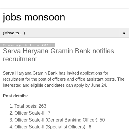
jobs monsoon
▼
Tuesday, 9 June 2015
Sarva Haryana Gramin Bank notifies
recruitment
Sarva Haryana Gramin Bank has invited applications for
recruitment for the post of officers and office assistant posts. The
interested and eligible candidates can apply by June 24.
Post details:
Total posts: 263
Officer Scale-III: 7
Officer Scale-II (General Banking Officer): 50
Officer Scale-II (Specialist Officers) : 6