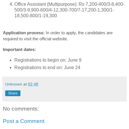
Office Assistant (Multipurpose): Rs 7,200-400/3-8,400-
500/3-9,900-600/4-12,300-700/7-17,200-1,300/1-
18,500-800/1-19,300
Application process:
In order to apply, the candidates are
required to visit the official website.
Important dates:
Registrations to begin on: June 9
Registrations to end on: June 24
Unknown
at
02:48
Share
No comments:
Post a Comment