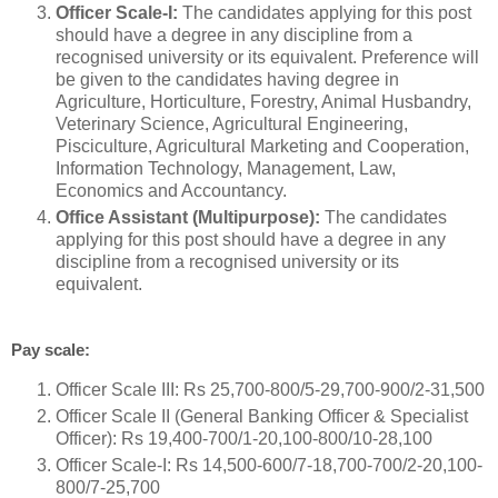
Officer Scale-I:
The candidates applying for this post
should have a degree in any discipline from a
recognised university or its equivalent. Preference will
be given to the candidates having degree in
Agriculture, Horticulture, Forestry, Animal Husbandry,
Veterinary Science, Agricultural Engineering,
Pisciculture, Agricultural Marketing and Cooperation,
Information Technology, Management, Law,
Economics and Accountancy.
Office Assistant (Multipurpose):
The candidates
applying for this post should have a degree in any
discipline from a recognised university or its
equivalent.
Pay scale:
Officer Scale III: Rs 25,700-800/5-29,700-900/2-31,500
Officer Scale II (General Banking Officer & Specialist
Officer): Rs 19,400-700/1-20,100-800/10-28,100
Officer Scale-I: Rs 14,500-600/7-18,700-700/2-20,100-
800/7-25,700