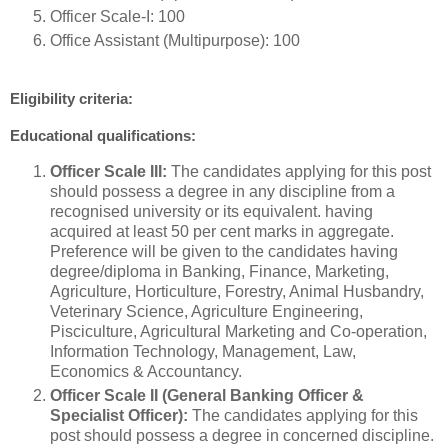
Officer Scale-I: 100
Office Assistant (Multipurpose): 100
Eligibility criteria:
Educational qualifications:
Officer Scale III:
The candidates applying for this post
should possess a degree in any discipline from a
recognised university or its equivalent. having
acquired at least 50 per cent marks in aggregate.
Preference will be given to the candidates having
degree/diploma in Banking, Finance, Marketing,
Agriculture, Horticulture, Forestry, Animal Husbandry,
Veterinary Science, Agriculture Engineering,
Pisciculture, Agricultural Marketing and Co-operation,
Information Technology, Management, Law,
Economics & Accountancy.
Officer Scale II (General Banking Officer &
Specialist Officer):
The candidates applying for this
post should possess a degree in concerned discipline.