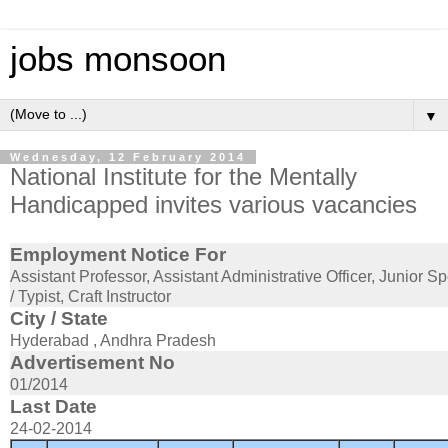
jobs monsoon
▼
Wednesday, 12 February 2014
National Institute for the Mentally
Handicapped invites various vacancies
Employment Notice For
Assistant Professor, Assistant Administrative Officer, Junior 
/ Typist, Craft Instructor
City / State
Hyderabad , Andhra Pradesh
Advertisement No
01/2014
Last Date
24-02-2014