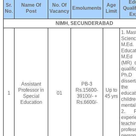
Ed
Sr.
Name Of
No. Of
Age
Emoluments
Quali
No.
Post
Vacancy
Limit
Ex
NIMH, SECUNDERABAD
1. Mast
Scie
M.Ed.
Educa
M.Ed
(MR) o
qualif
Ph.
dissert
Assistant
PB-3
the 
Professor in
Rs.15600-
Up to
1
01
educ
Special
39100/- +
45 yrs
chil
Education
Rs.6600/-
mental 
2. F
expe
teachi
profe
per