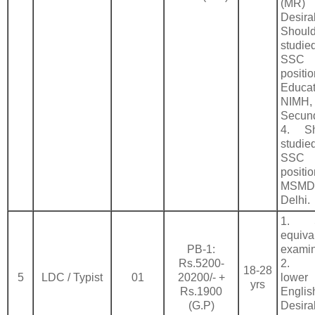
(MR)
Desi
Sho
studie
SSC
positi
Educa
NIMH,
Secun
4. S
studie
SSC
pos
MSM
Delhi.
1. 
equiva
PB-1:
examin
Rs.5200-
2. T
18-28
5
LDC / Typist
01
20200/- +
lower
yrs
Rs.1900
Englis
(G.P)
Desira