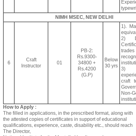
Expe
typewri
NIMH MSEC, NEW DELHI
1). Mat
equiva
2) D
Certif
PB-2:
trad
Rs.9300-
recogn
Craft
Below
6
01
34800 +
institu
Instructor
30 yrs
Rs.4200
3) 
(G.P)
exper
craft 
Gove
Non-G
institut
How to Apply :
The filled in applications, in the prescribed format, along with
the attested copies of certificates in support of educational
qualifications, experience, caste, disability etc., should reach
The Director,