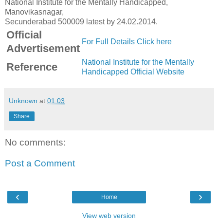
National Institute for the Mentally Handicapped,
Manovikasnagar,
Secunderabad 500009 latest by 24.02.2014.
Official
For Full Details Click here
Advertisement
National Institute for the Mentally
Reference
Handicapped Official Website
Unknown
at
01:03
Share
No comments:
Post a Comment
‹
›
Home
View web version