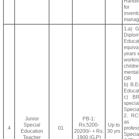
Handl
for
invent
manag
1.a) 
Diplom
Educa
equiva
years 
work
chil
mental
OR
b) B.E
Educa
c) BR
speci
Specia
2. RCI
Junior
PB-1:
as p
Special
Rs.5200-
Up to
4
01
profe
Education
20200/- + Rs.
30 yrs
Speci
Teacher
1900 (G.P)