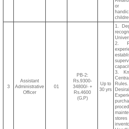
Retard
or
handi
childre
1. De
recogn
Univer
2. F
expe
estab
superv
capacit
3. Kn
PB-2:
Cent
Assistant
Rs.9300-
Up to
Rules.
3
Administrative
01
34800/- +
30 yrs
Desira
Officer
Rs.4600
Expe
(G.P)
purch
proced
main
stores
invent