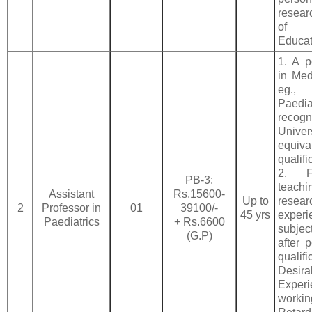
researc
of 
Educat
1. A p
in Med
eg.
Paedi
recogn
Univ
equiva
qualifi
2. F
PB-3:
teach
Assistant
Rs.15600-
Up to
resear
2
Professor in
01
39100/-
45 yrs
exper
Paediatrics
+ Rs.6600
subje
(G.P)
after 
qualifi
Desira
Expe
worki