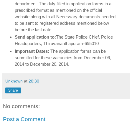
department. The duly filled in application forms in a
prescribed format as mentioned on the official
website along with all Necessary documents needed
to be sent to registered address mentioned below
before the last date.
Send application to:
The State Police Chief,
Police
Headquarters,
Thiruvananthapuram-695010
Important Dates:
The application forms can be
submitted for these vacancies from December 06,
2014 to December 20, 2014.
Unknown
at
20:30
Share
No comments:
Post a Comment