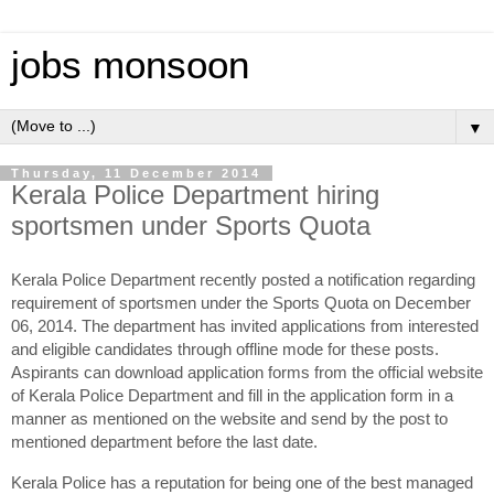
jobs monsoon
▼
Thursday, 11 December 2014
Kerala Police Department hiring
sportsmen under Sports Quota
Kerala Police Department recently posted a notification regarding
requirement of sportsmen under the Sports Quota on December
06, 2014. The department has invited applications from interested
and eligible candidates through offline mode for these posts.
Aspirants can download application forms from the official website
of Kerala Police Department and fill in the application form in a
manner as mentioned on the website and send by the post to
mentioned department before the last date.
Kerala Police has a reputation for being one of the best managed