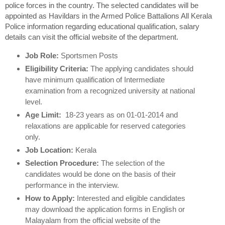
police forces in the country. The selected candidates will be
appointed as Havildars in the Armed Police Battalions All Kerala
Police information regarding educational qualification, salary
details can visit the official website of the department.
Job Role:
Sportsmen Posts
Eligibility Criteria:
The applying candidates should
have minimum qualification of Intermediate
examination from a recognized university at national
level.
Age Limit:
18-23 years as on 01-01-2014 and
relaxations are applicable for reserved categories
only.
Job Location:
Kerala
Selection Procedure:
The selection of the
candidates would be done on the basis of their
performance in the interview.
How to Apply:
Interested and eligible candidates
may download the application forms in English or
Malayalam from the official website of the