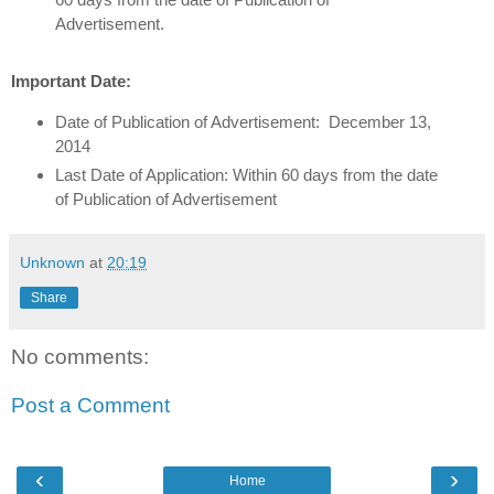
Advertisement.
Important Date:
Date of Publication of Advertisement: December 13,
2014
Last Date of Application: Within 60 days from the date
of Publication of Advertisement
Unknown
at
20:19
Share
No comments:
Post a Comment
‹
›
Home