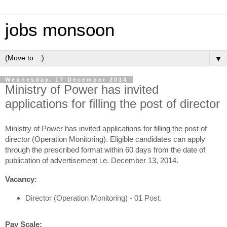
jobs monsoon
▼
Wednesday, 17 December 2014
Ministry of Power has invited
applications for filling the post of director
Ministry of Power has invited applications for filling the post of
director (Operation Monitoring). Eligible candidates can apply
through the prescribed format within 60 days from the date of
publication of advertisement i.e. December 13, 2014.
Vacancy:
Director (Operation Monitoring) - 01 Post.
Pay Scale: