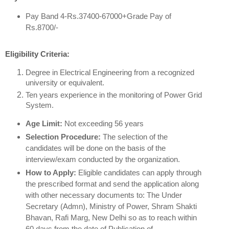
Pay Band 4-Rs.37400-67000+Grade Pay of
Rs.8700/-
Eligibility Criteria:
Degree in Electrical Engineering from a recognized
university or equivalent.
Ten years experience in the monitoring of Power Grid
System.
Age Limit:
Not exceeding 56 years
Selection Procedure:
The selection of the
candidates will be done on the basis of the
interview/exam conducted by the organization.
How to Apply:
Eligible candidates can apply through
the prescribed format and send the application along
with other necessary documents to: The Under
Secretary (Admn), Ministry of Power, Shram Shakti
Bhavan, Rafi Marg, New Delhi so as to reach within
60 days from the date of Publication of