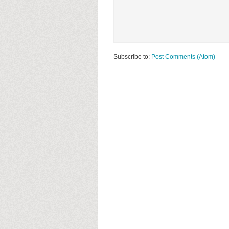
Subscribe to:
Post Comments (Atom)