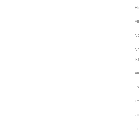
Hi
AI
MC
MM
Ra
Ai
Th
Of
Cl
TH