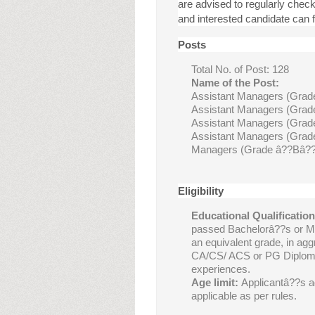
are advised to regularly chec
and interested candidate can fi
Posts
Total No. of Post: 128
Name of the Post:
Assistant Managers (Grad
Assistant Managers (Grade
Assistant Managers (Grade
Assistant Managers (Grade
Managers (Grade â??Bâ?? 
Eligibility
Educational Qualification
passed Bachelorâ??s or M
an equivalent grade, in ag
CA/CS/ ACS or PG Diploma
experiences.
Age limit:
Applicantâ??s a
applicable as per rules.