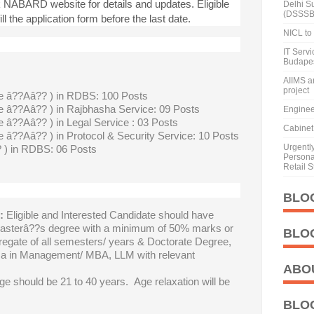
k NABARD website for details and updates. Eligible
Delhi S
(DSSSB
ll the application form before the last date.
NICL to 
IT Serv
Budape
AIIMS a
project
e â??Aâ?? ) in RDBS: 100 Posts
 â??Aâ?? ) in Rajbhasha Service: 09 Posts
Enginee
 â??Aâ?? ) in Legal Service : 03 Posts
Cabinet 
 â??Aâ?? ) in Protocol & Security Service: 10 Posts
Urgentl
) in RDBS: 06 Posts
Personal
Retail S
BLO
:
Eligible and Interested Candidate should have
asterâ??s degree with a minimum of 50% marks or
BLO
gregate of all semesters/ years & Doctorate Degree,
 in Management/ MBA, LLM with relevant
ABO
ge should be 21 to 40 years. Age relaxation will be
BLO