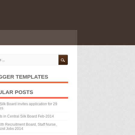
GGER TEMPLATES
ULAR POSTS
Silk Board invites application for 29
es
ts in Central Silk Board Feb-2014
th Recruitment Board, Staff Nurse,
ist Jobs 2014