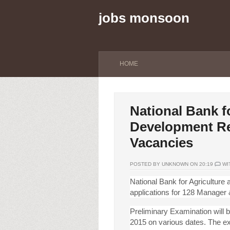
jobs monsoon
HOME
National Bank f
Development Re
Vacancies
POSTED BY UNKNOWN ON 20:19
WI
National Bank for Agricultur
applications for 128 Manager
Preliminary Examination will b
2015 on various dates. The e