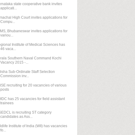
rnataka state cooperative bank invites
applicati...
machal High Court invites applications for
Compu...
IMS, Bhubaneswar invites applications for
variou...
gional Institute of Medical Sciences has
46 vaca...
rala Southern Naval Command Kochi
Vacancy 2015 -...
isha Sub-Ordinate Staff Selection
Commission inv...
SE recruiting for 20 vacancies of various
posts
DC has 25 vacancies for field assistant
trainees
EDCL is recruiting ST category
candidates as Ass...
ldlife Institute of India (WII) has vacancies
fo...