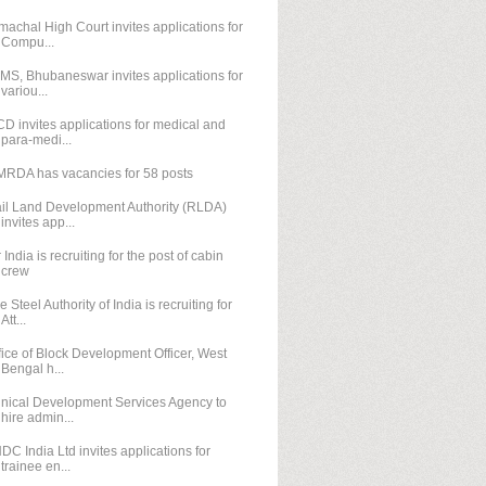
machal High Court invites applications for
Compu...
IMS, Bhubaneswar invites applications for
variou...
D invites applications for medical and
para-medi...
RDA has vacancies for 58 posts
il Land Development Authority (RLDA)
invites app...
r India is recruiting for the post of cabin
crew
e Steel Authority of India is recruiting for
Att...
fice of Block Development Officer, West
Bengal h...
inical Development Services Agency to
hire admin...
DC India Ltd invites applications for
trainee en...