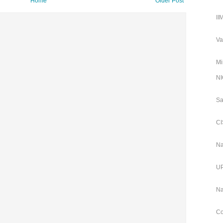
Home
Older Post
II
Va
Mi
NI
Sa
CI
Na
UP
Na
Co