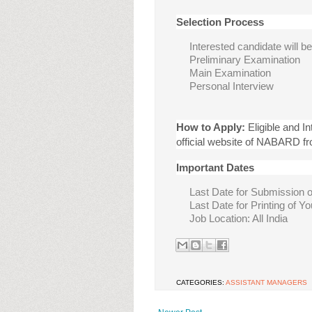
Selection Process
Interested candidate will b
Preliminary Examination
Main Examination
Personal Interview
How to Apply:
Eligible and I
official website of NABARD f
Important Dates
Last Date for Submission o
Last Date for Printing of Y
Job Location: All India
CATEGORIES:
ASSISTANT MANAGERS