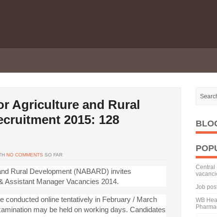
or Agriculture and Rural
cruitment 2015: 128
BLO
POP
TH
NO COMMENTS
SO FAR
Central 
e and Rural Development (NABARD) invites
vacanci
 & Assistant Manager Vacancies 2014.
Job pos
e conducted online tentatively in February / March
WB Heal
Pharmac
xamination may be held on working days. Candidates