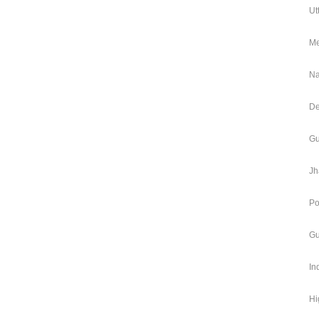
Ut
Me
Na
De
Gu
Jh
Po
Gu
In
Hi