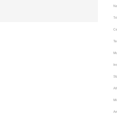
Na
Tr
Ce
Te
Mu
In
St
Al
Mi
An