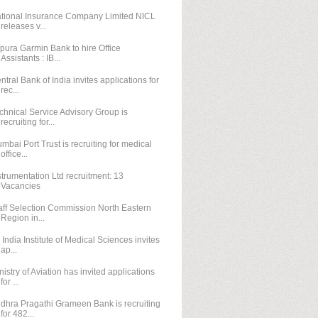
tional Insurance Company Limited NICL
releases v...
ipura Garmin Bank to hire Office
Assistants : IB...
ntral Bank of India invites applications for
rec...
chnical Service Advisory Group is
recruiting for...
mbai Port Trust is recruiting for medical
office...
strumentation Ltd recruitment: 13
Vacancies
aff Selection Commission North Eastern
Region in...
l India Institute of Medical Sciences invites
ap...
nistry of Aviation has invited applications
for ...
dhra Pragathi Grameen Bank is recruiting
for 482...