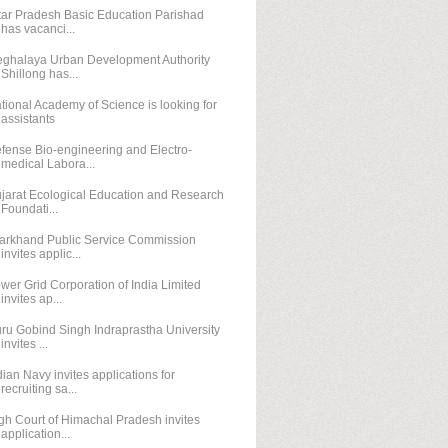
tar Pradesh Basic Education Parishad
has vacanci...
ghalaya Urban Development Authority
Shillong has...
tional Academy of Science is looking for
assistants
fense Bio-engineering and Electro-
medical Labora...
jarat Ecological Education and Research
Foundati...
arkhand Public Service Commission
invites applic...
wer Grid Corporation of India Limited
invites ap...
ru Gobind Singh Indraprastha University
invites ...
dian Navy invites applications for
recruiting sa...
gh Court of Himachal Pradesh invites
application...