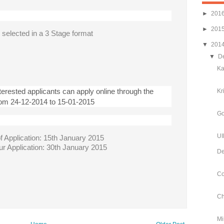
►
201
►
201
e selected in a 3 Stage format
▼
201
▼
D
Ka
nterested applicants can apply online through the
Kr
rom 24-12-2014 to 15-01-2015
Go
UI
f Application: 15th January 2015
our Application: 30th January 2015
De
Co
Ch
Mi