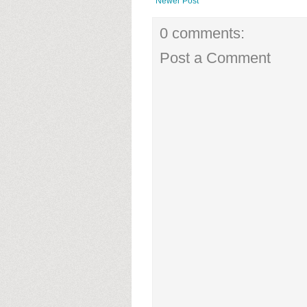
Newer Post
0 comments:
Post a Comment