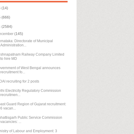
6
(14)
5
(666)
4
(2584)
ecember
(145)
rnataka: Directorate of Municipal
Administration...
ishnapatnam Railway Company Limited
to hire MD
vernment of West Bengal announces
recruitment fo...
DAI recruiting for 2 posts
lhi Electricity Regulatory Commission
recruitmen...
ast Guard Region of Gujarat recruitment:
6 vacan...
hattisgarh Public Service Commission
vacancies: ...
nistry of Labour and Employment: 3