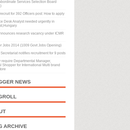
ubordinate Services Selection Board
)
recruit for 392 Officers post: How to apply
ice Desk Analyst needed urgently in
st,Hungary
nnounces research vacancy under ICMR
r Jobs 2014 (1009 Govt Jobs Opening)
Secretariat notifies recruitment for 9 posts
y require Departmental Manager,
 Shopper for International Multi brand
tore
GGER NEWS
GROLL
UT
G ARCHIVE