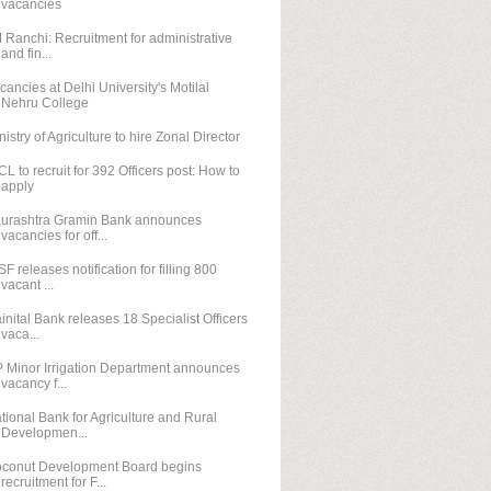
vacancies
M Ranchi: Recruitment for administrative
and fin...
cancies at Delhi University's Motilal
Nehru College
nistry of Agriculture to hire Zonal Director
CL to recruit for 392 Officers post: How to
apply
urashtra Gramin Bank announces
vacancies for off...
SF releases notification for filling 800
vacant ...
inital Bank releases 18 Specialist Officers
vaca...
 Minor Irrigation Department announces
vacancy f...
tional Bank for Agriculture and Rural
Developmen...
conut Development Board begins
recruitment for F...