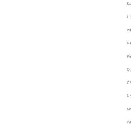
Ka
Hi
AI
Re
Ke
Od
CB
NM
MS
Wi