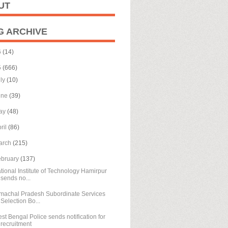
UT
G ARCHIVE
6
(14)
5
(666)
uly
(10)
une
(39)
ay
(48)
ril
(86)
arch
(215)
ebruary
(137)
tional Institute of Technology Hamirpur
sends no...
machal Pradesh Subordinate Services
Selection Bo...
st Bengal Police sends notification for
recruitment