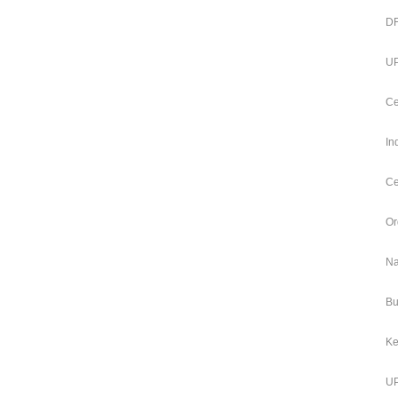
DF
UP
Ce
In
Ce
Or
Na
Bu
Ke
UP