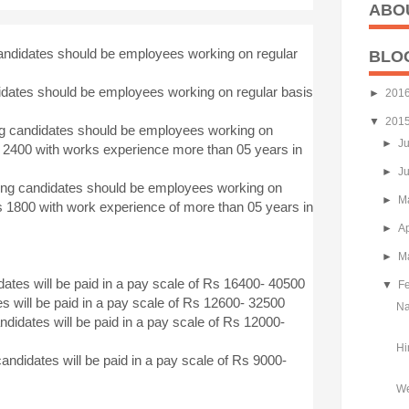
ABO
candidates should be employees working on regular
BLO
idates should be employees working on regular basis
►
201
▼
201
ng candidates should be employees working on
►
J
s 2400 with works experience more than 05 years in
►
J
ying candidates should be employees working on
►
M
s 1800 with work experience of more than 05 years in
►
Ap
►
M
dates will be paid in a pay scale of Rs 16400- 40500
▼
F
s will be paid in a pay scale of Rs 12600- 32500
Na
didates will be paid in a pay scale of Rs 12000-
Hi
candidates will be paid in a pay scale of Rs 9000-
We