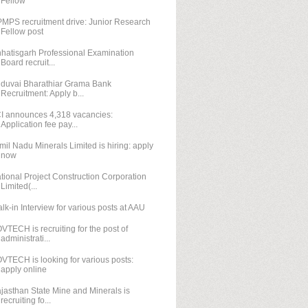
Fellow
MPS recruitment drive: Junior Research
Fellow post
hatisgarh Professional Examination
Board recruit...
duvai Bharathiar Grama Bank
Recruitment: Apply b...
I announces 4,318 vacancies:
Application fee pay...
mil Nadu Minerals Limited is hiring: apply
now
tional Project Construction Corporation
Limited(...
lk-in Interview for various posts at AAU
VTECH is recruiting for the post of
administrati...
VTECH is looking for various posts:
apply online
jasthan State Mine and Minerals is
recruiting fo...