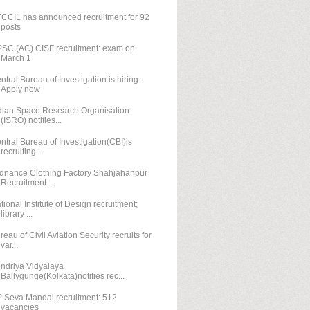
CCIL has announced recruitment for 92
posts
SC (AC) CISF recruitment: exam on
March 1
ntral Bureau of Investigation is hiring:
Apply now
dian Space Research Organisation
(ISRO) notifies...
ntral Bureau of Investigation(CBI)is
recruiting:...
dnance Clothing Factory Shahjahanpur
Recruitment...
tional Institute of Design recruitment;
library ...
reau of Civil Aviation Security recruits for
var...
ndriya Vidyalaya
Ballygunge(Kolkata)notifies rec...
 Seva Mandal recruitment: 512
vacancies