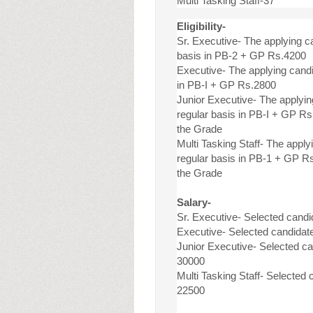
Multi Tasking Staff-37
Eligibility-
Sr. Executive- The applying 
basis in PB-2 + GP Rs.4200
Executive- The applying cand
in PB-I + GP Rs.2800
Junior Executive- The applyi
regular basis in PB-I + GP R
the Grade
Multi Tasking Staff- The appl
regular basis in PB-1 + GP R
the Grade
Salary-
Sr. Executive- Selected candi
Executive- Selected candidate
Junior Executive- Selected can
30000
Multi Tasking Staff- Selected 
22500