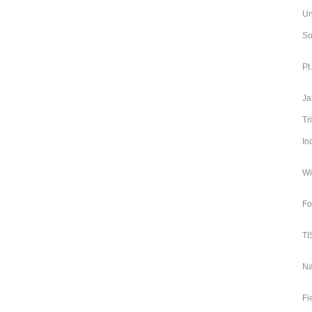
Un
So
Pt
Ja
Tr
In
Wi
Fo
TI
Na
Fi