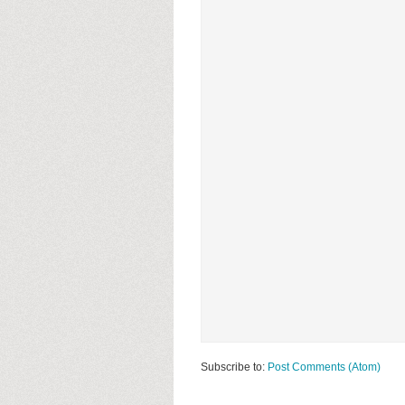
Subscribe to:
Post Comments (Atom)