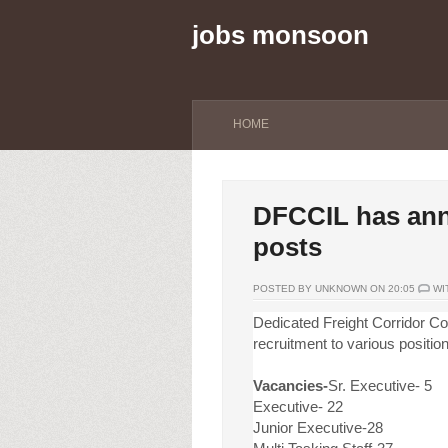
jobs monsoon
HOME
DFCCIL has ann
posts
POSTED BY UNKNOWN ON 20:05
WI
Dedicated Freight Corridor Cor
recruitment to various positio
Vacancies-
Sr. Executive- 5
Executive- 22
Junior Executive-28