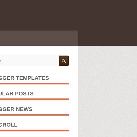
GGER TEMPLATES
ULAR POSTS
GGER NEWS
GROLL