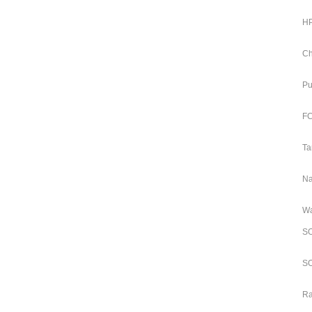
HP
Ch
Pu
FC
Ta
Na
Wa
SO
SO
Ra