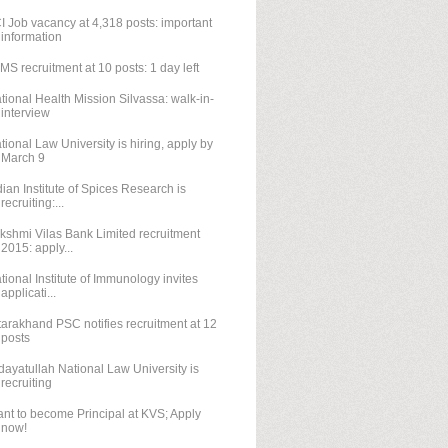
I Job vacancy at 4,318 posts: important
information
IMS recruitment at 10 posts: 1 day left
tional Health Mission Silvassa: walk-in-
interview
tional Law University is hiring, apply by
March 9
dian Institute of Spices Research is
recruiting:...
kshmi Vilas Bank Limited recruitment
2015: apply...
tional Institute of Immunology invites
applicati...
tarakhand PSC notifies recruitment at 12
posts
dayatullah National Law University is
recruiting
nt to become Principal at KVS; Apply
now!