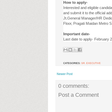
How to apply-
Interested and eligible candida
and submit it to the official ad
Jt.General Manager/HR Dedicat
Floor, Pragati Maidan Metro S
Important date-
Last date to apply- February 
CATEGORIES:
SR. EXECUTIVE
Newer Post
0 comments:
Post a Comment