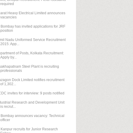
required
arat Heavy Electrical Limited announces
vacancies
T Bombay has invited applications for JRF
position
mil Nadu Uniformed Service Recruitment
2015: App...
partment of Posts, Kolkata Recruitment:
Apply by...
sakhapatnam Steel Plant is recruiting
professionals
zagon Dock Limited notifies recruitment
of 1,302...
DC invites for interview: 9 posts notified
dustrial Research and Development Unit
is recrut...
T Bombay announces vacancy: Technical
officer
T Kanpur recruits for Junior Research