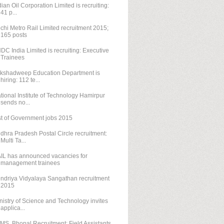
dian Oil Corporation Limited is recruiting:
41 p...
chi Metro Rail Limited recruitment 2015;
165 posts
DC India Limited is recruiting: Executive
Trainees
kshadweep Education Department is
hiring: 112 te...
tional Institute of Technology Hamirpur
sends no...
st of Government jobs 2015
dhra Pradesh Postal Circle recruitment:
Multi Ta...
IL has announced vacancies for
management trainees
ndriya Vidyalaya Sangathan recruitment
2015
nistry of Science and Technology invites
applica...
IMS, Bhopal Recruitment: Field Assistants