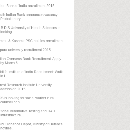
ion Bank of India recruitment 2015
uth Indian Bank announces vacancy:
Probationary ...
. B.D.S University of Health Sciences is
looking...
mmu & Kashmir PSC notifies recruitment
ipura university recruitment 2015
dian Overseas Bank Recruitment: Apply
by March 6
ldlife Institute of India Recruitment: Walk-
in i...
rest Research Institute University
admission 2015
SS is looking for social worker cum
counsellor p...
tional Automotive Testing and R&D
Infrastructure...
eld Ordnance Depot, Ministry of Defence
notifies...