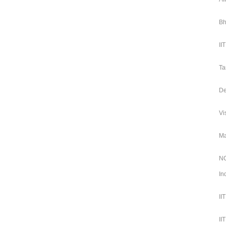
Bh
II
Ta
De
Vi
Ma
NC
In
II
II