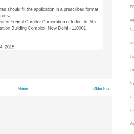
FC
tes should fill the application in a prescribed format
dress:
AI
ed Freight Corridor Corporation of India Ltd. 5th
tation Building Complex, New Delhi - 110001
Na
Na
24, 2015
In
La
Na
Home
Older Post
Ut
Hi
Wa