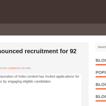
ounced recruitment for 92
BLO
TH
NO COMMENTS
SO FAR
POP
poration of India Limited has invited applications for
ns by engaging eligible candidates
BLO
BLO