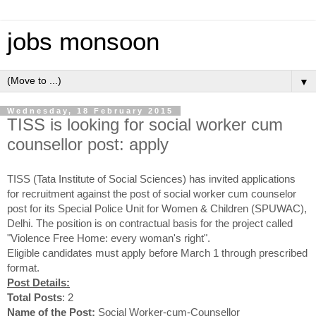
jobs monsoon
▼
Wednesday, 18 February 2015
TISS is looking for social worker cum
counsellor post: apply
TISS (Tata Institute of Social Sciences) has invited applications
for recruitment against the post of social worker cum counselor
post for its Special Police Unit for Women & Children (SPUWAC),
Delhi. The position is on contractual basis for the project called
"Violence Free Home: every woman's right".
Eligible candidates must apply before March 1 through prescribed
format.
Post Details:
Total Posts
: 2
Name of the Post:
Social Worker-cum-Counsellor