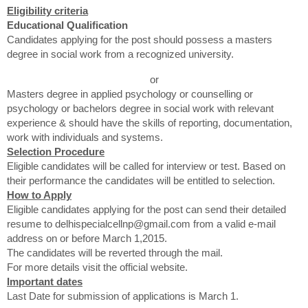
Eligibility criteria
Educational Qualification
Candidates applying for the post should possess a masters
degree in social work from a recognized university.
or
Masters degree in applied psychology or counselling or
psychology or bachelors degree in social work with relevant
experience & should have the skills of reporting, documentation,
work with individuals and systems.
Selection Procedure
Eligible candidates will be called for interview or test. Based on
their performance the candidates will be entitled to selection.
How to Apply
Eligible candidates applying for the post can send their detailed
resume to delhispecialcellnp@gmail.com from a valid e-mail
address on or before March 1,2015.
The candidates will be reverted through the mail.
For more details visit the official website.
Important dates
Last Date for submission of applications is March 1.