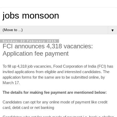
jobs monsoon
▼
Sunday, 22 February 2015
FCI announces 4,318 vacancies:
Application fee payment
To fill up 4,318 job vacancies, Food Corporation of India (FCI) has
invited applications from eligible and interested candidates. The
application forms for the same are to be submitted online, by
March 17.
The details for making fee payment are mentioned below:
Candidates can opt for any online mode of payment like credit
card, debit card or net banking