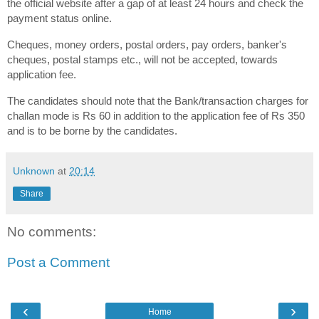
the official website after a gap of at least 24 hours and check the
payment status online.
Cheques, money orders, postal orders, pay orders, banker's
cheques, postal stamps etc., will not be accepted, towards
application fee.
The candidates should note that the Bank/transaction charges for
challan mode is Rs 60 in addition to the application fee of Rs 350
and is to be borne by the candidates.
Unknown
at
20:14
Share
No comments:
Post a Comment
‹
›
Home