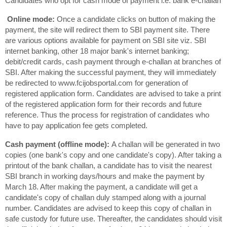
Candidates who opt for cash mode of payment i.e. bank e-challan
Online mode:
Once a candidate clicks on button of making the
payment, the site will redirect them to SBI payment site. There
are various options available for payment on SBI site viz. SBI
internet banking, other 18 major bank's internet banking;
debit/credit cards, cash payment through e-challan at branches of
SBI. After making the successful payment, they will immediately
be redirected to www.fcijobsportal.com for generation of
registered application form. Candidates are advised to take a print
of the registered application form for their records and future
reference. Thus the process for registration of candidates who
have to pay application fee gets completed.
Cash payment (offline mode):
A challan will be generated in two
copies (one bank's copy and one candidate's copy). After taking a
printout of the bank challan, a candidate has to visit the nearest
SBI branch in working days/hours and make the payment by
March 18. After making the payment, a candidate will get a
candidate's copy of challan duly stamped along with a journal
number. Candidates are advised to keep this copy of challan in
safe custody for future use. Thereafter, the candidates should visit