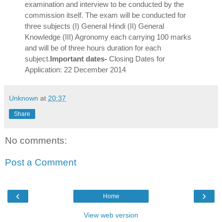
examination and interview to be conducted by the
commission itself. The exam will be conducted for
three subjects (I) General Hindi (II) General
Knowledge (III) Agronomy each carrying 100 marks
and will be of three hours duration for each
subject.
Important dates-
Closing Dates for
Application: 22 December 2014
Unknown
at
20:37
Share
No comments:
Post a Comment
‹
›
Home
View web version