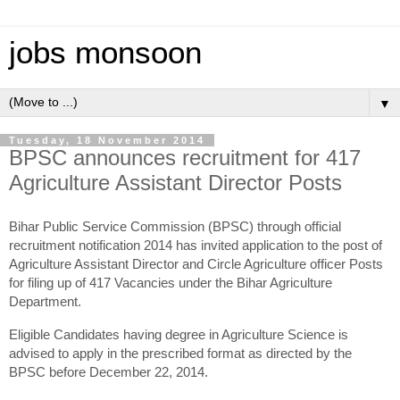
jobs monsoon
▼
Tuesday, 18 November 2014
BPSC announces recruitment for 417
Agriculture Assistant Director Posts
Bihar Public Service Commission (BPSC) through official
recruitment notification 2014 has invited application to the post of
Agriculture Assistant Director and Circle Agriculture officer Posts
for filing up of 417 Vacancies under the Bihar Agriculture
Department.
Eligible Candidates having degree in Agriculture Science is
advised to apply in the prescribed format as directed by the
BPSC before December 22, 2014.