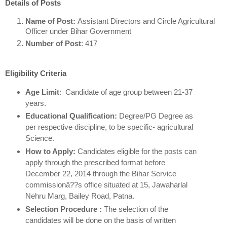
Details of Posts
Name of Post:
Assistant Directors and Circle Agricultural
Officer under Bihar Government
Number of Post
: 417
Eligibility Criteria
Age Limit
: Candidate of age group between 21-37
years.
Educational Qualification:
Degree/PG Degree as
per respective discipline, to be specific- agricultural
Science.
How to Apply:
Candidates eligible for the posts can
apply through the prescribed format before
December 22, 2014 through the Bihar Service
commissionâ??s office situated at 15, Jawaharlal
Nehru Marg, Bailey Road, Patna.
Selection Procedure :
The selection of the
candidates will be done on the basis of written