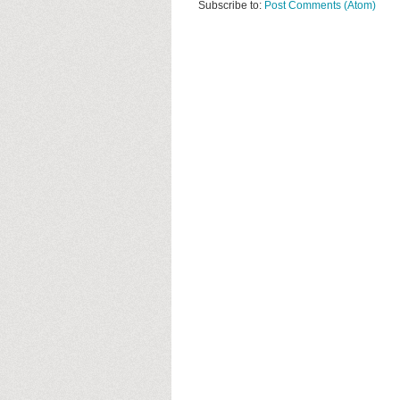
Subscribe to:
Post Comments (Atom)