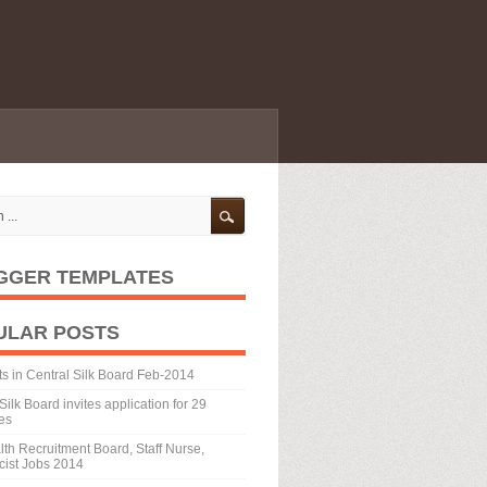
GGER TEMPLATES
ULAR POSTS
ts in Central Silk Board Feb-2014
Silk Board invites application for 29
es
th Recruitment Board, Staff Nurse,
ist Jobs 2014