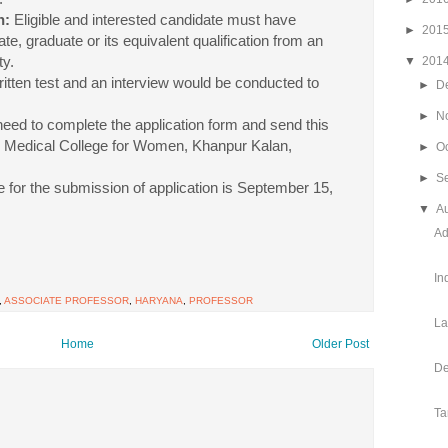
n:
Eligible and interested candidate must have
►
201
e, graduate or its equivalent qualification from an
ty.
▼
201
ritten test and an interview would be conducted to
►
D
►
N
eed to complete the application form and send this
t. Medical College for Women, Khanpur Kalan,
►
O
►
S
e for the submission of application is September 15,
▼
A
Ad
In
,
ASSOCIATE PROFESSOR
,
HARYANA
,
PROFESSOR
La
Home
Older Post
De
Ta