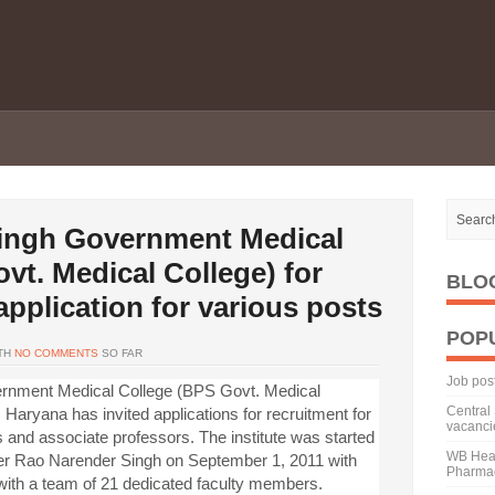
ingh Government Medical
vt. Medical College) for
BLO
pplication for various posts
POP
TH
NO COMMENTS
SO FAR
Job pos
rnment Medical College (BPS Govt. Medical
Central 
Haryana has invited applications for recruitment for
vacanci
s and associate professors. The institute was started
WB Heal
ster Rao Narender Singh on September 1, 2011 with
Pharmac
 with a team of 21 dedicated faculty members.