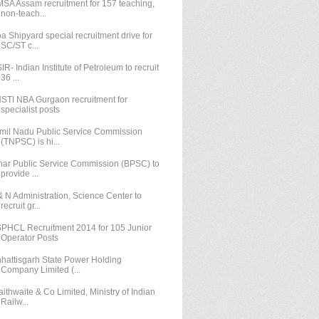
SA Assam recruitment for 157 teaching,
non-teach...
a Shipyard special recruitment drive for
SC/ST c...
IR- Indian Institute of Petroleum to recruit
36 ...
STI NBA Gurgaon recruitment for
specialist posts
mil Nadu Public Service Commission
(TNPSC) is hi...
har Public Service Commission (BPSC) to
provide ...
& N Administration, Science Center to
recruit gr...
PHCL Recruitment 2014 for 105 Junior
Operator Posts
hattisgarh State Power Holding
Company Limited (...
aithwaite & Co Limited, Ministry of Indian
Railw...