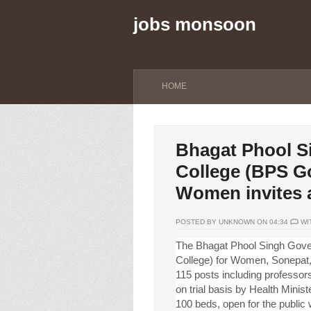
jobs monsoon
HOME
Bhagat Phool S
College (BPS Go
Women invites a
POSTED BY UNKNOWN ON 04:34
WI
The Bhagat Phool Singh Gove
College) for Women, Sonepat, 
115 posts including professor
on trial basis by Health Mini
100 beds, open for the public