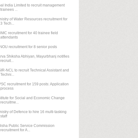
al India Limited to recruit management
trainees ...
nistry of Water Resources recruitment for
3 Tech...
MC recruitment for 40 trainee field
attendants
NOU recruitment for 8 senior posts
rva Shiksha Abhiyan, Mayurbhanj notifies
recruit...
IR-NCL to recruit Technical Assistant and
Techni...
SC recruitment for 159 posts: Application
process
stitute for Social and Economic Change
recruitme...
nistry of Defence to hire 16 multi-tasking
staff
isha Public Service Commission
recruitment for A...