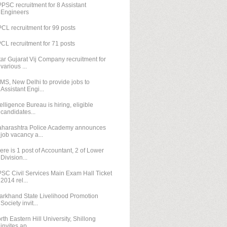
PSC recruitment for 8 Assistant
Engineers
CL recruitment for 99 posts
CL recruitment for 71 posts
tar Gujarat Vij Company recruitment for
various ...
IMS, New Delhi to provide jobs to
Assistant Engi...
telligence Bureau is hiring, eligible
candidates...
harashtra Police Academy announces
job vacancy a...
ere is 1 post of Accountant, 2 of Lower
Division...
SC Civil Services Main Exam Hall Ticket
2014 rel...
arkhand State Livelihood Promotion
Society invit...
rth Eastern Hill University, Shillong
invites ap...