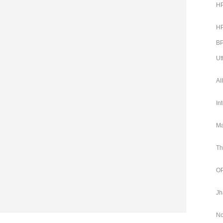
HP
HP
BP
Ut
AI
In
Ma
Th
OP
Jh
No