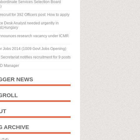
ubordinate Services Selection Board
)
recruit for 392 Officers post: How to apply
ice Desk Analyst needed urgently in
st,Hungary
nnounces research vacancy under ICMR
r Jobs 2014 (1009 Govt Jobs Opening)
Secretariat notifies recruitment for 9 posts
BD Manager
GGER NEWS
GROLL
UT
G ARCHIVE
6
(14)