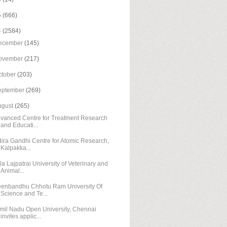
5
(666)
4
(2584)
ecember
(145)
ovember
(217)
ctober
(203)
eptember
(269)
ugust
(265)
vanced Centre for Treatment Research
and Educati...
dira Gandhi Centre for Atomic Research,
Kalpakka...
la Lajpatrai University of Veterinary and
Animal...
enbandhu Chhotu Ram University Of
Science and Te...
mil Nadu Open University, Chennai
invites applic...