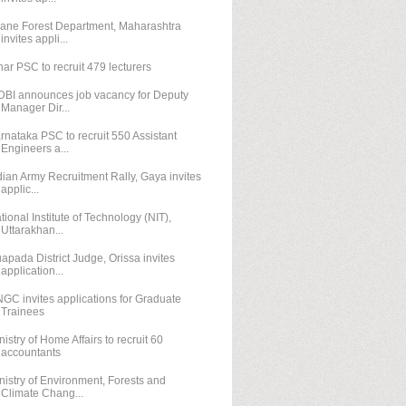
ane Forest Department, Maharashtra
invites appli...
har PSC to recruit 479 lecturers
DBI announces job vacancy for Deputy
Manager Dir...
rnataka PSC to recruit 550 Assistant
Engineers a...
dian Army Recruitment Rally, Gaya invites
applic...
tional Institute of Technology (NIT),
Uttarakhan...
apada District Judge, Orissa invites
application...
GC invites applications for Graduate
Trainees
nistry of Home Affairs to recruit 60
accountants
nistry of Environment, Forests and
Climate Chang...