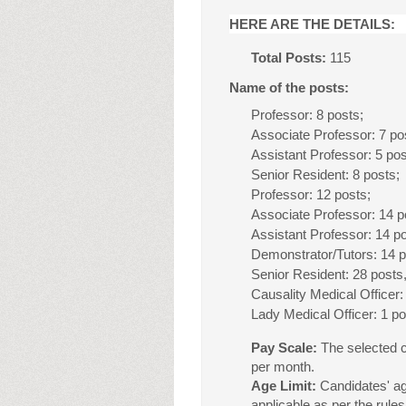
HERE ARE THE DETAILS:
Total Posts:
115
Name of the posts:
Professor: 8 posts;
Associate Professor: 7 po
Assistant Professor: 5 po
Senior Resident: 8 posts;
Professor: 12 posts;
Associate Professor: 14 p
Assistant Professor: 14 p
Demonstrator/Tutors: 14 
Senior Resident: 28 posts
Causality Medical Officer:
Lady Medical Officer: 1 po
Pay Scale:
The selected c
per month.
Age Limit:
Candidates' ag
applicable as per the rules