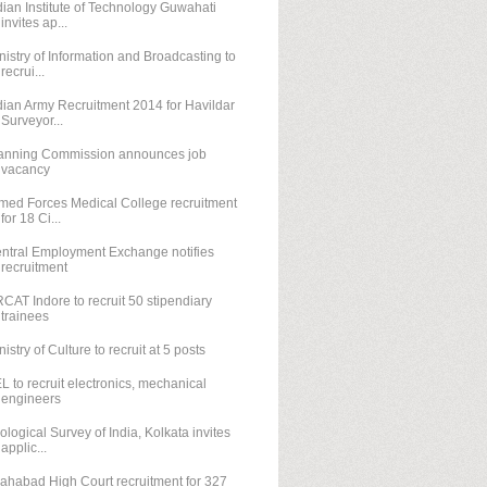
dian Institute of Technology Guwahati
invites ap...
nistry of Information and Broadcasting to
recrui...
dian Army Recruitment 2014 for Havildar
Surveyor...
anning Commission announces job
vacancy
med Forces Medical College recruitment
for 18 Ci...
ntral Employment Exchange notifies
recruitment
CAT Indore to recruit 50 stipendiary
trainees
nistry of Culture to recruit at 5 posts
L to recruit electronics, mechanical
engineers
ological Survey of India, Kolkata invites
applic...
lahabad High Court recruitment for 327