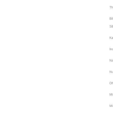
Th
Bi
SI
Ka
In
Na
Nu
ON
Mi
Mi