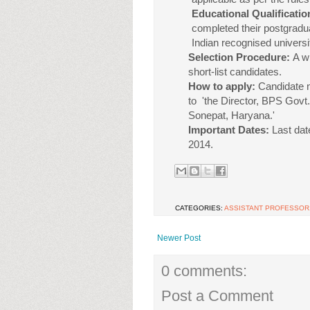
Educational Qualificatio
completed their postgraduat
Indian recognised universi
Selection Procedure:
A w
short-list candidates.
How to apply:
Candidate n
to 'the Director, BPS Gov
Sonepat, Haryana.'
Important Dates:
Last dat
2014.
CATEGORIES:
ASSISTANT PROFESSOR
Newer Post
0 comments:
Post a Comment