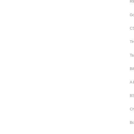
RM
Go
CS
TH
Ta
Bi
A 
BS
Ch
Br