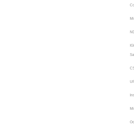
Co
Mi
ND
IG
Sa
CS
UP
In
Mi
Od