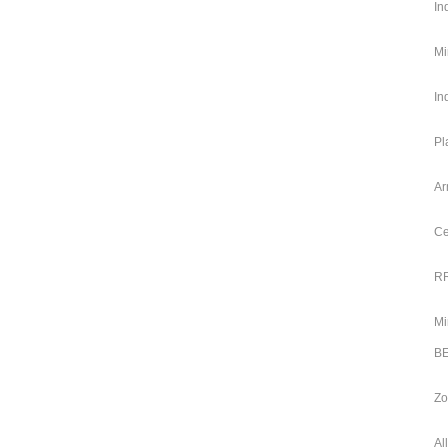
In
Mi
In
Pl
Ar
Ce
RR
Mi
BE
Zo
Al