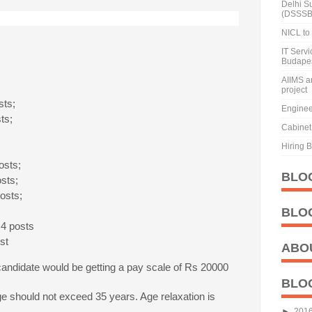
Delhi S
(DSSSB
NICL to 
IT Serv
Budape
AIIMS a
project
sts;
Enginee
sts;
Cabinet 
Hiring 
osts;
BLO
osts;
posts;
,
BLO
 4 posts
st
ABO
andidate would be getting a pay scale of Rs 20000
BLO
e should not exceed 35 years. Age relaxation is
.
►
201