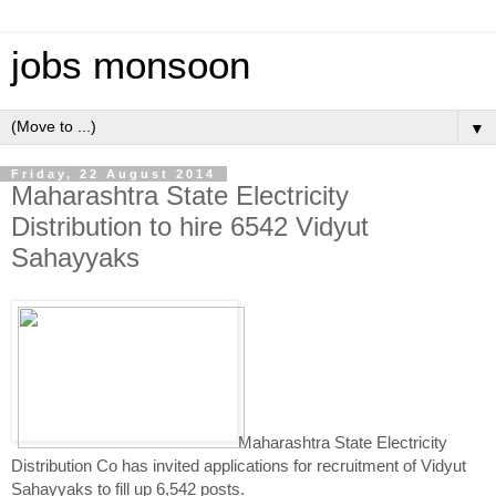
jobs monsoon
▼
Friday, 22 August 2014
Maharashtra State Electricity
Distribution to hire 6542 Vidyut
Sahayyaks
Maharashtra State Electricity
Distribution Co has invited applications for recruitment of Vidyut
Sahayyaks to fill up 6,542 posts.