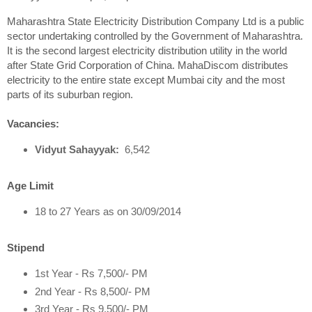
Maharashtra State Electricity Distribution Company Ltd is a public
sector undertaking controlled by the Government of Maharashtra.
It is the second largest electricity distribution utility in the world
after State Grid Corporation of China. MahaDiscom distributes
electricity to the entire state except Mumbai city and the most
parts of its suburban region.
Vacancies:
Vidyut Sahayyak:
6,542
Age Limit
18 to 27 Years as on 30/09/2014
Stipend
1st Year - Rs 7,500/- PM
2nd Year - Rs 8,500/- PM
3rd Year - Rs 9,500/- PM