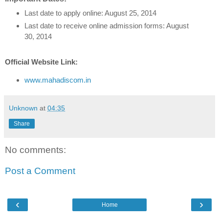
Last date to apply online: August 25, 2014
Last date to receive online admission forms: August
30, 2014
Official Website Link:
www.mahadiscom.in
Unknown
at
04:35
Share
No comments:
Post a Comment
‹
›
Home