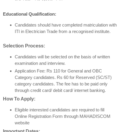
Educational Qualification:
Candidates should have completed matriculation with
ITI in Electrician Trade from a recognised institute.
Selection Process:
Candidates will be selected on the basis of written
examination and interview.
Application Fee: Rs 110 for General and OBC
Category candidates. Rs 60 for Reserved (SC/ST)
category candidates. The fee has to be paid only
through credit card/ debit card/ internet banking.
How To Apply:
Eligible interested candidates are required to fill
Online Registration Form through MAHADISCOM
website
Important Dates: