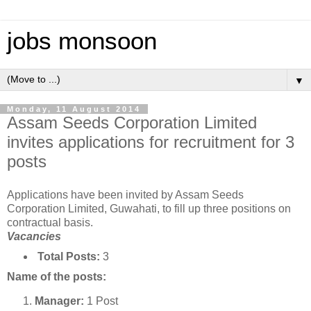
jobs monsoon
▼
Monday, 11 August 2014
Assam Seeds Corporation Limited
invites applications for recruitment for 3
posts
Applications have been invited by Assam Seeds
Corporation Limited, Guwahati, to fill up three positions on
contractual basis.
Vacancies
Total Posts:
3
Name of the posts:
Manager:
1 Post