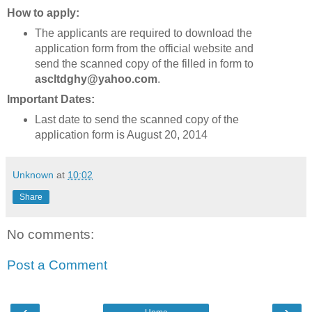
How to apply:
The applicants are required to download the
application form from the official website and
send the scanned copy of the filled in form to
ascltdghy@yahoo.com
.
Important Dates:
Last date to send the scanned copy of the
application form is August 20, 2014
Unknown
at
10:02
Share
No comments:
Post a Comment
‹
›