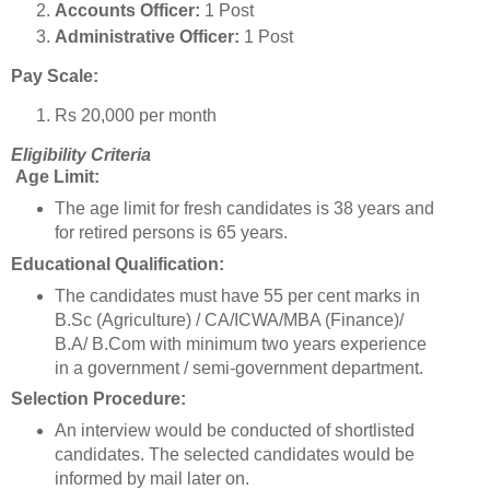
Accounts Officer:
1 Post
Administrative Officer:
1 Post
Pay Scale:
Rs 20,000 per month
Eligibility Criteria
Age Limit:
The age limit for fresh candidates is 38 years and
for retired persons is 65 years.
Educational Qualification:
The candidates must have 55 per cent marks in
B.Sc (Agriculture) / CA/ICWA/MBA (Finance)/
B.A/ B.Com with minimum two years experience
in a government / semi-government department.
Selection Procedure:
An interview would be conducted of shortlisted
candidates. The selected candidates would be
informed by mail later on.