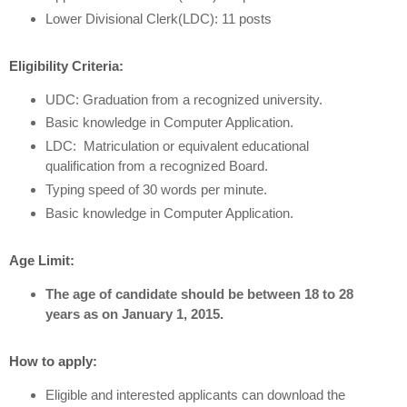
Lower Divisional Clerk(LDC): 11 posts
Eligibility Criteria:
UDC: Graduation from a recognized university.
Basic knowledge in Computer Application.
LDC: Matriculation or equivalent educational
qualification from a recognized Board.
Typing speed of 30 words per minute.
Basic knowledge in Computer Application.
Age Limit:
The age of candidate should be between 18 to 28
years as on January 1, 2015.
How to apply:
Eligible and interested applicants can download the