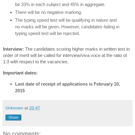
be 33% in each subject and 45% in aggregate.
There will be no negative marking.
The typing speed test will be qualifying in nature and
no marks will be given. However, candidates failing in
typing speed test will be rejected.
Interview:
The candidates scoring higher marks in written test in
order of merit will be called for interview/viva voce at the ratio of
1:3 with respect to the vacancies.
Important dates:
Last date of receipt of applications is February 10,
2015
Unknown
at
20:47
Share
No comments: