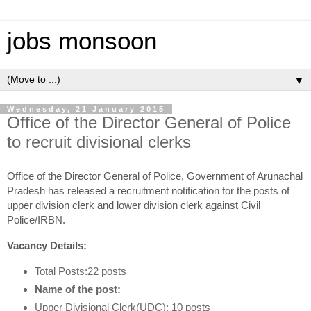
jobs monsoon
▼
Wednesday, 21 January 2015
Office of the Director General of Police
to recruit divisional clerks
Office of the Director General of Police, Government of Arunachal
Pradesh has released a recruitment notification for the posts of
upper division clerk and lower division clerk against Civil
Police/IRBN.
Vacancy Details:
Total Posts:22 posts
Name of the post:
Upper Divisional Clerk(UDC): 10 posts