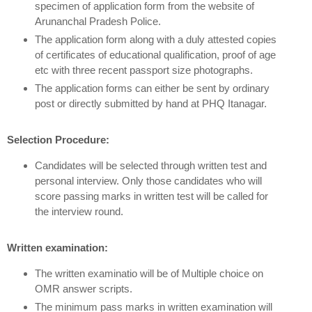
specimen of application form from the website of
Arunanchal Pradesh Police.
The application form along with a duly attested copies
of certificates of educational qualification, proof of age
etc with three recent passport size photographs.
The application forms can either be sent by ordinary
post or directly submitted by hand at PHQ Itanagar.
Selection Procedure:
Candidates will be selected through written test and
personal interview. Only those candidates who will
score passing marks in written test will be called for
the interview round.
Written examination:
The written examinatio will be of Multiple choice on
OMR answer scripts.
The minimum pass marks in written examination will