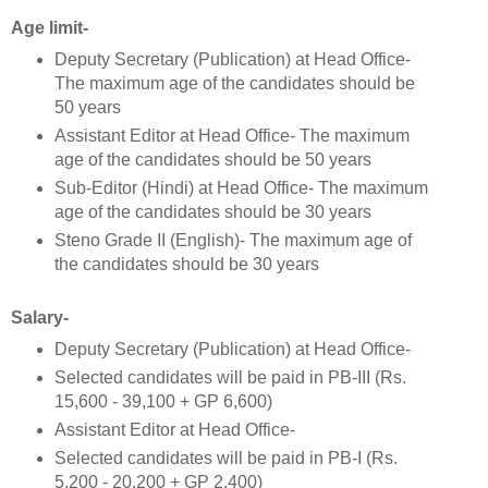
Age limit-
Deputy Secretary (Publication) at Head Office-
The maximum age of the candidates should be
50 years
Assistant Editor at Head Office- The maximum
age of the candidates should be 50 years
Sub-Editor (Hindi) at Head Office- The maximum
age of the candidates should be 30 years
Steno Grade II (English)- The maximum age of
the candidates should be 30 years
Salary-
Deputy Secretary (Publication) at Head Office-
Selected candidates will be paid in PB-III (Rs.
15,600 - 39,100 + GP 6,600)
Assistant Editor at Head Office-
Selected candidates will be paid in PB-I (Rs.
5,200 - 20,200 + GP 2,400)