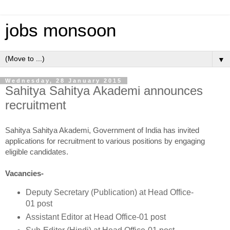
jobs monsoon
▼
Wednesday, 28 January 2015
Sahitya Sahitya Akademi announces
recruitment
Sahitya Sahitya Akademi, Government of India has invited
applications for recruitment to various positions by engaging
eligible candidates.
Vacancies-
Deputy Secretary (Publication) at Head Office-
01 post
Assistant Editor at Head Office-01 post