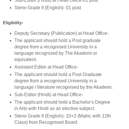
Sub-Editor (Hindi) at Head Office-01 post
Steno Grade II (English)- 01 post
Eligibility-
Deputy Secretary (Publication) at Head Office-
The applicant should hold a Post graduate
degree from a recognised University in a
language recognized by The Akademi or
equivalent.
Assistant Editor at Head Office-
The applicant should hold a Post Graduate
degree from a recognised University in a
language / literature recognised by the Akademi.
Sub-Editor (Hindi) at Head Office-
The applicant should hold a Bachelor's Degree
in Arts with Hindi as an elective subject.
Steno Grade II (English)- 10+2 (Matric with 12th
Class) from Recognised Board