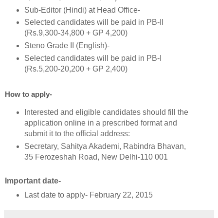
Sub-Editor (Hindi) at Head Office-
Selected candidates will be paid in PB-II
(Rs.9,300-34,800 + GP 4,200)
Steno Grade II (English)-
Selected candidates will be paid in PB-I
(Rs.5,200-20,200 + GP 2,400)
How to apply-
Interested and eligible candidates should fill the
application online in a prescribed format and
submit it to the official address:
Secretary, Sahitya Akademi, Rabindra Bhavan,
35 Ferozeshah Road, New Delhi-110 001
Important date-
Last date to apply- February 22, 2015