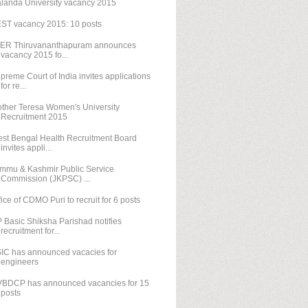
landa University vacancy 2015
ST vacancy 2015: 10 posts
SER Thiruvananthapuram announces
vacancy 2015 fo...
preme Court of India invites applications
for re...
ther Teresa Women's University
Recruitment 2015
st Bengal Health Recruitment Board
invites appli...
mmu & Kashmir Public Service
Commission (JKPSC) ...
fice of CDMO Puri to recruit for 6 posts
 Basic Shiksha Parishad notifies
recruitment for...
IC has announced vacacies for
engineers
BDCP has announced vacancies for 15
posts