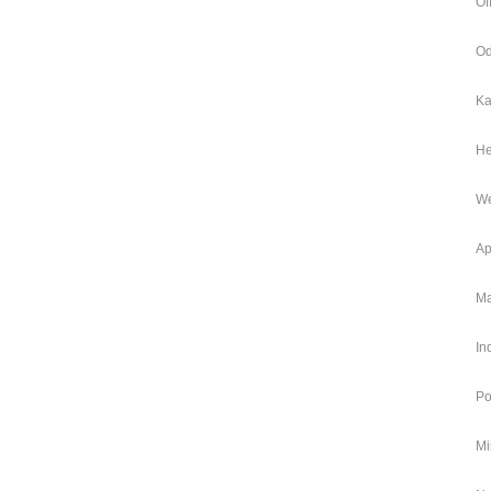
Of
Od
Ka
He
We
Ap
Ma
In
Po
Mi