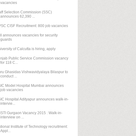
vacancies
aff Selection Commission (SSC)
announces 62,390 ...
SC CISF Recruitment: 800 job vacancies
I announces vacancies for security
guards
iversity of Calcutta is hiring, apply
njab Public Service Commission vacancy
for 118 C...
ru Ghasidas Vishwavidyalaya Bilaspur to
conduct ...
IC Model Hospital Mumbai announces
job vacancies
IC Hospital Adityapur announces walk-in-
intervie...
STI Gurgaon Vacancy 2015 : Walk-in-
interview on ...
tional Institute of Technology recruitment:
Appl...