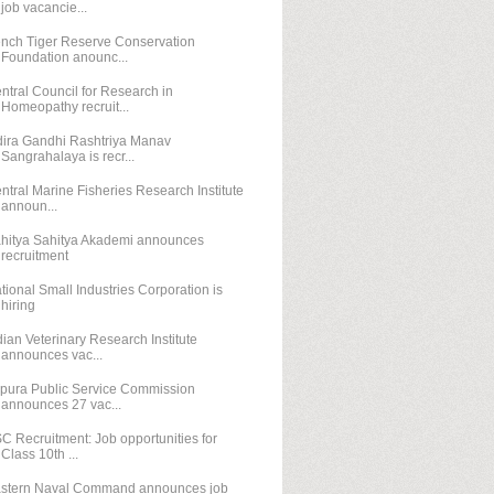
job vacancie...
nch Tiger Reserve Conservation
Foundation anounc...
ntral Council for Research in
Homeopathy recruit...
dira Gandhi Rashtriya Manav
Sangrahalaya is recr...
ntral Marine Fisheries Research Institute
announ...
hitya Sahitya Akademi announces
recruitment
tional Small Industries Corporation is
hiring
dian Veterinary Research Institute
announces vac...
ipura Public Service Commission
announces 27 vac...
C Recruitment: Job opportunities for
Class 10th ...
stern Naval Command announces job