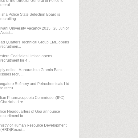
fice of the Director General of Police to
recrui...
isha Police State Selection Board is
recruiting ...
lyani University Vacancy 2015 : 28 Junior
Assist...
ad Quarters Technical Group EME opens
recruitmen...
stern Coalfields Limited opens
recruitment for 4...
ply online: Maharashtra Gramin Bank
issues recru...
ngalore Refinery and Petrochemicals Ltd
to recru...
dian Pharmacopoeia Commission(IPC),
Ghaziabad re...
lice Headquarters of Goa announce
recuritment fo...
nistry of Human Resource Development
(HRD)Recrui...