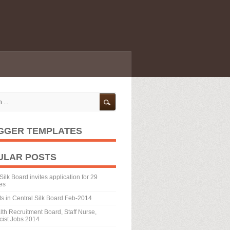
GGER TEMPLATES
ULAR POSTS
Silk Board invites application for 29
es
ts in Central Silk Board Feb-2014
th Recruitment Board, Staff Nurse,
ist Jobs 2014