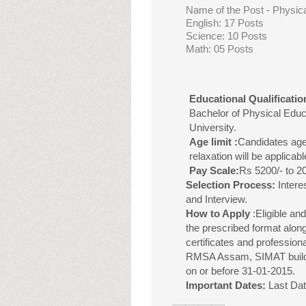
Name of the Post - Physic
English: 17 Posts
Science: 10 Posts
Math: 05 Posts
Educational Qualificatio
Bachelor of Physical Edu
University.
Age limit :
Candidates age
relaxation will be applicabl
Pay Scale:
Rs 5200/- to 
Selection Process:
Intere
and Interview.
How to Apply
:
Eligible an
the prescribed format along
certificates and professiona
RMSA Assam, SIMAT buildi
on or before 31-01-2015.
Important Dates:
Last Dat