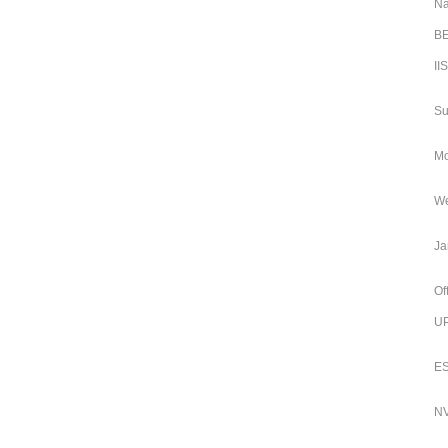
Na
BE
II
Su
Mo
We
Ja
Of
UP
ES
NV