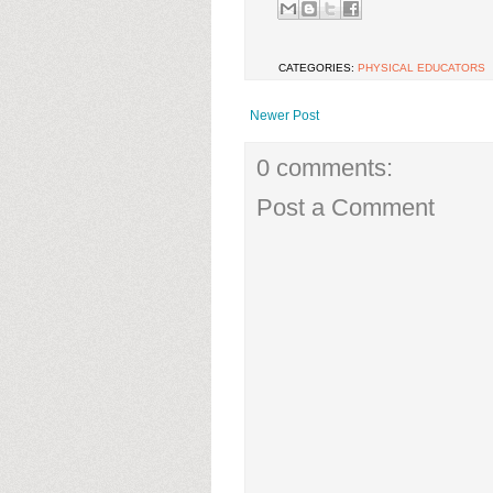
CATEGORIES:
PHYSICAL EDUCATORS
Newer Post
0 comments:
Post a Comment