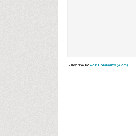
Subscribe to:
Post Comments (Atom)