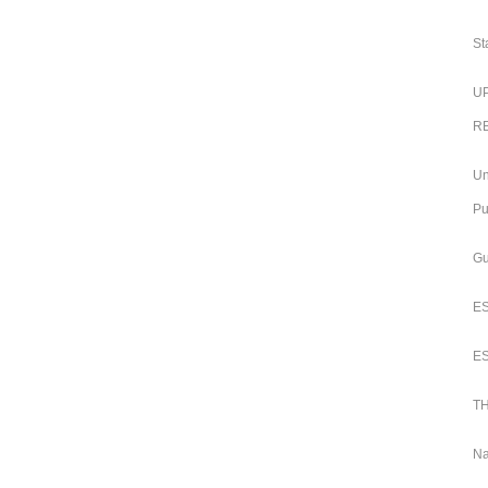
St
UP
RB
Un
Pu
Gu
ES
ES
TH
Na