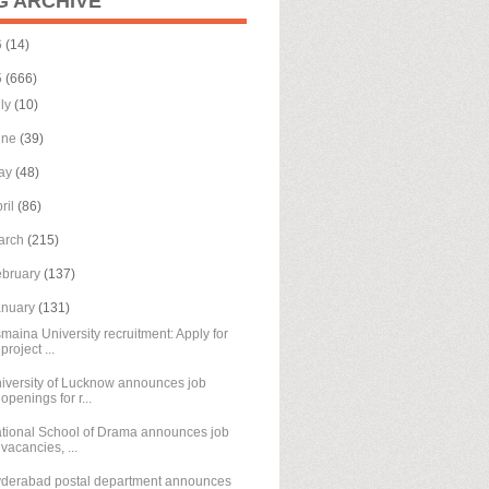
G ARCHIVE
6
(14)
5
(666)
uly
(10)
une
(39)
ay
(48)
ril
(86)
arch
(215)
ebruary
(137)
anuary
(131)
maina University recruitment: Apply for
project ...
iversity of Lucknow announces job
openings for r...
tional School of Drama announces job
vacancies, ...
derabad postal department announces