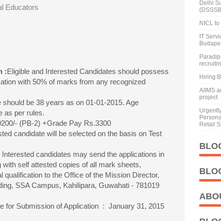
Delhi S
al Educators
(DSSSB
NICL to 
IT Serv
Budape
Paradip 
recruit
n :
Eligible and Interested Candidates should possess
Hiring 
cation with 50% of marks from any recognized
AIIMS a
project
 should be 38 years as on 01-01-2015. Age
Urgentl
e as per rules.
Personal
20200/- (PB-2) +Grade Pay Rs.3300
Retail S
sted candidate will be selected on the basis on Test
BLO
d Interested candidates may send the applications in
 with self attested copies of all mark sheets,
BLO
l qualification to the Office of the Mission Director,
ng, SSA Campus, Kahilipara, Guwahati - 781019
ABO
e for Submission of Application : January 31, 2015