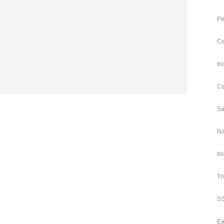
Pe
Ce
In
Ce
Sa
Na
In
Tr
SS
Ea