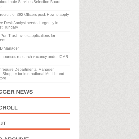
ubordinate Services Selection Board
)
recruit for 392 Officers post: How to apply
ice Desk Analyst needed urgently in
st,Hungary
Port Trust invites applications for
ment
BD Manager
nnounces research vacancy under ICMR
y require Departmental Manager,
 Shopper for International Multi brand
tore
GGER NEWS
GROLL
UT