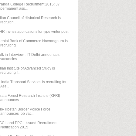
randa College Recruitment 2015: 37
permanent ass...
dian Council of Historical Research is
recruitin...
HR invites applications for type writer post
iental Bank of Commerce Navrangpura is
recruiting
lk in Interview : IIT Delhi announces
vacancies ...
dian Institute of Advanced Study is
recruiting f...
r India Transport Services is recruiting for
Ass...
rala Forest Research Institute (KFRI)
announces ...
do-Tibetan Border Police Force
announces job vac...
GCL and PPCL Issued Recruitment
Notification 2015