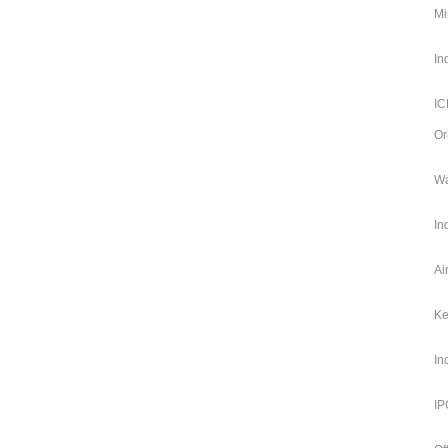
Mi
In
IC
Or
Wa
In
Ai
Ke
In
IP