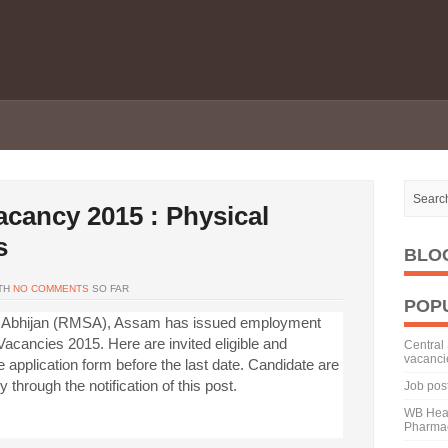
ancy 2015 : Physical
s
BLO
TH
NO COMMENTS
SO FAR
POP
 Abhijan (RMSA), Assam has issued employment
acancies 2015. Here are invited eligible and
Central 
vacanci
he application form before the last date. Candidate are
ty through the notification of this post.
Job pos
WB Heal
Pharmac