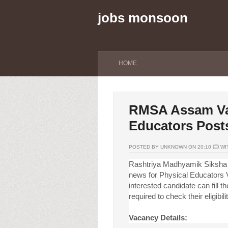
jobs monsoon
HOME
RMSA Assam Vac
Educators Post
POSTED BY UNKNOWN ON 20:10
WI
Rashtriya Madhyamik Siksha
news for Physical Educators V
interested candidate can fill t
required to check their eligibili
Vacancy Details: