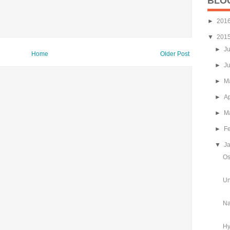
BLO
►
201
▼
201
►
J
Home
Older Post
►
J
►
M
►
Ap
►
M
►
F
▼
J
Os
Un
Na
Hy