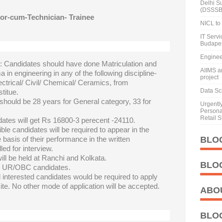
Delhi S
(DSSSB
or-cum-Technician- Trainee
NICL to 
IT Serv
Budape
Enginee
n
: Candidates should have done Matriculation and
AIIMS a
a in engineering in any of the following discipline-
project
ctrical/ Civil/ Chemical/ Ceramics, from
Data Sci
titue.
should be 28 years for General category, 33 for
Urgentl
Personal
Retail S
dates will get Rs 16800-3 perecent -24110.
ible candidates will be required to appear in the
 basis of their performance in the written
BLO
led for interview.
will be held at Ranchi and Kolkata.
BLO
or UR/OBC candidates.
d interested candidates would be required to apply
te. No other mode of application will be accepted.
ABO
BLO