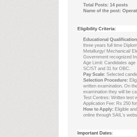
Total Posts: 14 posts
Name of the post: Operat
Eligibility Criteria:
Educational Qualificatio
three years full time Diplom
Metallurgy/ Mechanical/ Ele
Government recognized Ins
Age Limit: Candidates age 
SC/ST and 31 for OBC.
Pay Scale
: Selected candi
Selection Procedure:
Elig
written examination. On the
examination they will be cal
Test Centres: Written test 
Application Fee: Rs 250 f
How to Apply:
Eligible an
online through SAIL's websi
Important Dates
: