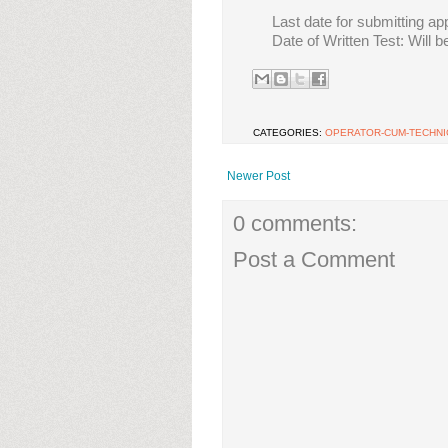
Last date for submitting ap
Date of Written Test: Will 
CATEGORIES:
OPERATOR-CUM-TECHNIC
Newer Post
0 comments:
Post a Comment