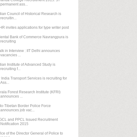
randa College Recruitment 2015: 37
permanent ass...
dian Council of Historical Research is
recruitin...
HR invites applications for type writer post
iental Bank of Commerce Navrangpura is
recruiting
lk in Interview : IIT Delhi announces
vacancies ...
dian Institute of Advanced Study is
recruiting f...
r India Transport Services is recruiting for
Ass...
rala Forest Research Institute (KFRI)
announces ...
do-Tibetan Border Police Force
announces job vac...
GCL and PPCL Issued Recruitment
Notification 2015
fice of the Director General of Police to