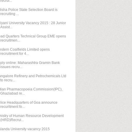
recrui...
isha Police State Selection Board is
recruiting ...
lyani University Vacancy 2015 : 28 Junior
Assist...
ad Quarters Technical Group EME opens
recruitmen...
stern Coalfields Limited opens
recruitment for 4...
ply online: Maharashtra Gramin Bank
issues recru...
ngalore Refinery and Petrochemicals Ltd
to recru...
dian Pharmacopoeia Commission(IPC),
Ghaziabad re...
lice Headquarters of Goa announce
recuritment fo...
nistry of Human Resource Development
(HRD)Recrui...
landa University vacancy 2015