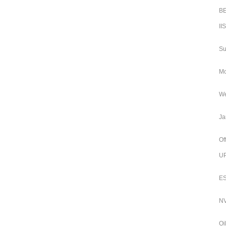
BE
II
Su
Mo
We
Ja
Of
UP
ES
NV
Oi