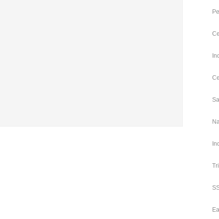
Pe
Ce
In
Ce
Sa
Na
In
Tr
SS
Ea