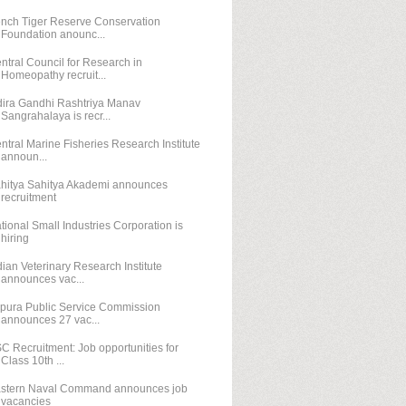
nch Tiger Reserve Conservation
Foundation anounc...
ntral Council for Research in
Homeopathy recruit...
dira Gandhi Rashtriya Manav
Sangrahalaya is recr...
ntral Marine Fisheries Research Institute
announ...
hitya Sahitya Akademi announces
recruitment
tional Small Industries Corporation is
hiring
dian Veterinary Research Institute
announces vac...
ipura Public Service Commission
announces 27 vac...
C Recruitment: Job opportunities for
Class 10th ...
stern Naval Command announces job
vacancies