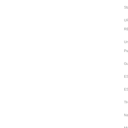
St
UP
RB
Un
Pu
Gu
ES
ES
TH
Na