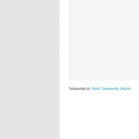
Subscribe to:
Post Comments (Atom)