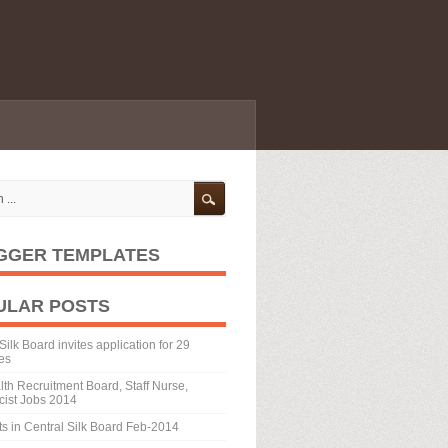
GGER TEMPLATES
ULAR POSTS
Silk Board invites application for 29
es
th Recruitment Board, Staff Nurse,
ist Jobs 2014
ts in Central Silk Board Feb-2014