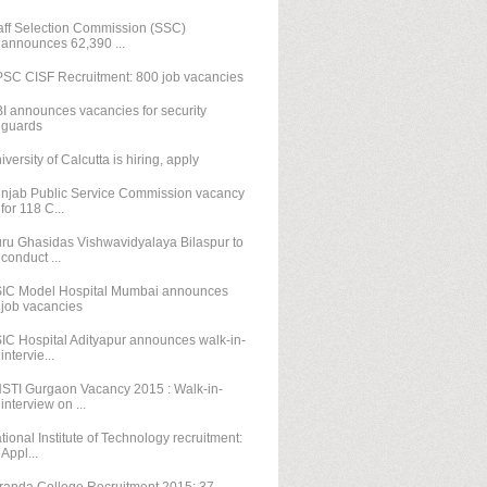
aff Selection Commission (SSC)
announces 62,390 ...
SC CISF Recruitment: 800 job vacancies
I announces vacancies for security
guards
iversity of Calcutta is hiring, apply
njab Public Service Commission vacancy
for 118 C...
ru Ghasidas Vishwavidyalaya Bilaspur to
conduct ...
IC Model Hospital Mumbai announces
job vacancies
IC Hospital Adityapur announces walk-in-
intervie...
STI Gurgaon Vacancy 2015 : Walk-in-
interview on ...
tional Institute of Technology recruitment:
Appl...