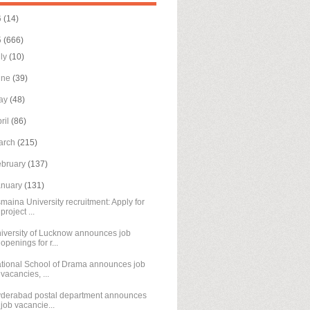
6
(14)
5
(666)
uly
(10)
une
(39)
ay
(48)
ril
(86)
arch
(215)
ebruary
(137)
anuary
(131)
maina University recruitment: Apply for
project ...
iversity of Lucknow announces job
openings for r...
tional School of Drama announces job
vacancies, ...
derabad postal department announces
job vacancie...