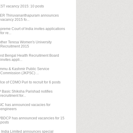
ST vacancy 2015: 10 posts
SER Thiruvananthapuram announces
vacancy 2015 fo...
preme Court of India invites applications
for re...
ther Teresa Women's University
Recruitment 2015
st Bengal Health Recruitment Board
invites appli...
mmu & Kashmir Public Service
Commission (JKPSC) ...
fice of CDMO Puri to recruit for 6 posts
 Basic Shiksha Parishad notifies
recruitment for...
IC has announced vacacies for
engineers
BDCP has announced vacancies for 15
posts
l India Limited announces special