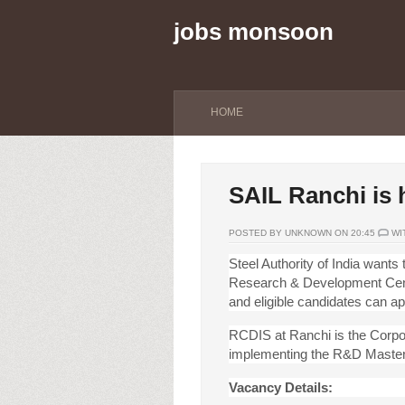
jobs monsoon
HOME
SAIL Ranchi is h
POSTED BY UNKNOWN ON 20:45
WI
Steel Authority of India wants 
Research & Development Centr
and eligible candidates can ap
RCDIS at Ranchi is the Corpor
implementing the R&D Master
Vacancy Details: