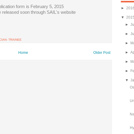
plication form is February 5, 2015
►
201
be released soon through SAIL's website
▼
201
►
J
►
J
IAN- TRAINEE
►
M
►
Ap
Home
Older Post
►
M
►
F
▼
J
Os
Un
Na
Hy