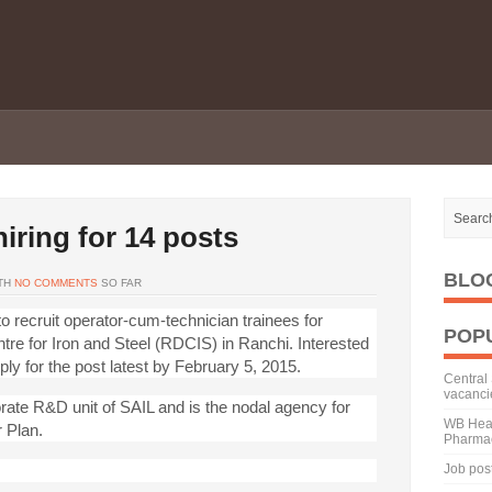
iring for 14 posts
BLO
TH
NO COMMENTS
SO FAR
to recruit operator-cum-technician trainees for
POP
e for Iron and Steel (RDCIS) in Ranchi. Interested
ply for the post latest by February 5, 2015.
Central 
vacanci
ate R&D unit of SAIL and is the nodal agency for
WB Heal
 Plan.
Pharmac
Job pos