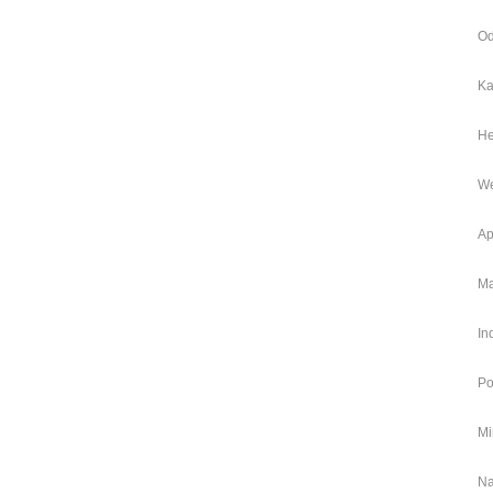
Od
Ka
He
We
Ap
Ma
In
Po
Mi
Na