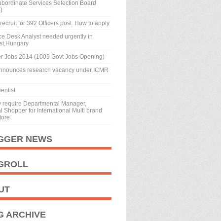
ubordinate Services Selection Board
)
recruit for 392 Officers post: How to apply
ice Desk Analyst needed urgently in
st,Hungary
r Jobs 2014 (1009 Govt Jobs Opening)
nnounces research vacancy under ICMR
entist
y require Departmental Manager,
 Shopper for International Multi brand
tore
GGER NEWS
GROLL
UT
G ARCHIVE