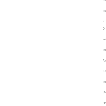
Mi
In
IC
Or
Wa
In
Ai
Ke
In
IP
Of