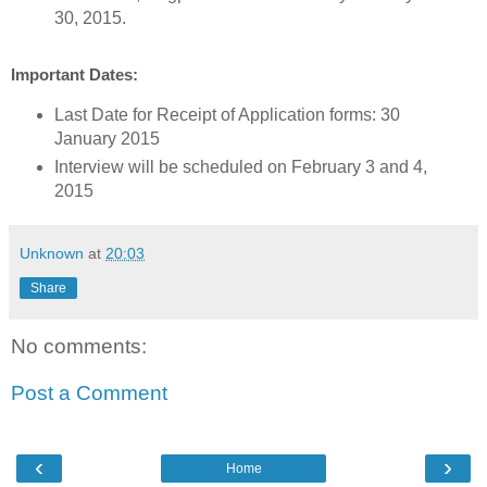
30, 2015.
Important Dates:
Last Date for Receipt of Application forms: 30
January 2015
Interview will be scheduled on February 3 and 4,
2015
Unknown
at
20:03
Share
No comments:
Post a Comment
‹
›
Home