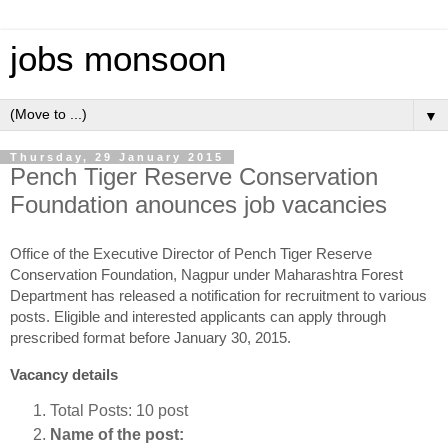
jobs monsoon
▼
Thursday, 29 January 2015
Pench Tiger Reserve Conservation
Foundation anounces job vacancies
Office of the Executive Director of Pench Tiger Reserve
Conservation Foundation, Nagpur under Maharashtra Forest
Department has released a notification for recruitment to various
posts. Eligible and interested applicants can apply through
prescribed format before January 30, 2015.
Vacancy details
Total Posts: 10 post
Name of the post: