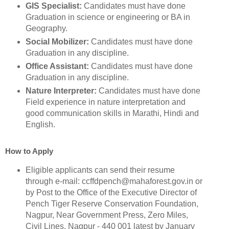
GIS Specialist:
Candidates must have done
Graduation in science or engineering or BA in
Geography.
Social Mobilizer:
Candidates must have done
Graduation in any discipline.
Office Assistant:
Candidates must have done
Graduation in any discipline.
Nature Interpreter:
Candidates must have done
Field experience in nature interpretation and
good communication skills in Marathi, Hindi and
English.
How to Apply
Eligible applicants can send their resume
through e-mail: ccffdpench@mahaforest.gov.in or
by Post to the Office of the Executive Director of
Pench Tiger Reserve Conservation Foundation,
Nagpur, Near Government Press, Zero Miles,
Civil Lines, Nagpur - 440 001 latest by January