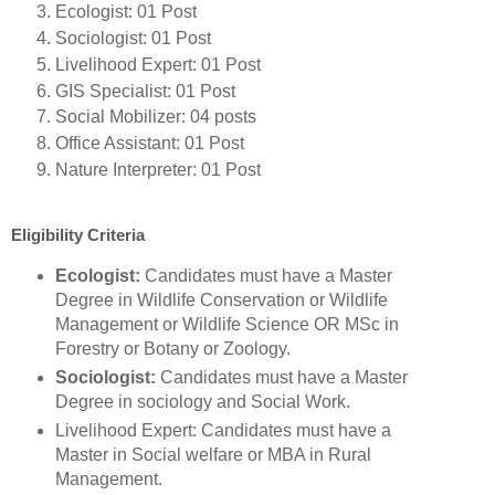
Ecologist: 01 Post
Sociologist: 01 Post
Livelihood Expert: 01 Post
GIS Specialist: 01 Post
Social Mobilizer: 04 posts
Office Assistant: 01 Post
Nature Interpreter: 01 Post
Eligibility Criteria
Ecologist:
Candidates must have a Master
Degree in Wildlife Conservation or Wildlife
Management or Wildlife Science OR MSc in
Forestry or Botany or Zoology.
Sociologist:
Candidates must have a Master
Degree in sociology and Social Work.
Livelihood Expert: Candidates must have a
Master in Social welfare or MBA in Rural
Management.