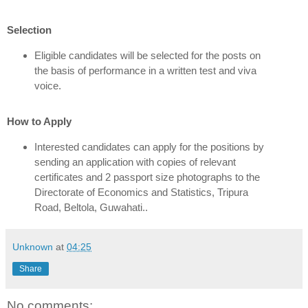
Selection
Eligible candidates will be selected for the posts on
the basis of performance in a written test and viva
voice.
How to Apply
Interested candidates can apply for the positions by
sending an application with copies of relevant
certificates and 2 passport size photographs to the
Directorate of Economics and Statistics, Tripura
Road, Beltola, Guwahati..
Unknown
at
04:25
Share
No comments: