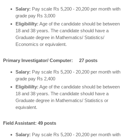
Salary:
Pay scale Rs 5,200 - 20,200 per month with
grade pay Rs 3,000
Eligibililty:
Age of the candidate should be between
18 and 38 years. The candidate should have a
Graduate degree in Mathematics/ Statistics/
Economics or equivalent.
Primary Investigator/ Computer: 27 posts
Salary:
Pay scale Rs 5,200 - 20,200 per month with
grade pay Rs 2,400
Eligibililty:
Age of the candidate should be between
18 and 38 years. The candidate should have a
Graduate degree in Mathematics/ Statistics or
equivalent.
Field Assistant: 49 posts
Salary:
Pay scale Rs 5,200 - 20,200 per month with