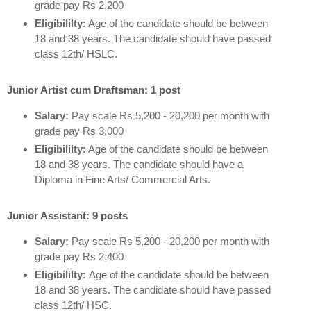
grade pay Rs 2,200
Eligibililty:
Age of the candidate should be between
18 and 38 years. The candidate should have passed
class 12th/ HSLC.
Junior Artist cum Draftsman: 1 post
Salary:
Pay scale Rs 5,200 - 20,200 per month with
grade pay Rs 3,000
Eligibililty:
Age of the candidate should be between
18 and 38 years. The candidate should have a
Diploma in Fine Arts/ Commercial Arts.
Junior Assistant: 9 posts
Salary:
Pay scale Rs 5,200 - 20,200 per month with
grade pay Rs 2,400
Eligibililty:
Age of the candidate should be between
18 and 38 years. The candidate should have passed
class 12th/ HSC.