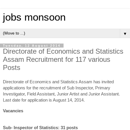
jobs monsoon
▼
Tuesday, 12 August 2014
Directorate of Economics and Statistics
Assam Recruitment for 117 various
Posts
Directorate of Economics and Statistics Assam has invited
applications for the recruitment of Sub Inspector, Primary
Investigator, Field Assistant, Junior Artist and Junior Assistant.
Last date for application is August 14, 2014.
Vacancies
Sub- Inspector of Statistics: 31 posts