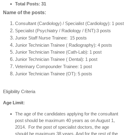
Total Posts:
31
Name of the posts:
Consultant (Cardiology) / Specialist (Cardiology): 1 post
Specialist (Psychiatry / Radiology / ENT):3 posts
Junior Staff Nurse Trainee: 15 posts
Junior Technician Trainee ( Radiography): 4 posts
Junior Technician Trainee (Cath-Lab): 1 post
Junior Technician Trainee ( Dental): 1 post
Veterinary Compounder Trainee: 1 post
Junior Technician Trainee (OT): 5 posts
Eligibility Criteria
Age Limit:
The age of the candidates applying for the consultant
post should be maximum 40 years as on August 1,
2014. For the post of specialist doctors, the age
should be maximum 38 years. And for the rest of the