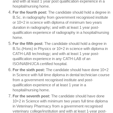
and with at least 1 year post qualification experience in a
hospital/nursing home.
For the fourth post:
The candidate should hold a degree in
B.Sc. in radiography from government recognised institute
or 10+2 in science with diploma of minimum two years
duration in radiography; and with at least 1 year post-
qualification experience of radiography in a hospital/nursing
home.
For the fifth post:
The candidate should hold a degree in
B.Sc.(Hons) in Physics or 10+2 in science with diploma in
CATH-LAB technology; and with at least 1 year post-
qualification experience in any CATH-LAB of an
ISO/NABH/JCA certified hospital.
For the sixth post:
The candidate should have done 10+2
in Science with full time diploma in dental technician course
from a government recognised institute and post-
qualification experience of at least 1 year in a
hospital/nursing home.
For the seventh post:
The candidate should have done
10+2 in Science with minimum two years full time diploma
in Veterinary Pharmacy from a government recognised
veterinary college/institution and with at least 1-year post-