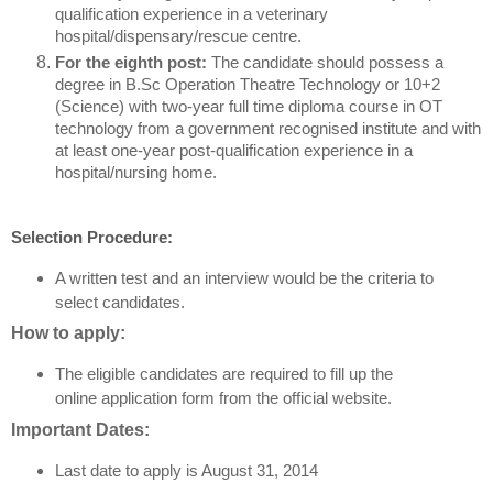
qualification experience in a veterinary
hospital/dispensary/rescue centre.
For the eighth post:
The candidate should possess a
degree in B.Sc Operation Theatre Technology or 10+2
(Science) with two-year full time diploma course in OT
technology from a government recognised institute and with
at least one-year post-qualification experience in a
hospital/nursing home.
Selection Procedure:
A written test and an interview would be the criteria to
select candidates.
How to apply:
The eligible candidates are required to fill up the
online application form from the official website.
Important Dates:
Last date to apply is August 31, 2014