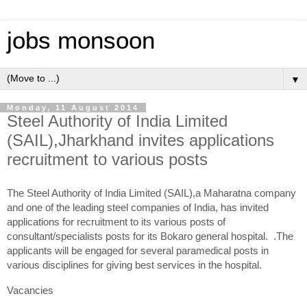
jobs monsoon
▼
Monday, 11 August 2014
Steel Authority of India Limited
(SAIL),Jharkhand invites applications
recruitment to various posts
The Steel Authority of India Limited (SAIL),a Maharatna company
and one of the leading steel companies of India, has invited
applications for recruitment to its various posts of
consultant/specialists posts for its Bokaro general hospital. .The
applicants will be engaged for several paramedical posts in
various disciplines for giving best services in the hospital.
Vacancies