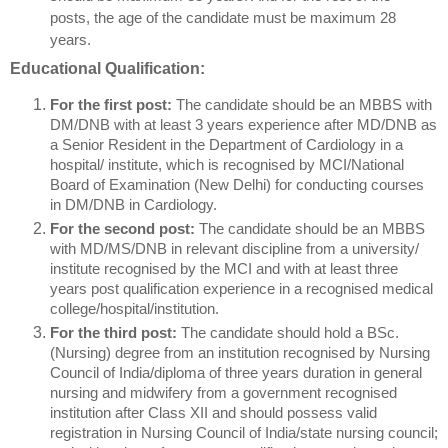
posts, the age of the candidate must be maximum 28
years.
Educational Qualification:
For the first post:
The candidate should be an MBBS with
DM/DNB with at least 3 years experience after MD/DNB as
a Senior Resident in the Department of Cardiology in a
hospital/ institute, which is recognised by MCI/National
Board of Examination (New Delhi) for conducting courses
in DM/DNB in Cardiology.
For the second post:
The candidate should be an MBBS
with MD/MS/DNB in relevant discipline from a university/
institute recognised by the MCI and with at least three
years post qualification experience in a recognised medical
college/hospital/institution.
For the third post:
The candidate should hold a BSc.
(Nursing) degree from an institution recognised by Nursing
Council of India/diploma of three years duration in general
nursing and midwifery from a government recognised
institution after Class XII and should possess valid
registration in Nursing Council of India/state nursing council;