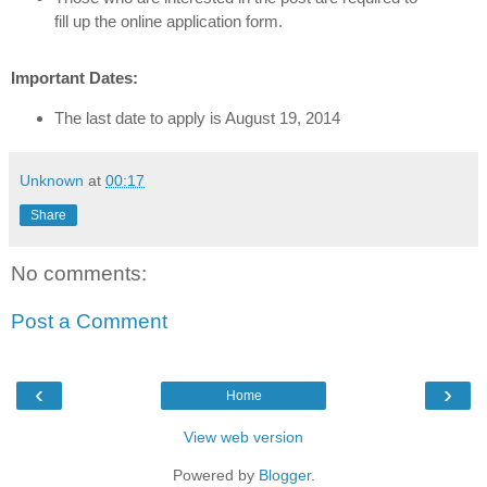
fill up the online application form.
Important Dates:
The last date to apply is August 19, 2014
Unknown
at
00:17
Share
No comments:
Post a Comment
‹
›
Home
View web version
Powered by
Blogger
.