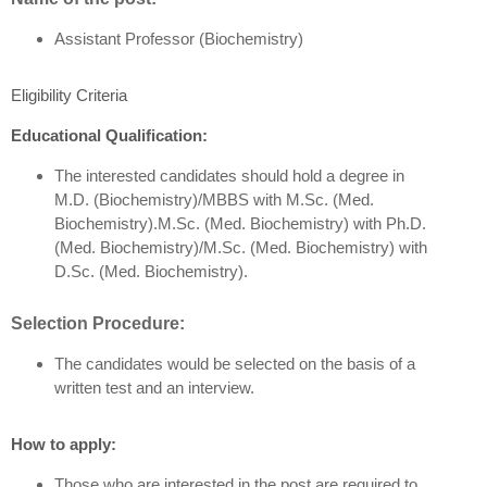
Assistant Professor (Biochemistry)
Eligibility Criteria
Educational Qualification:
The interested candidates should hold a degree in
M.D. (Biochemistry)/MBBS with M.Sc. (Med.
Biochemistry).M.Sc. (Med. Biochemistry) with Ph.D.
(Med. Biochemistry)/M.Sc. (Med. Biochemistry) with
D.Sc. (Med. Biochemistry).
Selection Procedure:
The candidates would be selected on the basis of a
written test and an interview.
How to apply:
Those who are interested in the post are required to