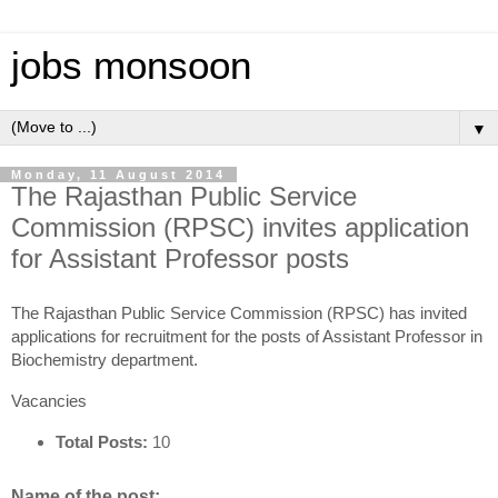
jobs monsoon
▼
Monday, 11 August 2014
The Rajasthan Public Service
Commission (RPSC) invites application
for Assistant Professor posts
The Rajasthan Public Service Commission (RPSC) has invited
applications for recruitment for the posts of Assistant Professor in
Biochemistry department.
Vacancies
Total Posts:
10
Name of the post: