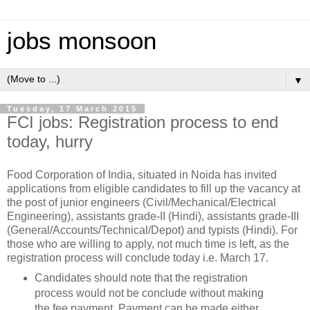
jobs monsoon
▼
Tuesday, 17 March 2015
FCI jobs: Registration process to end
today, hurry
Food Corporation of India, situated in Noida has invited
applications from eligible candidates to fill up the vacancy at
the post of junior engineers (Civil/Mechanical/Electrical
Engineering), assistants grade-II (Hindi), assistants grade-III
(General/Accounts/Technical/Depot) and typists (Hindi). For
those who are willing to apply, not much time is left, as the
registration process will conclude today i.e. March 17.
Candidates should note that the registration
process would not be conclude without making
the fee payment. Payment can be made either