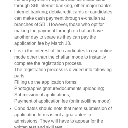
through SBI internet banking, other major bank's
Internet banking; debit/credit cards or candidates
can make cash payment through e-challan at
branches of SBI. However, those who opt for
making the payment through e-challan have
another day to spare as they can pay the
application fee by March 18.
It is in the interest of the candidates to use online
mode other than the challan mode to instantly
complete the registration process.
The registration process is divided into following
parts:
Filling up the application forms;
Photograph/signature/documents uploading;
Submission of applications;
Payment of application fee (online/offline mode)
Candidates should note that mere submission of
application forms is not a guarantee to
admissions. They will have to appear for the
written test and skill test.