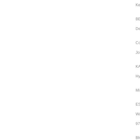
Ke
BE
De
Co
Jo
KA
Hy
Mi
ES
Wa
97
Bh