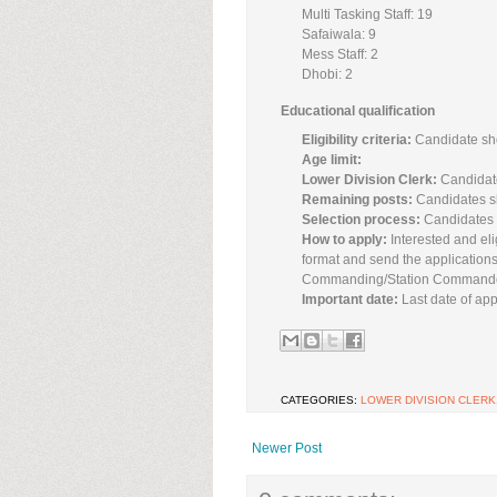
Multi Tasking Staff: 19
Safaiwala: 9
Mess Staff: 2
Dhobi: 2
Educational qualification
Eligibility criteria:
Candidate sho
Age limit:
Lower Division Clerk:
Candidate
Remaining posts:
Candidates s
Selection process:
Candidates w
How to apply:
Interested and eli
format and send the applications
Commanding/Station Commander/
Important date:
Last date of appl
CATEGORIES:
LOWER DIVISION CLERK
Newer Post