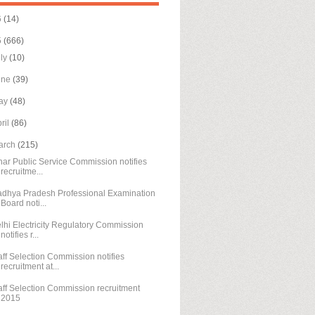
6
(14)
5
(666)
uly
(10)
une
(39)
ay
(48)
ril
(86)
arch
(215)
har Public Service Commission notifies
recruitme...
dhya Pradesh Professional Examination
Board noti...
lhi Electricity Regulatory Commission
notifies r...
aff Selection Commission notifies
recruitment at...
aff Selection Commission recruitment
2015