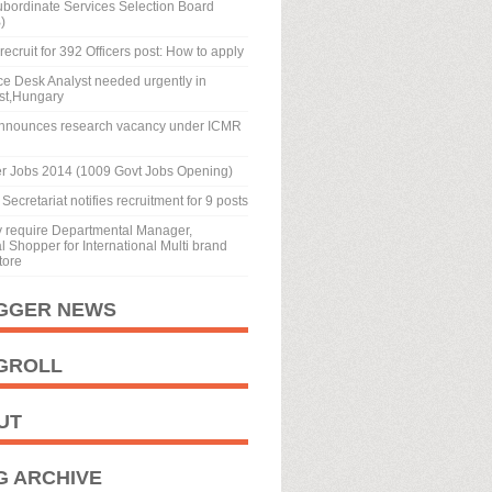
ubordinate Services Selection Board
)
recruit for 392 Officers post: How to apply
ice Desk Analyst needed urgently in
st,Hungary
nnounces research vacancy under ICMR
r Jobs 2014 (1009 Govt Jobs Opening)
Secretariat notifies recruitment for 9 posts
y require Departmental Manager,
 Shopper for International Multi brand
tore
GGER NEWS
GROLL
UT
G ARCHIVE