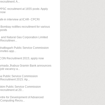
recruitment: A...
PSC recruitment at 1655 posts: Apply
now
lk-in interview at ICAR- CPCRI
T Bombay notifies recruitment for various
posts
l and Natural Gas Corporation Limited
Recruitmen...
hattisgarh Public Service Commission
invites app...
CON Recruitment 2015; apply now
rmada Jhabua Gramin Bank announces
job vacancy a...
a Public Service Commission
Recruitment 2015: Ap...
kkim Public Service Commission
recruitment at 20...
ntre for Development of Advanced
Computing Recru...