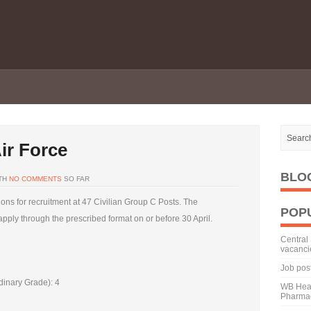
ir Force
BLO
TH
NO COMMENTS
SO FAR
tions for recruitment at 47 Civilian Group C Posts. The
POP
 apply through the prescribed format on or before 30 April.
Central 
vacanci
Job pos
dinary Grade): 4
WB Heal
Pharmac