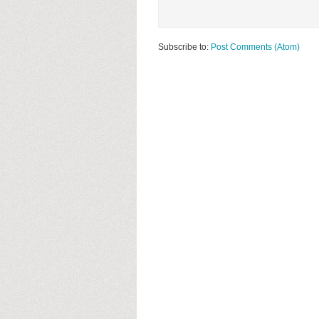
Subscribe to:
Post Comments (Atom)