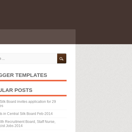
GGER TEMPLATES
ULAR POSTS
Silk Board invites application for 29
es
ts in Central Silk Board Feb-2014
th Recruitment Board, Staff Nurse,
ist Jobs 2014