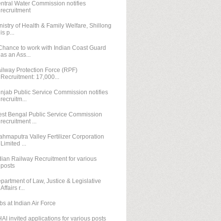
ntral Water Commission notifies
recruitment
nistry of Health & Family Welfare, Shillong
is p...
Chance to work with Indian Coast Guard
as an Ass...
ilway Protection Force (RPF)
Recruitment: 17,000...
njab Public Service Commission notifies
recruitm...
st Bengal Public Service Commission
recruitment ...
ahmaputra Valley Fertilizer Corporation
Limited ...
dian Railway Recruitment for various
posts
partment of Law, Justice & Legislative
Affairs r...
bs at Indian Air Force
AI invited applications for various posts