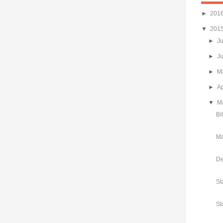
►
201
▼
201
►
J
►
J
►
M
►
Ap
▼
M
Bi
Ma
De
St
St