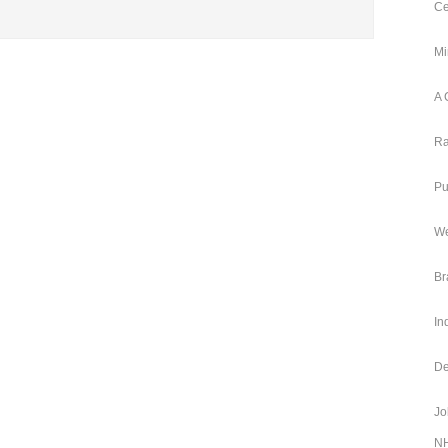
Ce
Mi
A 
Ra
Pu
We
Br
In
De
Jo
NH