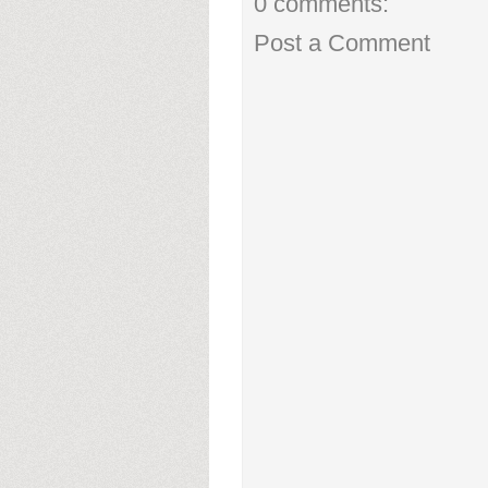
0 comments:
Post a Comment