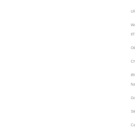
UP
Wa
II
Oi
Ch
IR
Na
Go
Si
Ce