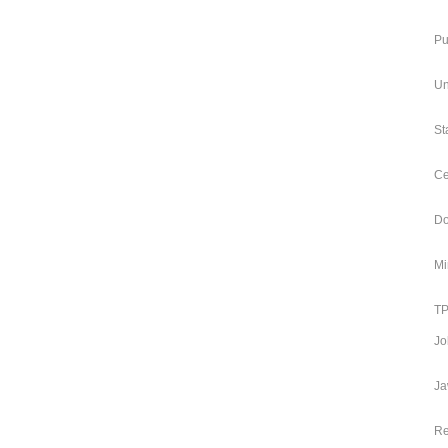
Pu
Un
St
Ce
Do
Mi
TP
Jo
Ja
Re