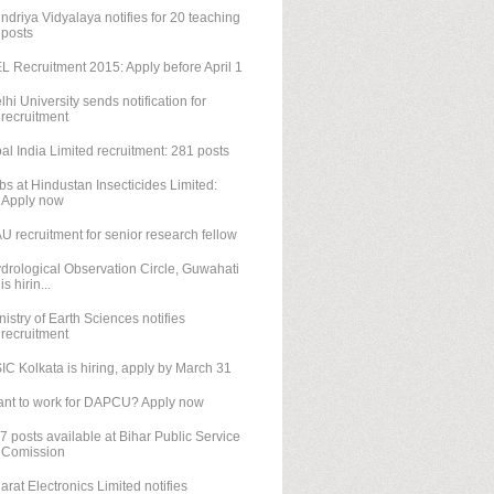
ndriya Vidyalaya notifies for 20 teaching
posts
L Recruitment 2015: Apply before April 1
lhi University sends notification for
recruitment
al India Limited recruitment: 281 posts
bs at Hindustan Insecticides Limited:
Apply now
U recruitment for senior research fellow
drological Observation Circle, Guwahati
is hirin...
nistry of Earth Sciences notifies
recruitment
IC Kolkata is hiring, apply by March 31
nt to work for DAPCU? Apply now
7 posts available at Bihar Public Service
Comission
arat Electronics Limited notifies