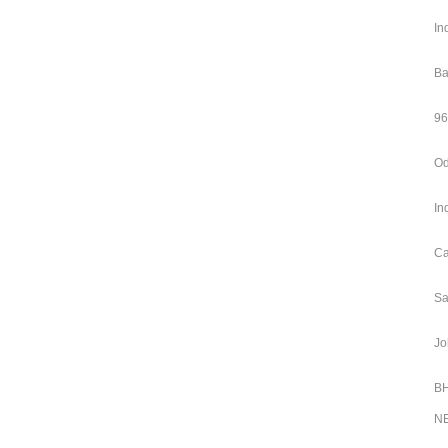
In
Ba
96
Od
In
Ca
Sa
Jo
BH
NE