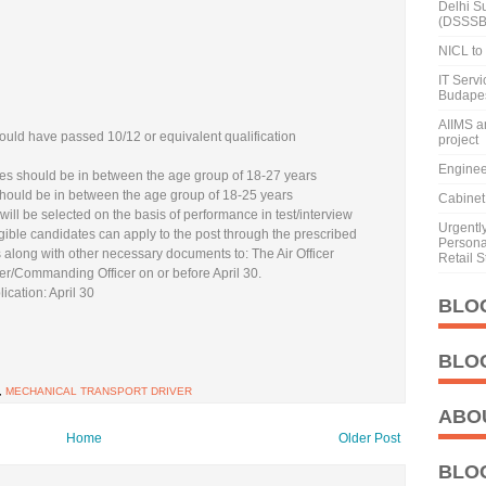
Delhi S
(DSSSB
NICL to 
IT Serv
Budape
AIIMS a
uld have passed 10/12 or equivalent qualification
project
Enginee
s should be in between the age group of 18-27 years
hould be in between the age group of 18-25 years
Cabinet 
ill be selected on the basis of performance in test/interview
Urgentl
gible candidates can apply to the post through the prescribed
Personal
 along with other necessary documents to: The Air Officer
Retail S
Commanding Officer on or before April 30.
ication: April 30
BLO
BLO
,
MECHANICAL TRANSPORT DRIVER
ABO
Home
Older Post
BLO