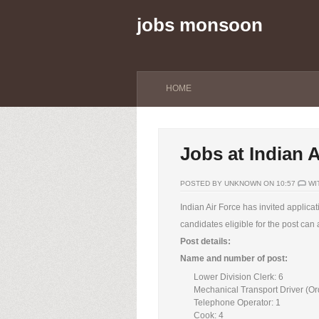
jobs monsoon
HOME
Jobs at Indian A
POSTED BY UNKNOWN ON 10:57
WI
Indian Air Force has invited applica
candidates eligible for the post can
Post details:
Name and number of post:
Lower Division Clerk: 6
Mechanical Transport Driver (Or
Telephone Operator: 1
Cook: 4