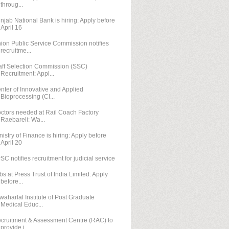
throug...
njab National Bank is hiring: Apply before
April 16
ion Public Service Commission notifies
recruitme...
aff Selection Commission (SSC)
Recruitment: Appl...
nter of Innovative and Applied
Bioprocessing (CI...
ctors needed at Rail Coach Factory
Raebareli: Wa...
nistry of Finance is hiring: Apply before
April 20
SC notifies recruitment for judicial service
bs at Press Trust of India Limited: Apply
before...
waharlal Institute of Post Graduate
Medical Educ...
cruitment & Assessment Centre (RAC) to
provide j...