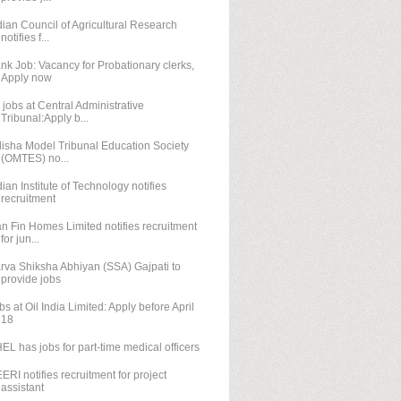
dian Council of Agricultural Research
notifies f...
nk Job: Vacancy for Probationary clerks,
Apply now
 jobs at Central Administrative
Tribunal:Apply b...
isha Model Tribunal Education Society
(OMTES) no...
dian Institute of Technology notifies
recruitment
n Fin Homes Limited notifies recruitment
for jun...
rva Shiksha Abhiyan (SSA) Gajpati to
provide jobs
bs at Oil India Limited: Apply before April
18
EL has jobs for part-time medical officers
ERI notifies recruitment for project
assistant