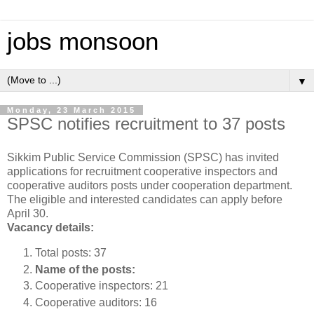
jobs monsoon
▼
Monday, 23 March 2015
SPSC notifies recruitment to 37 posts
Sikkim Public Service Commission (SPSC) has invited
applications for recruitment cooperative inspectors and
cooperative auditors posts under cooperation department.
The eligible and interested candidates can apply before
April 30.
Vacancy details:
Total posts: 37
Name of the posts:
Cooperative inspectors: 21
Cooperative auditors: 16