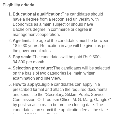
Eligibility criteria:
Educational qualification:
The candidates should
have a degree from a recognised university with
Economics as a main subject or should have
Bachelor's degree in commerce or degree in
management/cooperation.
Age limit:
The age of the candidates must be between
18 to 30 years. Relaxation in age will be given as per
the government rules.
Pay scale:
The candidates will be paid Rs 9,300-
34,800 per month.
Selection procedure:
The candidates will be selected
on the basis of two categories i.e. main written
examination and interview.
How to apply:
Eligible candidates can apply in a
prescribed format and attach the required documents
and send it to the "Secretary, Sikkim Public Service
Commission, Old Tourism Office, M. G. Marg, Gangtok"
by post so as to reach before the closing date. The
candidates can submit the application fee at the state