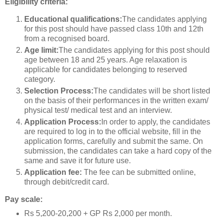
Eligibility criteria:
Educational qualifications:
The candidates applying
for this post should have passed class 10th and 12th
from a recognised board.
Age limit:
The candidates applying for this post should
age between 18 and 25 years. Age relaxation is
applicable for candidates belonging to reserved
category.
Selection Process:
The candidates will be short listed
on the basis of their performances in the written exam/
physical test/ medical test and an interview.
Application Process:
In order to apply, the candidates
are required to log in to the official website, fill in the
application forms, carefully and submit the same. On
submission, the candidates can take a hard copy of the
same and save it for future use.
Application fee:
The fee can be submitted online,
through debit/credit card.
Pay scale:
Rs 5,200-20,200 + GP Rs 2,000 per month.