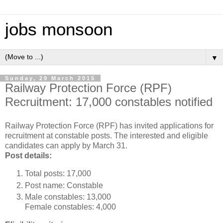
jobs monsoon
▼
Sunday, 29 March 2015
Railway Protection Force (RPF)
Recruitment: 17,000 constables notified
Railway Protection Force (RPF) has invited applications for
recruitment at constable posts. The interested and eligible
candidates can apply by March 31.
Post details:
Total posts: 17,000
Post name: Constable
Male constables: 13,000
Female constables: 4,000