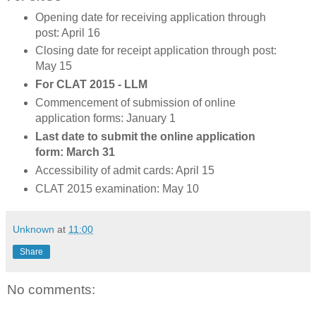
Opening date for receiving application through
post: April 16
Closing date for receipt application through post:
May 15
For CLAT 2015 - LLM
Commencement of submission of online
application forms: January 1
Last date to submit the online application
form: March 31
Accessibility of admit cards: April 15
CLAT 2015 examination: May 10
Unknown
at
11:00
Share
No comments: