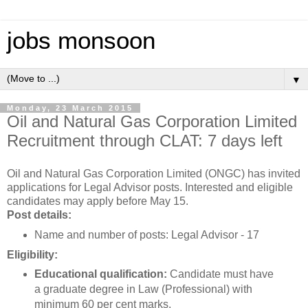
jobs monsoon
▼
Monday, 23 March 2015
Oil and Natural Gas Corporation Limited
Recruitment through CLAT: 7 days left
Oil and Natural Gas Corporation Limited (ONGC) has invited
applications for Legal Advisor posts. Interested and eligible
candidates may apply before May 15.
Post details:
Name and number of posts: Legal Advisor - 17
Eligibility:
Educational qualification:
Candidate must have
a graduate degree in Law (Professional) with
minimum 60 per cent marks.