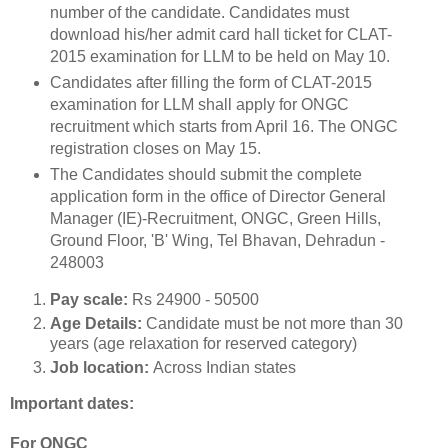
number of the candidate. Candidates must
download his/her admit card hall ticket for CLAT-
2015 examination for LLM to be held on May 10.
Candidates after filling the form of CLAT-2015
examination for LLM shall apply for ONGC
recruitment which starts from April 16. The ONGC
registration closes on May 15.
The Candidates should submit the complete
application form in the office of Director General
Manager (IE)-Recruitment, ONGC, Green Hills,
Ground Floor, 'B' Wing, Tel Bhavan, Dehradun -
248003
Pay scale:
Rs 24900 - 50500
Age Details:
Candidate must be not more than 30
years (age relaxation for reserved category)
Job location:
Across Indian states
Important dates:
For ONGC