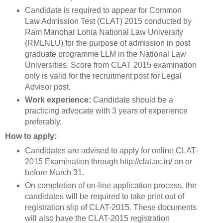
Candidate is required to appear for Common
Law Admission Test (CLAT) 2015 conducted by
Ram Manohar Lohia National Law University
(RMLNLU) for the purpose of admission in post
graduate programme LLM in the National Law
Universities. Score from CLAT 2015 examination
only is valid for the recruitment post for Legal
Advisor post.
Work experience:
Candidate should be a
practicing advocate with 3 years of experience
preferably.
How to apply:
Candidates are advised to apply for online CLAT-
2015 Examination through http://clat.ac.in/ on or
before March 31.
On completion of on-line application process, the
candidates will be required to take print out of
registration slip of CLAT-2015. These documents
will also have the CLAT-2015 registration