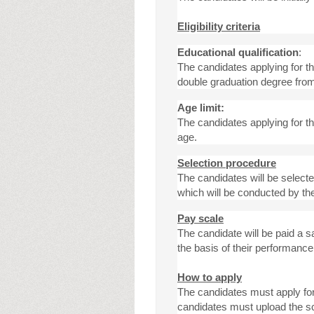
Eligibility criteria
Educational qualification
:
The candidates applying for t
double graduation degree from
Age limit:
The candidates applying for 
age.
Selection procedure
The candidates will be selecte
which will be conducted by th
Pay scale
The candidate will be paid a s
the basis of their performance
How to apply
The candidates must apply for 
candidates must upload the sc