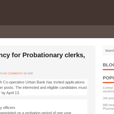
cy for Probationary clerks,
BLO
TH
NO COMMENTS
SO FAR
POP
Co-operative Urban Bank has invited applications
icer posts. The interested and eligible candidates must
Central 
vacanci
 by April 13.
Job pos
WB Heal
y officers
Pharmac
y appointed on a probation period of one year.