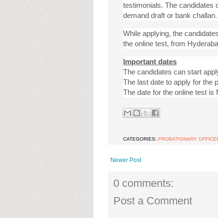
testimonials. The candidates c
demand draft or bank challan.
While applying, the candidates
the online test, from Hyderab
Important dates
The candidates can start appl
The last date to apply for the 
The date for the online test i
CATEGORIES:
PROBATIONARY OFFICE
Newer Post
0 comments:
Post a Comment