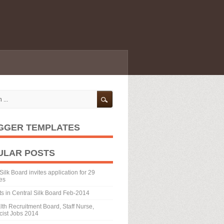
GGER TEMPLATES
ULAR POSTS
Silk Board invites application for 29
es
ts in Central Silk Board Feb-2014
th Recruitment Board, Staff Nurse,
ist Jobs 2014