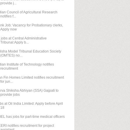
provide j...
dian Council of Agricultural Research
notifies f...
nk Job: Vacancy for Probationary clerks,
Apply now
 jobs at Central Administrative
Tribunal:Apply b...
isha Model Tribunal Education Society
(OMTES) no...
dian Institute of Technology notifies
recruitment
n Fin Homes Limited notifies recruitment
for jun...
rva Shiksha Abhiyan (SSA) Gajpati to
provide jobs
bs at Oil India Limited: Apply before April
18
EL has jobs for part-time medical officers
ERI notifies recruitment for project
assistant