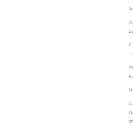
Ke
BE
De
Co
Jo
KA
Hy
Mi
ES
Wa
97