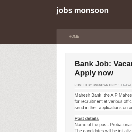
jobs monsoon
HOME
Bank Job: Vacan
Apply now
POSTED BY UNKNOWN ON 21:31
WI
Mahesh Bank, the A.P Mahesh 
for recruitment at various off
send in their applications on or
Post details
Name of the post: Probationar
The candidates will be initiall