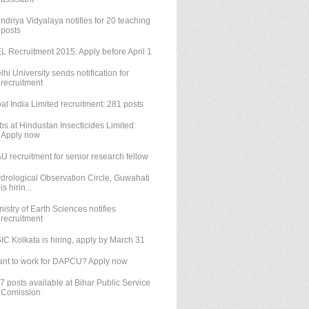
ndriya Vidyalaya notifies for 20 teaching
posts
L Recruitment 2015: Apply before April 1
lhi University sends notification for
recruitment
al India Limited recruitment: 281 posts
bs at Hindustan Insecticides Limited:
Apply now
U recruitment for senior research fellow
drological Observation Circle, Guwahati
is hirin...
nistry of Earth Sciences notifies
recruitment
IC Kolkata is hiring, apply by March 31
nt to work for DAPCU? Apply now
7 posts available at Bihar Public Service
Comission