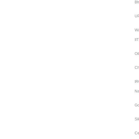
Bh
UP
Wa
II
Oi
Ch
IR
Na
Go
Si
Ce