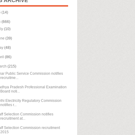
G ARCHIVE
6
(14)
5
(666)
uly
(10)
une
(39)
ay
(48)
ril
(86)
arch
(215)
har Public Service Commission notifies
recruitme...
dhya Pradesh Professional Examination
Board noti...
lhi Electricity Regulatory Commission
notifies r...
aff Selection Commission notifies
recruitment at...
aff Selection Commission recruitment
2015