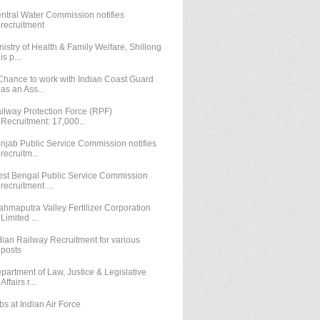
ntral Water Commission notifies
recruitment
nistry of Health & Family Welfare, Shillong
is p...
Chance to work with Indian Coast Guard
as an Ass...
ilway Protection Force (RPF)
Recruitment: 17,000...
njab Public Service Commission notifies
recruitm...
st Bengal Public Service Commission
recruitment ...
ahmaputra Valley Fertilizer Corporation
Limited ...
dian Railway Recruitment for various
posts
partment of Law, Justice & Legislative
Affairs r...
bs at Indian Air Force