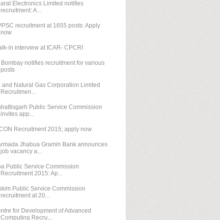
arat Electronics Limited notifies
recruitment: A...
PSC recruitment at 1655 posts: Apply
now
lk-in interview at ICAR- CPCRI
T Bombay notifies recruitment for various
posts
l and Natural Gas Corporation Limited
Recruitmen...
hattisgarh Public Service Commission
invites app...
CON Recruitment 2015; apply now
rmada Jhabua Gramin Bank announces
job vacancy a...
a Public Service Commission
Recruitment 2015: Ap...
kkim Public Service Commission
recruitment at 20...
ntre for Development of Advanced
Computing Recru...