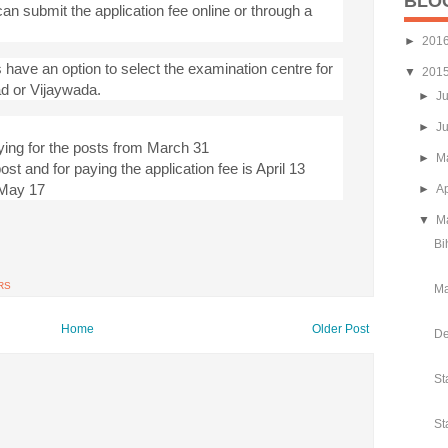
BLO
an submit the application fee online or through a
►
201
 have an option to select the examination centre for
▼
201
ad or Vijaywada.
►
J
►
J
ying for the posts from March 31
►
M
post and for paying the application fee is April 13
s May 17
►
Ap
▼
M
Bi
RS
Ma
Home
Older Post
De
St
St