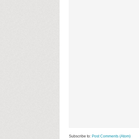
Subscribe to:
Post Comments (Atom)