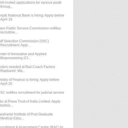
AI invited applications for various posts
throug...
njab National Bank is hiring: Apply before
April 16
ion Public Service Commission notifies
recruitme...
aff Selection Commission (SSC)
Recruitment: Appl...
nter of Innovative and Applied
Bioprocessing (CI...
ctors needed at Rail Coach Factory
Raebareli: Wa...
nistry of Finance is hiring: Apply before
April 20
SC notifies recruitment for judicial service
bs at Press Trust of India Limited: Apply
before...
waharlal Institute of Post Graduate
Medical Educ...
cruitment & Assessment Centre (RAC) to