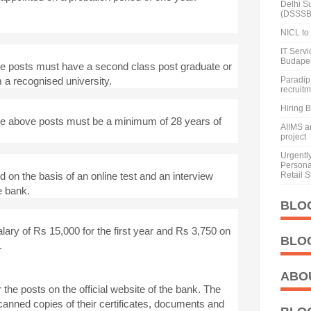
Delhi S
(DSSSB
NICL to 
IT Serv
Budape
he posts must have a second class post graduate or
 a recognised university.
Paradip 
recruit
Hiring 
the above posts must be a minimum of 28 years of
AIIMS a
project
Urgentl
Personal
d on the basis of an online test and an interview
Retail S
e bank.
BLO
alary of Rs 15,000 for the first year and Rs 3,750 on
BLO
.
ABO
the posts on the official website of the bank. The
anned copies of their certificates, documents and