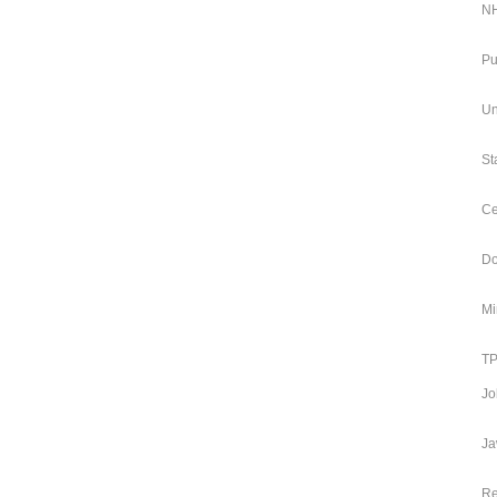
NH
Pu
Un
St
Ce
Do
Mi
TP
Jo
Ja
Re