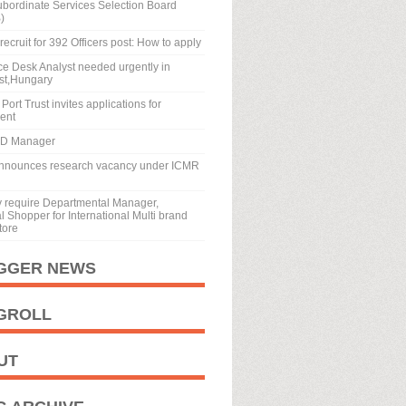
ubordinate Services Selection Board
)
recruit for 392 Officers post: How to apply
ice Desk Analyst needed urgently in
st,Hungary
Port Trust invites applications for
ment
BD Manager
nnounces research vacancy under ICMR
y require Departmental Manager,
 Shopper for International Multi brand
tore
GGER NEWS
GROLL
UT