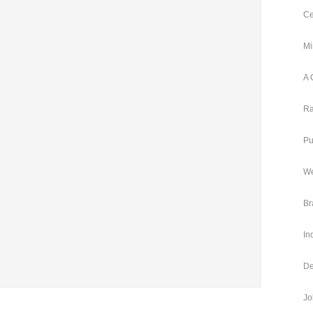
Ce
Mi
A 
Ra
Pu
We
Br
In
De
Jo