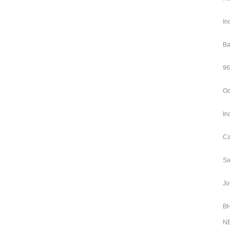
In
Ba
96
Od
In
Ca
Sa
Jo
BH
NE