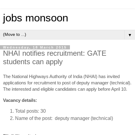
jobs monsoon
▼
Wednesday, 18 March 2015
NHAI notifies recruitment: GATE
students can apply
The National Highways Authority of India (NHAI) has invited
applications for recruitment to post of deputy manager (technical).
The interested and eligible candidates can apply before April 10.
Vacancy details:
Total posts: 30
Name of the post: deputy manager (technical)