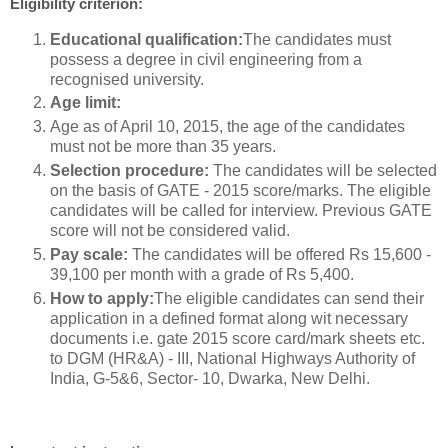
Eligibility criterion:
Educational qualification:
The candidates must
possess a degree in civil engineering from a
recognised university.
Age limit:
Age as of April 10, 2015, the age of the candidates
must not be more than 35 years.
Selection procedure:
The candidates will be selected
on the basis of GATE - 2015 score/marks. The eligible
candidates will be called for interview. Previous GATE
score will not be considered valid.
Pay scale:
The candidates will be offered Rs 15,600 -
39,100 per month with a grade of Rs 5,400.
How to apply:
The eligible candidates can send their
application in a defined format along wit necessary
documents i.e. gate 2015 score card/mark sheets etc.
to DGM (HR&A) - III, National Highways Authority of
India, G-5&6, Sector- 10, Dwarka, New Delhi.