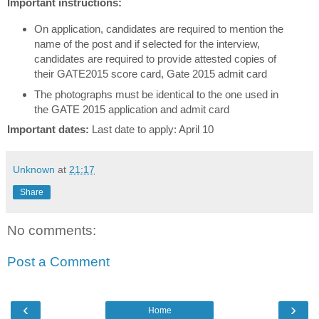
Important instructions:
On application, candidates are required to mention the
name of the post and if selected for the interview,
candidates are required to provide attested copies of
their GATE2015 score card, Gate 2015 admit card
The photographs must be identical to the one used in
the GATE 2015 application and admit card
Important dates:
Last date to apply: April 10
Unknown
at
21:17
Share
No comments:
Post a Comment
‹
›
Home