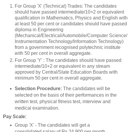
For Group 'X' (Technical) Trades: The candidates
should have passed intermediate/10+2 or equivalent
qualification in Mathematics, Physics and English with
at least 50 per cent or candidates should have passed
diploma in Engineering
(Mechanical/Electrical/Automobile/Computer Science/
Instrumentation Technology/Information Technology)
from a government recognised polytechnic institute
with 50 per cent in overall aggregate.
For Group 'Y' : The candidates should have passed
intermediate/10+2 or equivalent in any stream
approved by Central/State Education Boards with
minimum 50 per cent in overall aggregate.
Selection Procedure:
The candidates will be
selected on the basis of their performances in the
written test, physical fitness test, interview and
medical examination.
Pay Scale:
Group 'X' - The candidates will get a
consolidated salary of Rs 24,900 per month.