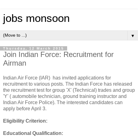
jobs monsoon
▼
Thursday, 12 March 2015
Join Indian Force: Recruitment for
Airman
Indian Air Force (IAR) has invited applications for
recruitment to various posts. The Indian Force has released
the recruitment test for group 'X' (Technical) trades and group
'Y' ( automobile technician, ground training instructor and
Indian Air Force Police). The interested candidates can
apply before April 3.
Eligibility Criterion:
Educational Qualification: