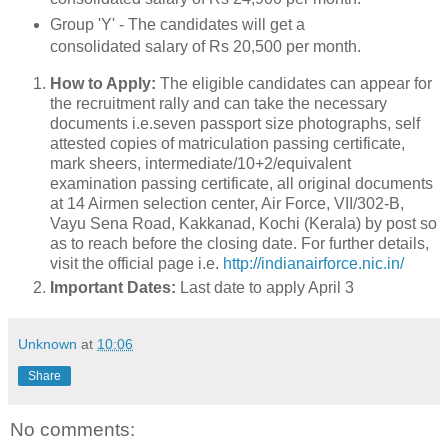
Group 'Y' - The candidates will get a
consolidated salary of Rs 20,500 per month.
How to Apply:
The eligible candidates can appear for
the recruitment rally and can take the necessary
documents i.e.seven passport size photographs, self
attested copies of matriculation passing certificate,
mark sheers, intermediate/10+2/equivalent
examination passing certificate, all original documents
at 14 Airmen selection center, Air Force, VII/302-B,
Vayu Sena Road, Kakkanad, Kochi (Kerala) by post so
as to reach before the closing date. For further details,
visit the official page i.e.
http://indianairforce.nic.in/
Important Dates:
Last date to apply April 3
Unknown
at
10:06
Share
No comments: