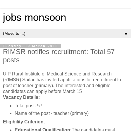
jobs monsoon
▼
Tuesday, 10 March 2015
RIMSR notifies recruitment: Total 57
posts
U P Rural Institute of Medical Science and Research
(RIMSR) Saifai, has invited applications for recruitment to
post of teacher (primary). The interested and eligible
candidates can apply before March 15
Vacancy Details:
Total post- 57
Name of the post - teacher (primary)
Eligibility Criterion:
Educational Qualification:
The candidates must