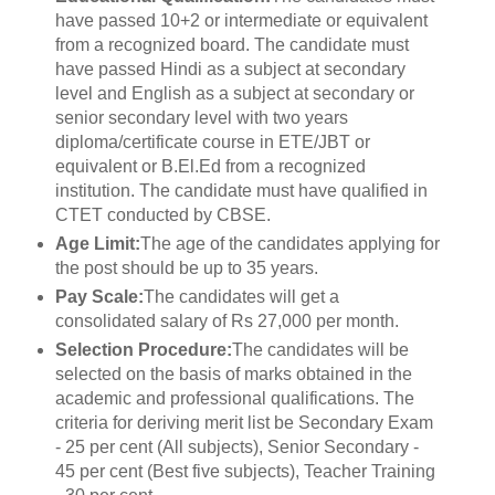
have passed 10+2 or intermediate or equivalent
from a recognized board. The candidate must
have passed Hindi as a subject at secondary
level and English as a subject at secondary or
senior secondary level with two years
diploma/certificate course in ETE/JBT or
equivalent or B.El.Ed from a recognized
institution. The candidate must have qualified in
CTET conducted by CBSE.
Age Limit:
The age of the candidates applying for
the post should be up to 35 years.
Pay Scale:
The candidates will get a
consolidated salary of Rs 27,000 per month.
Selection Procedure:
The candidates will be
selected on the basis of marks obtained in the
academic and professional qualifications. The
criteria for deriving merit list be Secondary Exam
- 25 per cent (All subjects), Senior Secondary -
45 per cent (Best five subjects), Teacher Training