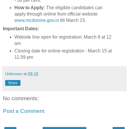
- 30 per cent.
How to Apply:
The eligible candidates can
apply through online from official website
www.mcdonine.gov.in
till March 15.
Important Dates:
Website line open for registration: March 9 at 12
am
Closing date for online registration : March 15 at
11.59 pm
Unknown
at
09:18
Share
No comments:
Post a Comment