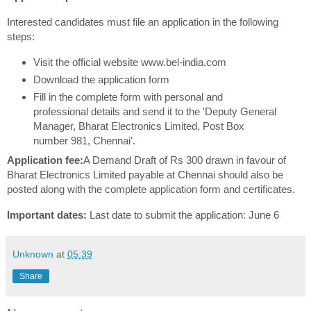
Interested candidates must file an application in the following
steps:
Visit the official website www.bel-india.com
Download the application form
Fill in the complete form with personal and
professional details and send it to the 'Deputy General
Manager, Bharat Electronics Limited, Post Box
number 981, Chennai'.
Application fee:
A Demand Draft of Rs 300 drawn in favour of
Bharat Electronics Limited payable at Chennai should also be
posted along with the complete application form and certificates.
Important dates:
Last date to submit the application: June 6
Unknown
at
05:39
Share