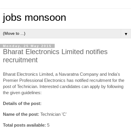
jobs monsoon
▼
Monday, 25 May 2015
Bharat Electronics Limited notifies
recruitment
Bharat Electronics Limited, a Navaratna Company and India's
Premier Professional Electronics has notified recruitment for the
post of Technician. Interested candidates can apply by following
the given guidelines:
Details of the post:
Name of the post:
Technician 'C'
Total posts available:
5