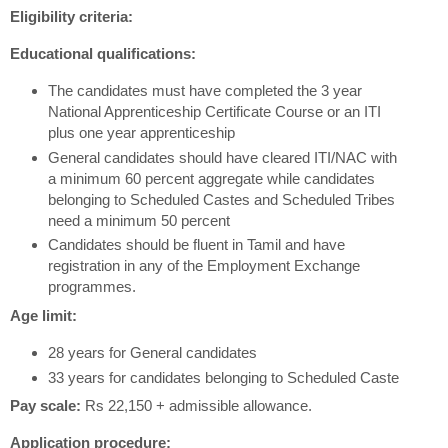
Eligibility criteria:
Educational qualifications:
The candidates must have completed the 3 year
National Apprenticeship Certificate Course or an ITI
plus one year apprenticeship
General candidates should have cleared ITI/NAC with
a minimum 60 percent aggregate while candidates
belonging to Scheduled Castes and Scheduled Tribes
need a minimum 50 percent
Candidates should be fluent in Tamil and have
registration in any of the Employment Exchange
programmes.
Age limit:
28 years for General candidates
33 years for candidates belonging to Scheduled Caste
Pay scale:
Rs 22,150 + admissible allowance.
Application procedure: