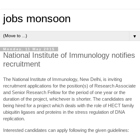
jobs monsoon
▼
Monday, 11 May 2015
National Institute of Immunology notifies
recruitment
The National Institute of Immunology, New Delhi, is inviting
recruitment applications for the position(s) of Research Associate
and Senior Research Fellow for the period of one year or the
duration of the project, whichever is shorter. The candidates are
being hired for a project which deals with the role of HECT family
ubiquitin ligases and proteins in the stress regulation of DNA
replication.
Interested candidates can apply following the given guidelines: