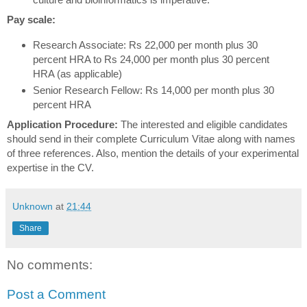
Pay scale:
Research Associate: Rs 22,000 per month plus 30
percent HRA to Rs 24,000 per month plus 30 percent
HRA (as applicable)
Senior Research Fellow: Rs 14,000 per month plus 30
percent HRA
Application Procedure:
The interested and eligible candidates
should send in their complete Curriculum Vitae along with names
of three references. Also, mention the details of your experimental
expertise in the CV.
Unknown
at
21:44
Share
No comments:
Post a Comment