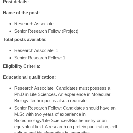
Post details:
Name of the post:
Research Associate
Senior Research Fellow (Project)
Total posts available:
Research Associate: 1
Senior Research Fellow: 1
Eligibility Criteria:
Educational qualification:
Research Associate: Candidates must possess a
Ph.D in Life Sciences. An experience in Molecular
Biology Techniques is also a requisite.
Senior Research Fellow: Candidates should have an
M.Sc with two years of experience in
Biotechnology/Life Sciences/Biochemistry or an
equivalent field. A research on protein purification, cell
culture and bioinformatics is imperative.