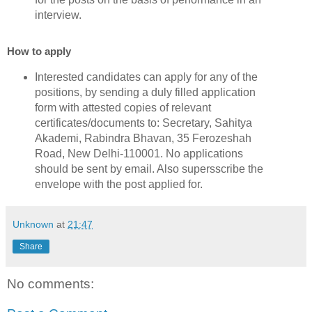
interview.
How to apply
Interested candidates can apply for any of the
positions, by sending a duly filled application
form with attested copies of relevant
certificates/documents to: Secretary, Sahitya
Akademi, Rabindra Bhavan, 35 Ferozeshah
Road, New Delhi-110001. No applications
should be sent by email. Also supersscribe the
envelope with the post applied for.
Unknown
at
21:47
Share
No comments: