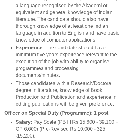
a language recognised by the Akademi or
equivalent and general knowledge of Indian
literature. The candidate should also have
thorough knowledge of at least one Indian
language in addition to English and have basic
knowledge of computer applications.
Experience:
The candidate should have
minimum five years experience relevant to the
execution of the job with ability to organise
programmes and processing
documents/minutes.
Those candidates with a Research/Doctoral
degree in literature, knowledge of Book
Production and Publication and experience in
editing publications will be given preference.
Officer on Special Duty (Programme): 1 post
Salary:
Pay Scale (PB III Rs 15,600 - 39,100 +
GP 6,600) (Pre-Revised Rs 10,000 - 325
-15,200).