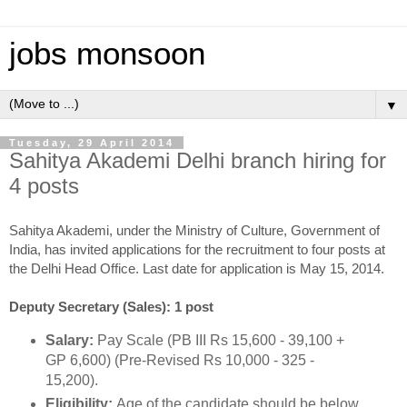
jobs monsoon
▼
Tuesday, 29 April 2014
Sahitya Akademi Delhi branch hiring for
4 posts
Sahitya Akademi, under the Ministry of Culture, Government of
India, has invited applications for the recruitment to four posts at
the Delhi Head Office. Last date for application is May 15, 2014.
Deputy Secretary (Sales): 1 post
Salary:
Pay Scale (PB III Rs 15,600 - 39,100 +
GP 6,600) (Pre-Revised Rs 10,000 - 325 -
15,200).
Eligibility:
Age of the candidate should be below