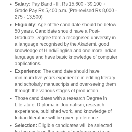
Salary:
Pay Band - III, Rs 15,600 - 39,100 +
Grade Pay Rs 5,400 p.m. (Pre-revised Rs 8,000 -
275 - 13,500)
Eligibility:
Age of the candidate should be below
50 years. Candidate should have a Post-
Graduate Degree from a recognised university in
a language recognised by the Akademi, good
knowledge of Hindi/English and one more Indian
language and have basic knowledge of computer
applications.
Experience:
The candidate should have
minimum five years experience in editing literary
and scholarly manuscripts and over-seeing them
through the various stages of production.
Those candidates with a research Degree in
Literature, Diploma in Journalism, research
experience, published work, and knowledge of
Indian literature will be given preference.
Selection:
Eligible candidates will be selected
for the posts on the basis of performance in an