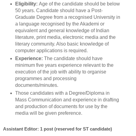
Eligibility:
Age of the candidate should be below
50 years. Candidate should have a Post-
Graduate Degree from a recognised University in
a language recognised by the Akademi or
equivalent and general knowledge of Indian
literature, print media, electronic media and the
literary community. Also basic knowledge of
computer applications is required.
Experience:
The candidate should have
minimum five years experience relevant to the
execution of the job with ability to organise
programmes and processing
documents/minutes.
Those candidates with a Degree/Diploma in
Mass Communication and experience in drafting
and production of documents for use by the
media will be given preference.
Assistant Editor: 1 post (reserved for ST candidate)