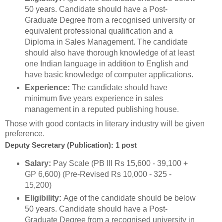
50 years. Candidate should have a Post-
Graduate Degree from a recognised university or
equivalent professional qualification and a
Diploma in Sales Management. The candidate
should also have thorough knowledge of at least
one Indian language in addition to English and
have basic knowledge of computer applications.
Experience:
The candidate should have
minimum five years experience in sales
management in a reputed publishing house.
Those with good contacts in literary industry will be given
preference.
Deputy Secretary (Publication): 1 post
Salary:
Pay Scale (PB III Rs 15,600 - 39,100 +
GP 6,600) (Pre-Revised Rs 10,000 - 325 -
15,200)
Eligibility:
Age of the candidate should be below
50 years. Candidate should have a Post-
Graduate Degree from a recognised university in