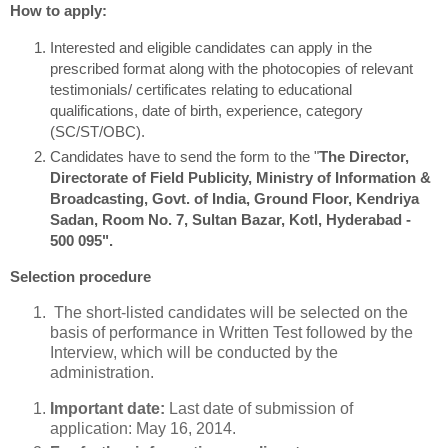
How to apply:
Interested and eligible candidates can apply in the
prescribed format along with the photocopies of relevant
testimonials/ certificates relating to educational
qualifications, date of birth, experience, category
(SC/ST/OBC).
Candidates have to send the form to the "
The Director,
Directorate of Field Publicity, Ministry of Information &
Broadcasting, Govt. of India, Ground Floor, Kendriya
Sadan, Room No. 7, Sultan Bazar, Kotl, Hyderabad -
500 095".
Selection procedure
The short-listed candidates will be selected on the
basis of performance in Written Test followed by the
Interview, which will be conducted by the
administration.
Important date:
Last date of submission of
application: May 16, 2014.