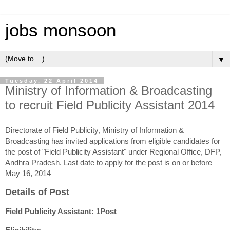
jobs monsoon
▼
Tuesday, 22 April 2014
Ministry of Information & Broadcasting
to recruit Field Publicity Assistant 2014
Directorate of Field Publicity, Ministry of Information &
Broadcasting has invited applications from eligible candidates for
the post of "Field Publicity Assistant" under Regional Office, DFP,
Andhra Pradesh. Last date to apply for the post is on or before
May 16, 2014
Details of Post
Field Publicity Assistant: 1Post