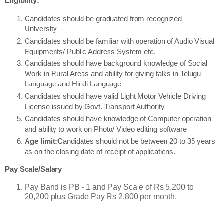
Eligibility:
Candidates should be graduated from recognized
University
Candidates should be familiar with operation of Audio Visual
Equipments/ Public Address System etc.
Candidates should have background knowledge of Social
Work in Rural Areas and ability for giving talks in Telugu
Language and Hindi Language
Candidates should have valid Light Motor Vehicle Driving
License issued by Govt. Transport Authority
Candidates should have knowledge of Computer operation
and ability to work on Photo/ Video editing software
Age limit:C
andidates should not be between 20 to 35 years
as on the closing date of receipt of applications.
Pay Scale/Salary
Pay Band is PB - 1 and Pay Scale of Rs 5,200 to
20,200 plus Grade Pay Rs 2,800 per month.