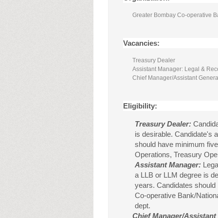
Greater Bombay Co-operative B
Vacancies:
Treasury Dealer
Assistant Manager: Legal & Rec
Chief Manager/Assistant Genera
Eligibility:
Treasury Dealer:
Candida
is desirable. Candidate's
should have minimum five 
Operations, Treasury Ope
Assistant Manager:
Lega
a LLB or LLM degree is de
years. Candidates should
Co-operative Bank/Nationa
dept.
Chief Manager/Assistant