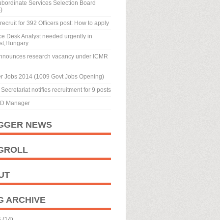
ubordinate Services Selection Board
)
recruit for 392 Officers post: How to apply
ice Desk Analyst needed urgently in
st,Hungary
nnounces research vacancy under ICMR
r Jobs 2014 (1009 Govt Jobs Opening)
Secretariat notifies recruitment for 9 posts
BD Manager
GGER NEWS
GROLL
UT
G ARCHIVE
6
(14)