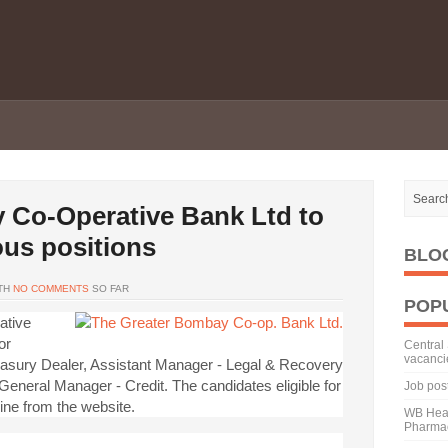
 Co-Operative Bank Ltd to
ious positions
BLO
TH
NO COMMENTS
SO FAR
POP
ative
or
Central 
vacanci
reasury Dealer, Assistant Manager - Legal & Recovery
eneral Manager - Credit. The candidates eligible for
Job pos
ine from the website.
WB Heal
Pharmac