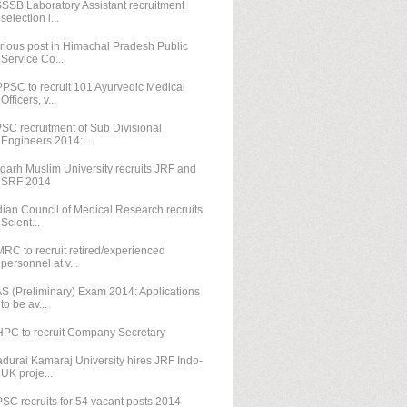
SSB Laboratory Assistant recruitment
selection l...
rious post in Himachal Pradesh Public
Service Co...
PSC to recruit 101 Ayurvedic Medical
Officers, v...
SC recruitment of Sub Divisional
Engineers 2014:...
igarh Muslim University recruits JRF and
SRF 2014
dian Council of Medical Research recruits
Scient...
RC to recruit retired/experienced
personnel at v...
S (Preliminary) Exam 2014: Applications
to be av...
PC to recruit Company Secretary
durai Kamaraj University hires JRF Indo-
UK proje...
SC recruits for 54 vacant posts 2014