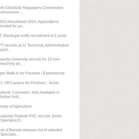
lhi Electricity Regulatory Commission
announces ...
DO recruitment 2014: Applications
invited for po...
T, Warangal notify recruitment at 2 posts
FT recruits at 21 Technical, Administrative
post...
landa University recruits for 13 non-
teaching po...
pro Walk-in for Freshers / Experienced
L Off-Campus for Freshers : Junior
udents’ Counselor Jobs Available in
Indian Insti...
nistry of Agriculture
unachal Pradesh PSC recruits Junior
Specialist D...
nk of Baroda releases list of selected
Specialis...