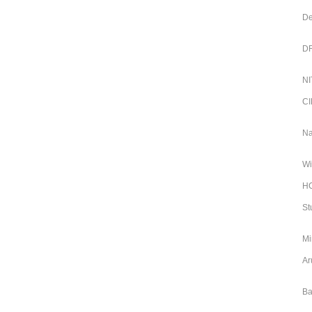
De
DR
NI
CI
Na
Wi
HC
St
Mi
Ar
Ba