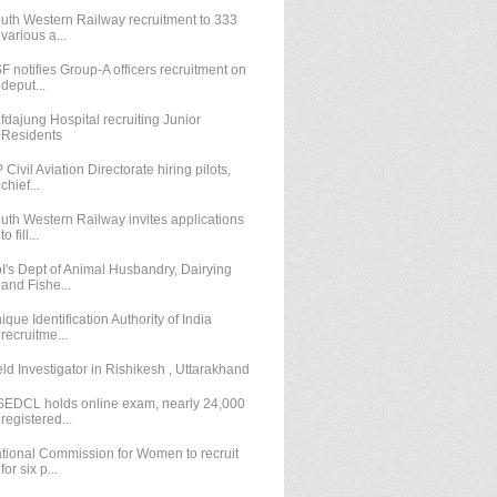
uth Western Railway recruitment to 333
various a...
F notifies Group-A officers recruitment on
deput...
fdajung Hospital recruiting Junior
Residents
 Civil Aviation Directorate hiring pilots,
chief...
uth Western Railway invites applications
to fill...
I's Dept of Animal Husbandry, Dairying
and Fishe...
ique Identification Authority of India
recruitme...
eld Investigator in Rishikesh , Uttarakhand
EDCL holds online exam, nearly 24,000
registered...
tional Commission for Women to recruit
for six p...