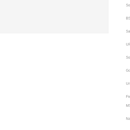
So
BS
Sa
UP
So
Go
Un
Fi
MS
Na