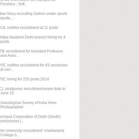
Freshers : Soft...
dian Navy recruiting Sailors under sports
quota,...
CIL notifies recruitment at 11 posts
hitya Akademi Delhi branch hiring for 4
posts
TIE recruitment for Assistant Professor
and Asso...
SC notifies recruitment for 63 vacancies
at vari...
SC hiring for 255 posts 2014
CL postpones recruitment exam date to
June 15
chaeological Survey of India hires
Photographer
nicipal Corporation of Delhi (South)
announces j...
lhi University recruitment: Vivekanand
College h...