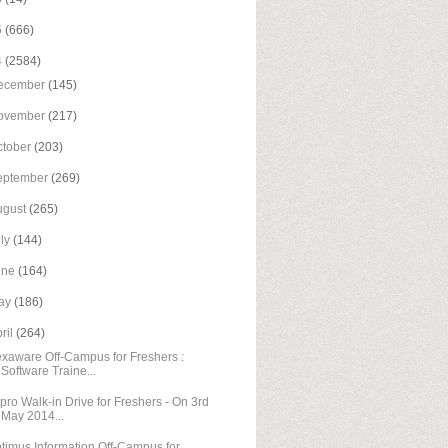
5
(666)
4
(2584)
ecember
(145)
ovember
(217)
ctober
(203)
eptember
(269)
ugust
(265)
uly
(144)
une
(164)
ay
(186)
ril
(264)
xaware Off-Campus for Freshers :
Software Traine...
pro Walk-in Drive for Freshers - On 3rd
May 2014...
timus Information Off-Campus for