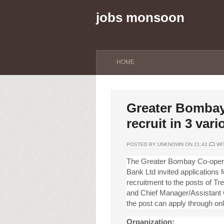
jobs monsoon
HOME
Greater Bombay
recruit in 3 var
POSTED BY UNKNOWN ON 21:42
WI
The Greater Bombay Co-oper
Bank Ltd invited applications f
recruitment to the posts of T
and Chief Manager/Assistant G
the post can apply through onl
Organization: