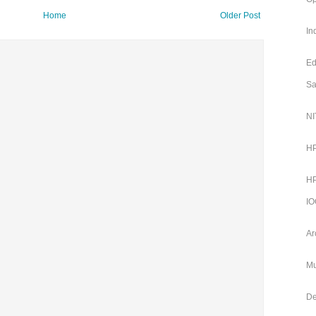
Home
Older Post
In
Ed
Sa
NI
HP
HP
IO
Ar
Mu
De