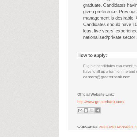
graduate. Candidates havi
given preference. Previous
management is desirable. 
Candidates should have 10 
least five years' experien
nationalised/private sector
How to apply:
Eligible candidates can check the
have to fill up a form online and 
careers@greaterbank.com
Official Website Link:
http://www.greaterbank.com/
CATEGORIES:
ASSISTANT MANAGER
,
F