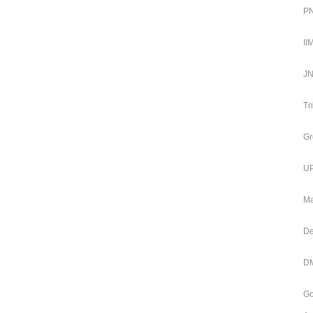
PN
II
JN
Tr
Gr
UP
Ma
De
DM
Go