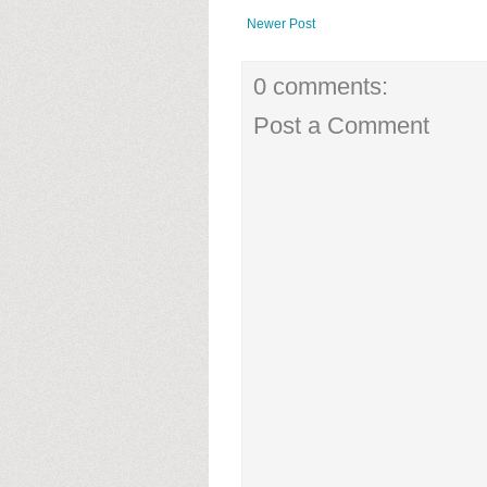
Newer Post
0 comments:
Post a Comment