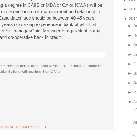
ng a degree in CAIIB or MBA or CA or ICWAs will be
►
201
 experience in credit management and relationship
Candidates' age should be between 40-45 years.
▼
201
years of working experience in bank of which at
►
D
ce a Sr. manager/Chief Manager or equivalent in any
►
N
 and co-operative bank in credit.
►
O
►
S
►
A
 career section at the official website of the bank. Candidates
submit along with mailing their C.V. at
►
J
►
J
►
M
▼
Ap
He
Wi
INANCIAL
,
TREASURY DEALER
Op