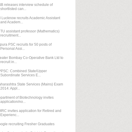
B releases interview schedule of
shortlisted can...
M Lucknow recruits Academic Assistant
and Academ...
TU assistant professor (Mathematics)
recruitment...
ipura PSC recruits for 50 posts of
Personal Assi...
eater Bombay Co-Operative Bank Ltd to
recruit in...
PSC: Combined State/Upper
Subordinate Services E...
harashtra State Services (Mains) Exam
2014: Appl...
partment of Biotechnology invites
application/no...
RC invites application for Retired and
Experienc...
ogle recruiting Fresher Graduates