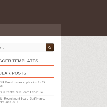
GGER TEMPLATES
ULAR POSTS
Silk Board invites application for 29
es
ts in Central Silk Board Feb-2014
th Recruitment Board, Staff Nurse,
ist Jobs 2014