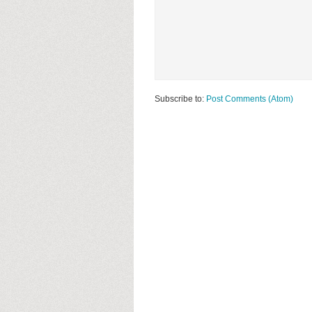
Subscribe to:
Post Comments (Atom)