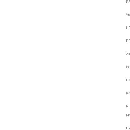
PS
Va
HP
PP
Al
In
DM
KA
NH
Ma
UP