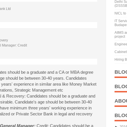
Delhi S
(DSSSB
ank Ltd
NICL to 
IT Serv
Budape
AIIMS a
project
overy
Enginee
l Manager: Credit
Cabinet 
Hiring 
BLO
tes should be a graduate and a CA or MBA degree
 age should be between 30-40 years. Candidates
years' experience in similar area like Money Market
BLO
rations, Strategic Management etc
l & Recovery: Candidates should be a graduate and
ABO
sirable. Candidate's age should be between 30-40
 have minimum three years' working experience in
lized or Private Sector Bank in legal and recovery
BLO
 General Manager:
Credit: Candidates should be a
►
201