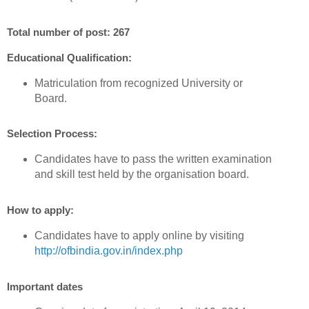
Total number of post: 267
Educational Qualification:
Matriculation from recognized University or
Board.
Selection Process:
Candidates have to pass the written examination
and skill test held by the organisation board.
How to apply:
Candidates have to apply online by visiting
http://ofbindia.gov.in/index.php
Important dates