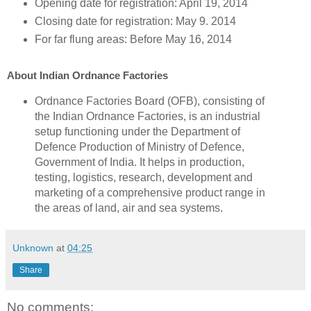
Opening date for registration: April 19, 2014
Closing date for registration: May 9. 2014
For far flung areas: Before May 16, 2014
About Indian Ordnance Factories
Ordnance Factories Board (OFB), consisting of
the Indian Ordnance Factories, is an industrial
setup functioning under the Department of
Defence Production of Ministry of Defence,
Government of India. It helps in production,
testing, logistics, research, development and
marketing of a comprehensive product range in
the areas of land, air and sea systems.
Unknown
at
04:25
Share
No comments: