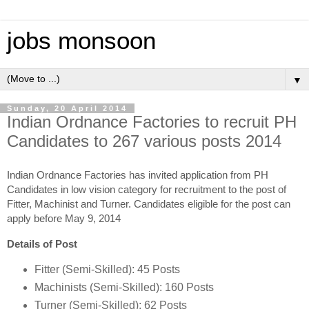
jobs monsoon
▼
Sunday, 20 April 2014
Indian Ordnance Factories to recruit PH
Candidates to 267 various posts 2014
Indian Ordnance Factories has invited application from PH
Candidates in low vision category for recruitment to the post of
Fitter, Machinist and Turner. Candidates eligible for the post can
apply before May 9, 2014
Details of Post
Fitter (Semi-Skilled): 45 Posts
Machinists (Semi-Skilled): 160 Posts
Turner (Semi-Skilled): 62 Posts