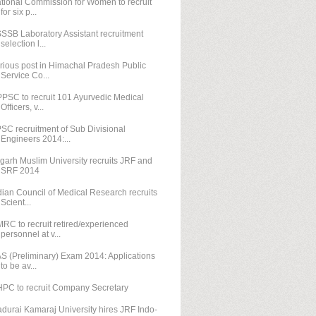
tional Commission for Women to recruit
for six p...
SSB Laboratory Assistant recruitment
selection l...
rious post in Himachal Pradesh Public
Service Co...
PSC to recruit 101 Ayurvedic Medical
Officers, v...
SC recruitment of Sub Divisional
Engineers 2014:...
igarh Muslim University recruits JRF and
SRF 2014
dian Council of Medical Research recruits
Scient...
RC to recruit retired/experienced
personnel at v...
S (Preliminary) Exam 2014: Applications
to be av...
PC to recruit Company Secretary
durai Kamaraj University hires JRF Indo-