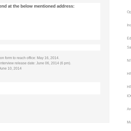
send at the below mentioned address:
Op
In
Ed
Sa
ion form to reach office: May 16, 2014.
NI
r interview release date: June 06, 2014 (6 pm).
June 10, 2014
HP
HP
IO
Ar
Mu