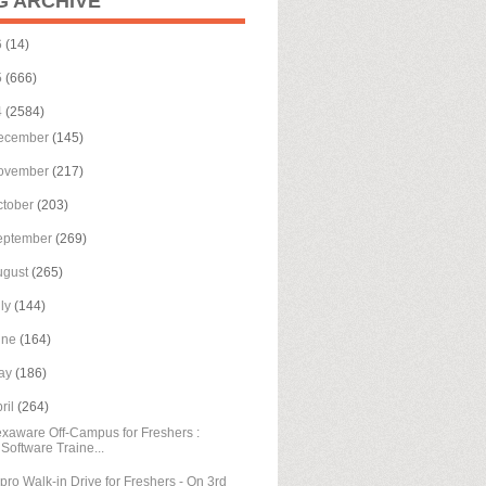
G ARCHIVE
6
(14)
5
(666)
4
(2584)
ecember
(145)
ovember
(217)
ctober
(203)
eptember
(269)
ugust
(265)
uly
(144)
une
(164)
ay
(186)
ril
(264)
xaware Off-Campus for Freshers :
Software Traine...
pro Walk-in Drive for Freshers - On 3rd