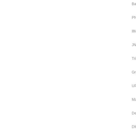
Ba
PN
II
JN
Tr
Gr
UP
Ma
De
DM