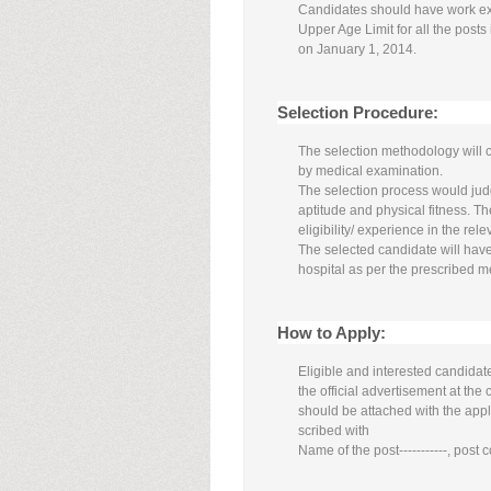
Candidates should have work e
Upper Age Limit for all the posts
on January 1, 2014.
Selection Procedure:
The selection methodology will 
by medical examination.
The selection process would judge
aptitude and physical fitness. Th
eligibility/ experience in the relev
The selected candidate will ha
hospital as per the prescribed m
How to Apply:
Eligible and interested candidat
the official advertisement at th
should be attached with the app
scribed with
Name of the post-----------, post co