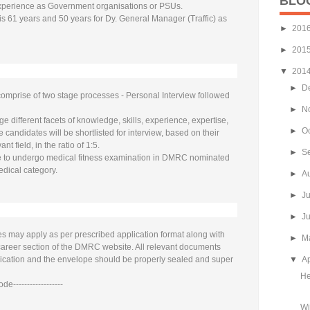
BLO
xperience as Government organisations or PSUs.
 is 61 years and 50 years for Dy. General Manager (Traffic) as
►
201
►
201
▼
201
►
D
comprise of two stage processes - Personal Interview followed
►
N
 different facets of knowledge, skills, experience, expertise,
►
O
e candidates will be shortlisted for interview, based on their
ant field, in the ratio of 1:5.
►
S
ve to undergo medical fitness examination in DMRC nominated
edical category.
►
A
►
J
►
J
es may apply as per prescribed application format along with
►
M
e career section of the DMRC website. All relevant documents
lication and the envelope should be properly sealed and super
▼
Ap
He
de------------------
Wi