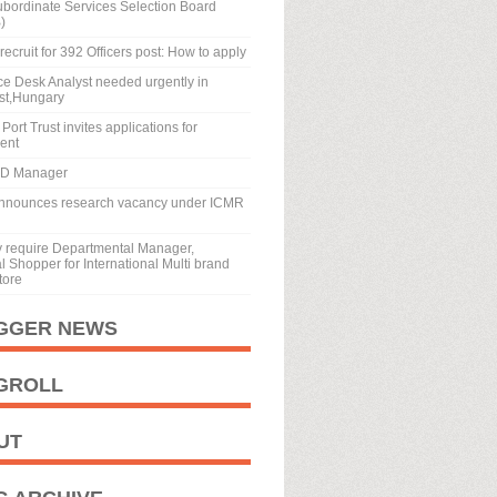
ubordinate Services Selection Board
)
recruit for 392 Officers post: How to apply
ice Desk Analyst needed urgently in
st,Hungary
Port Trust invites applications for
ment
BD Manager
nnounces research vacancy under ICMR
y require Departmental Manager,
 Shopper for International Multi brand
tore
GGER NEWS
GROLL
UT