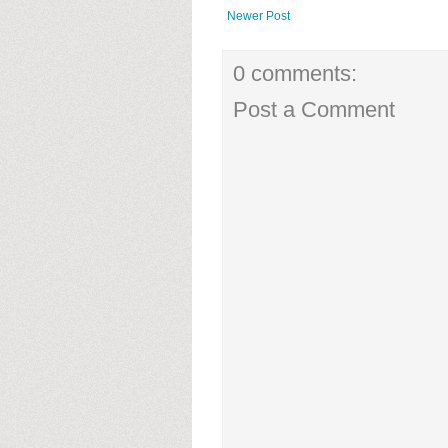
Newer Post
0 comments:
Post a Comment