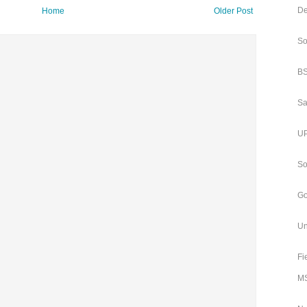
De
Home
Older Post
So
BS
Sa
UP
So
Go
Un
Fi
MS