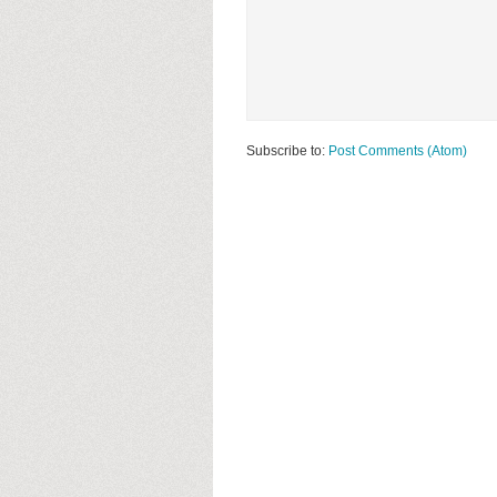
Subscribe to:
Post Comments (Atom)