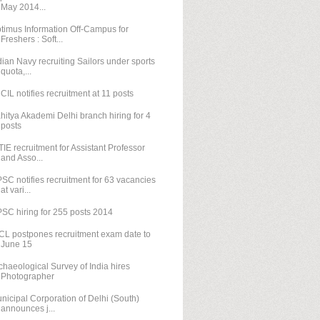
May 2014...
timus Information Off-Campus for
Freshers : Soft...
dian Navy recruiting Sailors under sports
quota,...
CIL notifies recruitment at 11 posts
hitya Akademi Delhi branch hiring for 4
posts
TIE recruitment for Assistant Professor
and Asso...
SC notifies recruitment for 63 vacancies
at vari...
SC hiring for 255 posts 2014
CL postpones recruitment exam date to
June 15
chaeological Survey of India hires
Photographer
nicipal Corporation of Delhi (South)
announces j...