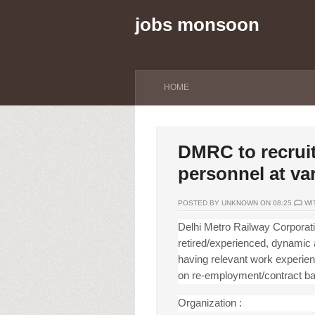
jobs monsoon
HOME
DMRC to recruit
personnel at va
POSTED BY UNKNOWN ON 08:25
WI
Delhi Metro Railway Corporati
retired/experienced, dynamic a
having relevant work exper
ie
on re-employment/contract basi
Organization :