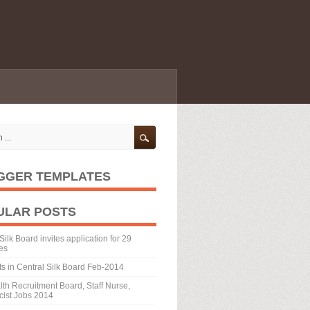
GGER TEMPLATES
ULAR POSTS
Silk Board invites application for 29
es
ts in Central Silk Board Feb-2014
th Recruitment Board, Staff Nurse,
ist Jobs 2014