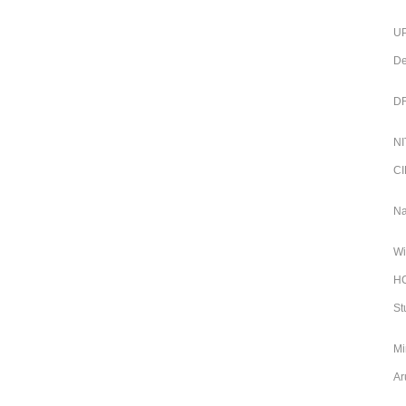
UP
De
DR
NI
CI
Na
Wi
HC
St
Mi
Ar