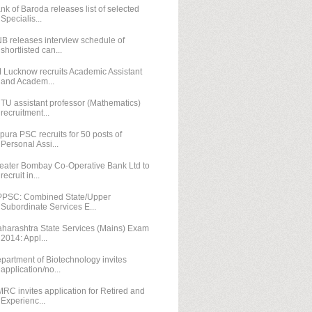
nk of Baroda releases list of selected
Specialis...
B releases interview schedule of
shortlisted can...
M Lucknow recruits Academic Assistant
and Academ...
TU assistant professor (Mathematics)
recruitment...
ipura PSC recruits for 50 posts of
Personal Assi...
eater Bombay Co-Operative Bank Ltd to
recruit in...
PSC: Combined State/Upper
Subordinate Services E...
harashtra State Services (Mains) Exam
2014: Appl...
partment of Biotechnology invites
application/no...
RC invites application for Retired and
Experienc...