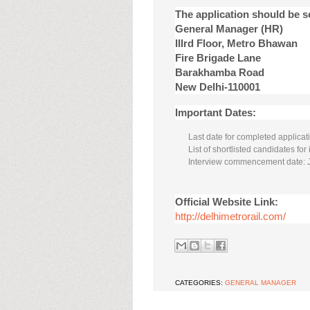
The application should be 
General Manager (HR)
IIIrd Floor, Metro Bhawan
Fire Brigade Lane
Barakhamba Road
New Delhi-110001
Important Dates:
Last date for completed applicat
List of shortlisted candidates fo
Interview commencement date: 
Official Website Link:
http://delhimetrorail.com/
CATEGORIES:
GENERAL MANAGER