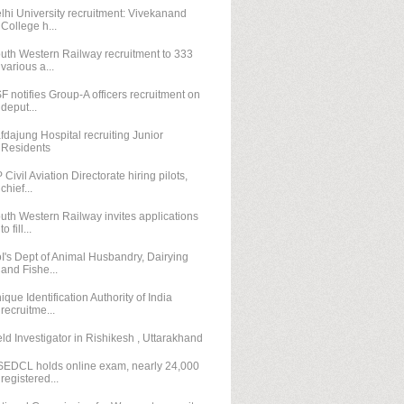
lhi University recruitment: Vivekanand
College h...
uth Western Railway recruitment to 333
various a...
F notifies Group-A officers recruitment on
deput...
fdajung Hospital recruiting Junior
Residents
 Civil Aviation Directorate hiring pilots,
chief...
uth Western Railway invites applications
to fill...
I's Dept of Animal Husbandry, Dairying
and Fishe...
ique Identification Authority of India
recruitme...
eld Investigator in Rishikesh , Uttarakhand
EDCL holds online exam, nearly 24,000
registered...