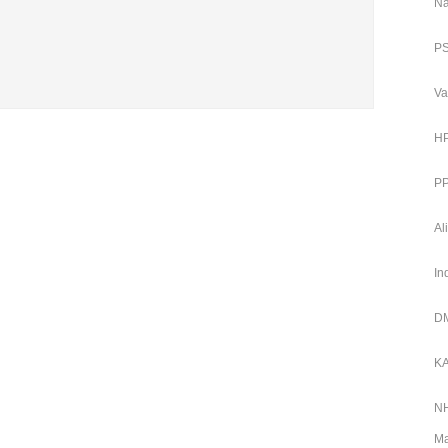
Na
PS
Va
HP
PP
Al
In
DM
KA
NH
Ma