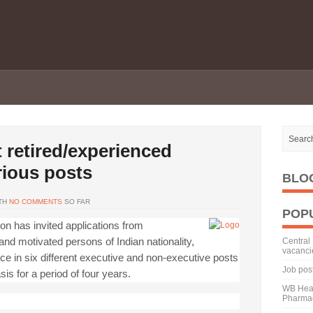
 retired/experienced
rious posts
BLO
TH
NO COMMENTS
SO FAR
POP
on has invited applications from
nd motivated persons of Indian nationality,
Central 
vacanci
nce in six different executive and non-executive posts
Job pos
s for a period of four years.
WB Heal
Pharmac