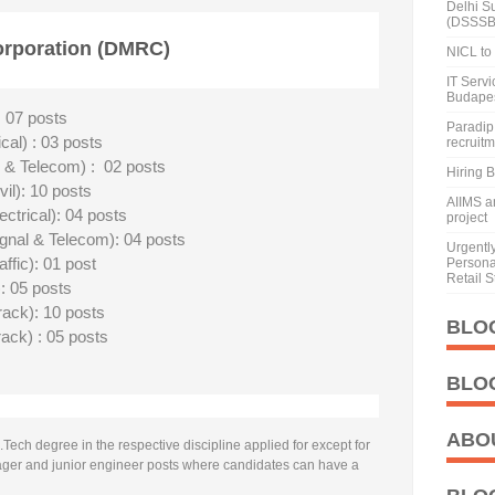
Delhi S
(DSSSB
orporation (DMRC)
NICL to 
IT Serv
Budape
 07 posts
Paradip 
al) : 03 posts
recruit
 & Telecom) : 02 posts
Hiring 
il): 10 posts
AIIMS a
trical): 04 posts
project
nal & Telecom): 04 posts
Urgentl
fic): 01 post
Personal
Retail S
: 05 posts
rack): 10 posts
BLO
rack) : 05 posts
BLO
ABO
ech degree in the respective discipline applied for except for
ager and junior engineer posts where candidates can have a