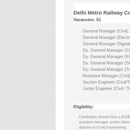
Delhi Metro Railway C
Vacancies: 51
General Manager (Civil) :
General Manager (Electric
General Manager (Signal
Dy. General Manager (Civ
Dy. General Manager (Elec
Dy. General Manager (Sig
Dy. General Manager (Traf
Assistant Manager (Civil)
Section Engineer (Civil/T
Junior Engineer (Civil / T
Eligibility:
Candidates should have a B.E/B.T
assistant manager, section Man
diploma in (Civil) Engineering.