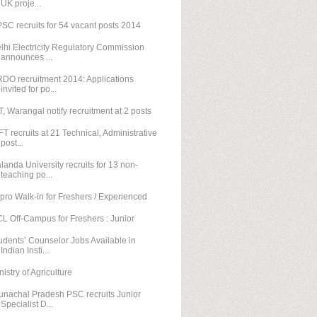
UK proje...
SC recruits for 54 vacant posts 2014
lhi Electricity Regulatory Commission
announces ...
DO recruitment 2014: Applications
invited for po...
T, Warangal notify recruitment at 2 posts
FT recruits at 21 Technical, Administrative
post...
landa University recruits for 13 non-
teaching po...
pro Walk-in for Freshers / Experienced
L Off-Campus for Freshers : Junior
udents’ Counselor Jobs Available in
Indian Insti...
nistry of Agriculture
unachal Pradesh PSC recruits Junior
Specialist D...