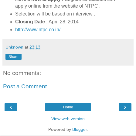
apply online from the website of NTPC .
Selection will be based on interview .
Closing Date :
April 28, 2014
http://www.ntpc.co.in/
Unknown
at
23:13
Share
No comments:
Post a Comment
‹
›
Home
View web version
Powered by
Blogger
.