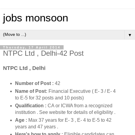
jobs monsoon
▼
Thursday, 17 April 2014
NTPC Ltd , Delhi-42 Post
NTPC Ltd , Delhi
Number of Post :
42
Name of Post:
Financial Executive ( E- 3 / E- 4
to E-5 for 32 posts and 10 posts)
Qualification :
CA or ICWA from a recognized
institution .
See website for details of eligibility .
Age :
Max 37 years for E- 3 , E- 4 to E-5 to 42
years and 47 years .
Here's how to apply :
Eligible candidates can