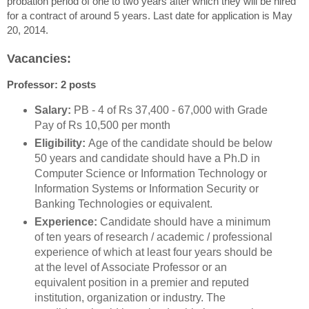
probation period of one to two years after which they will be hired
for a contract of around 5 years. Last date for application is May
20, 2014.
Vacancies:
Professor: 2 posts
Salary:
PB - 4 of Rs 37,400 - 67,000 with Grade
Pay of Rs 10,500 per month
Eligibility:
Age of the candidate should be below
50 years and candidate should have a Ph.D in
Computer Science or Information Technology or
Information Systems or Information Security or
Banking Technologies or equivalent.
Experience:
Candidate should have a minimum
of ten years of research / academic / professional
experience of which at least four years should be
at the level of Associate Professor or an
equivalent position in a premier and reputed
institution, organization or industry. The