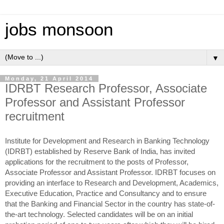
jobs monsoon
▼
Monday, 21 April 2014
IDRBT Research Professor, Associate
Professor and Assistant Professor
recruitment
Institute for Development and Research in Banking Technology
(IDRBT) established by Reserve Bank of India, has invited
applications for the recruitment to the posts of Professor,
Associate Professor and Assistant Professor. IDRBT focuses on
providing an interface to Research and Development, Academics,
Executive Education, Practice and Consultancy and to ensure
that the Banking and Financial Sector in the country has state-of-
the-art technology. Selected candidates will be on an initial