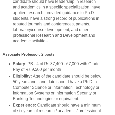
candidate should have leadership in research
and academics in a specific specialization, have
applied research, provided guidance to Ph.D
students, have a strong record of publications in
reputed journals and conferences, patents,
laboratory/course development, and other
professional Research and Development and
academic activities.
Associate Professor: 2 posts
Salary:
PB - 4 of Rs 37,400 - 67,000 with Grade
Pay of Rs 9,500 per month
Eligibility:
Age of the candidate should be below
50 years and candidate should have a Ph.D in
Computer Science or Information Technology or
Information Systems or Information Security or
Banking Technologies or equivalent.
Experience:
Candidate should have a minimum
of six years of research / academic / professional