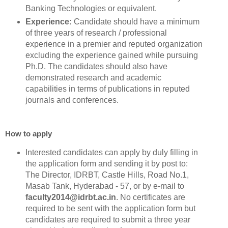
Banking Technologies or equivalent.
Experience:
Candidate should have a minimum
of three years of research / professional
experience in a premier and reputed organization
excluding the experience gained while pursuing
Ph.D. The candidates should also have
demonstrated research and academic
capabilities in terms of publications in reputed
journals and conferences.
How to apply
Interested candidates can apply by duly filling in
the application form and sending it by post to:
The Director, IDRBT, Castle Hills, Road No.1,
Masab Tank, Hyderabad - 57, or by e-mail to
faculty2014@idrbt.ac.in
. No certificates are
required to be sent with the application form but
candidates are required to submit a three year