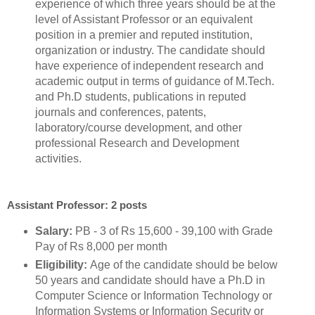
experience of which three years should be at the
level of Assistant Professor or an equivalent
position in a premier and reputed institution,
organization or industry. The candidate should
have experience of independent research and
academic output in terms of guidance of M.Tech.
and Ph.D students, publications in reputed
journals and conferences, patents,
laboratory/course development, and other
professional Research and Development
activities.
Assistant Professor: 2 posts
Salary:
PB - 3 of Rs 15,600 - 39,100 with Grade
Pay of Rs 8,000 per month
Eligibility:
Age of the candidate should be below
50 years and candidate should have a Ph.D in
Computer Science or Information Technology or
Information Systems or Information Security or