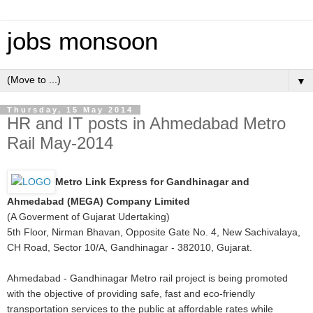
jobs monsoon
▼
Thursday, 15 May 2014
HR and IT posts in Ahmedabad Metro
Rail May-2014
Metro Link Express for Gandhinagar and
Ahmedabad (MEGA) Company Limited
(A Goverment of Gujarat Udertaking)
5th Floor, Nirman Bhavan, Opposite Gate No. 4, New Sachivalaya,
CH Road, Sector 10/A, Gandhinagar - 382010, Gujarat.
Ahmedabad - Gandhinagar Metro rail project is being promoted
with the objective of providing safe, fast and eco-friendly
transportation services to the public at affordable rates while