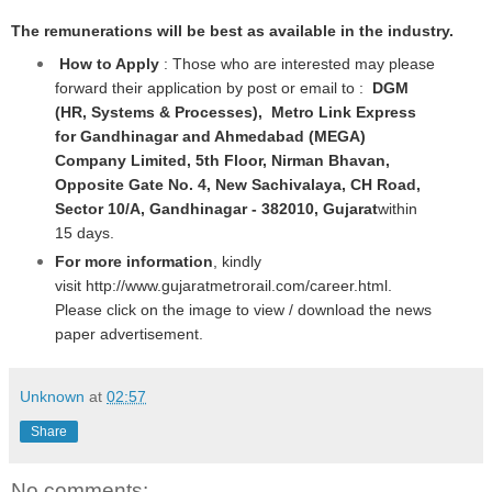
The remunerations will be best as available in the industry.
How to Apply
: Those who are interested may please
forward their application by post or email to :
DGM
(HR, Systems & Processes), Metro Link Express
for Gandhinagar and Ahmedabad (MEGA)
Company Limited, 5th Floor, Nirman Bhavan,
Opposite Gate No. 4, New Sachivalaya, CH Road,
Sector 10/A, Gandhinagar - 382010, Gujarat
within
15 days.
For more information
, kindly
visit
http://www.gujaratmetrorail.com/career.html
.
Please click on the image to view / download the news
paper advertisement.
Unknown
at
02:57
Share
No comments: