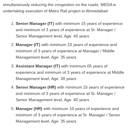
simultaneously reducing the congestion on the roads. MEGA is
undertaking execution of Metro Rail project in Ahmedabad :
Senior Manager (IT)
with minimum 15 years of experience
and minimum of 3 years of experience at Sr. Manager /
Senior Management level, Age: 40 years
Manager (IT)
with minimum 10 years of experience and
minimum of 3 years of experience at Manager / Middle
Management level, Age: 35 years
Assistant Manager (IT)
with minimum 05 years of
experience and minimum of 3 years of experience at Middle
Management level, Age: 30 years
Senior Manager (HR)
with minimum 15 years of experience
and minimum of 3 years of experience at Sr. Manager /
Senior Management level, Age: 40 years
Manager (HR)
with minimum 10 years of experience and
minimum of 3 years of experience at Sr. Manager / Senior
Management level, Age: 35 years