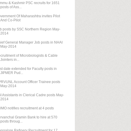
mmu & Kashmir PSC recruits for 1651
posts of Ass...
vernment Of Maharashtra invites Pilot
And Co-Pilot
b posts by SSC Northern Region May-
2014
ief General Manager Job posts in NHAI
May-2014
cruitment of Microbiologists & Cable
Jointers in...
st date extended for Faculty posts in
JIPMER Pud...
RVUNL Account Officer Trainee posts
May-2014
I Assistants in Clerical Cadre posts May-
2014
MO notifies recruitment at 4 posts
rvanchal Gramin Bank to hire at 570
posts throug...
ngalore Refinery Recruitment for 17