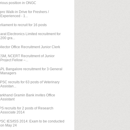
rious position in ONGC
pro Walk-in Drive for Freshers /
Experienced - 1...
rliament to recruit for 16 posts
arat Electronics Limited recruitment for
200 gra...
llector Office Recruitment Junior Clerk
SM, NCERT Recruitment of Junior
Project Fellow –...
PL Bangalore recruitment for 3 General
Managers
PSC recruits for 63 posts of Veterinary
Assistan...
arkhand Gramin Bank invites Office
Assistant
PS recruits for 2 posts of Research
Associate 2014
SC IES/ISS 2014: Exam to be conducted
on May 24