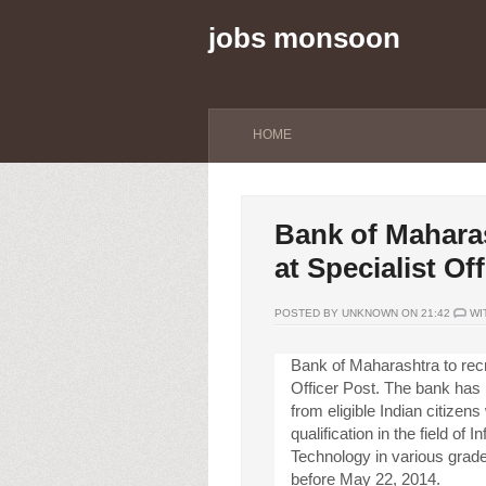
jobs monsoon
HOME
Bank of Maharas
at Specialist Of
POSTED BY UNKNOWN ON 21:42
WI
Bank of Maharashtra to recru
Officer Post. The bank has i
from eligible Indian citizens
qualification in the field of I
Technology in various grade
before May 22, 2014.