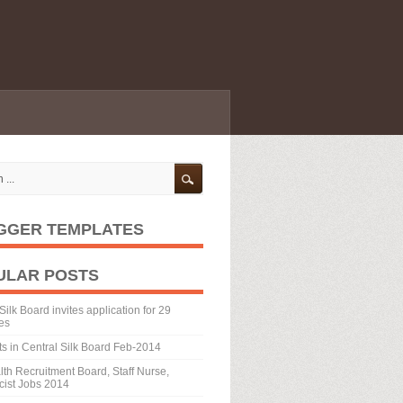
GGER TEMPLATES
ULAR POSTS
Silk Board invites application for 29
es
ts in Central Silk Board Feb-2014
th Recruitment Board, Staff Nurse,
ist Jobs 2014