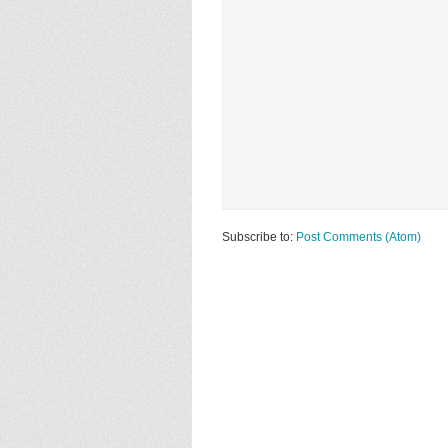
Subscribe to:
Post Comments (Atom)