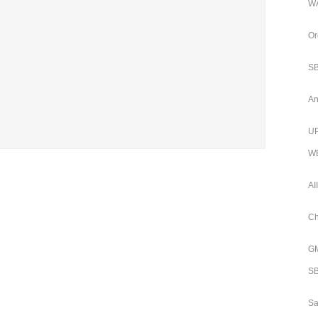
WA
Or
SB
An
UP
WB
AI
Ch
GM
SB
Sa