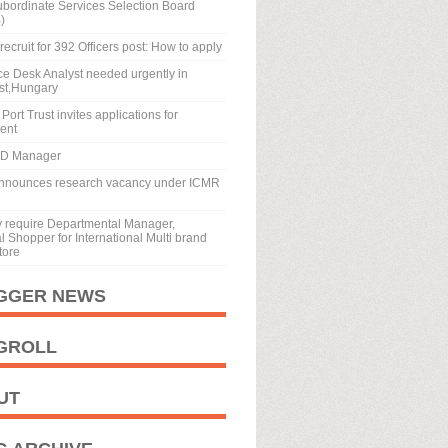
ubordinate Services Selection Board
)
recruit for 392 Officers post: How to apply
ice Desk Analyst needed urgently in
st,Hungary
Port Trust invites applications for
ment
BD Manager
nnounces research vacancy under ICMR
y require Departmental Manager,
 Shopper for International Multi brand
tore
GGER NEWS
GROLL
UT