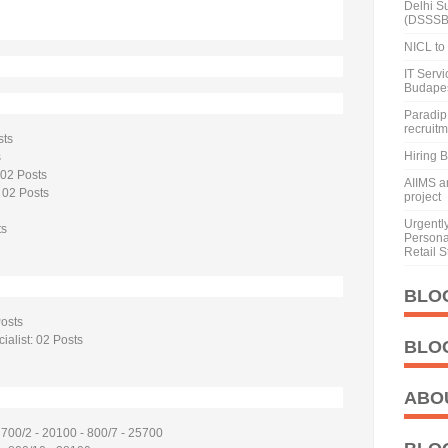
Delhi S
(DSSSB
NICL to 
IT Serv
Budape
Paradip 
recruit
sts
Hiring 
s
 02 Posts
AIIMS a
 02 Posts
project
Urgentl
ts
Personal
Retail S
BLO
Posts
ialist: 02 Posts
BLO
ABO
 700/2 - 20100 - 800/7 - 25700