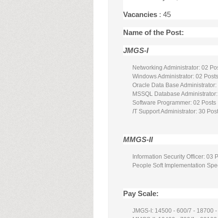
Vacancies
: 45
Name of the Post:
JMGS-I
Networking Administrator: 02 Po
Windows Administrator: 02 Post
Oracle Data Base Administrator:
MSSQL Database Administrator:
Software Programmer: 02 Posts
I
T Support Administrator: 30 Pos
MMGS-II
Information Security Officer: 03 
People Soft Implementation Spec
Pay Scale:
JMGS-I: 14500 - 600/7 - 18700 -