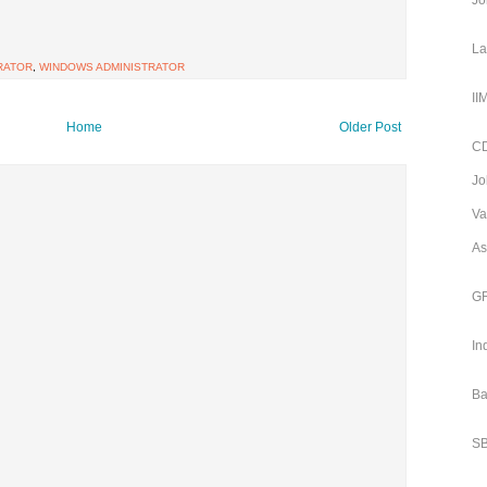
Jo
La
RATOR
,
WINDOWS ADMINISTRATOR
II
Home
Older Post
CD
Jo
Va
As
GR
In
Ba
SB