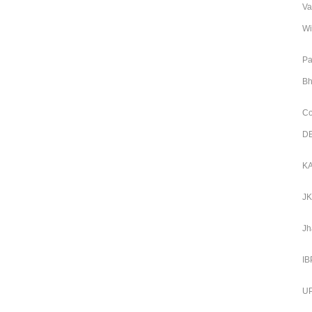
Va
Wi
Pa
Bh
Co
DE
KA
JK
Jh
IB
UP