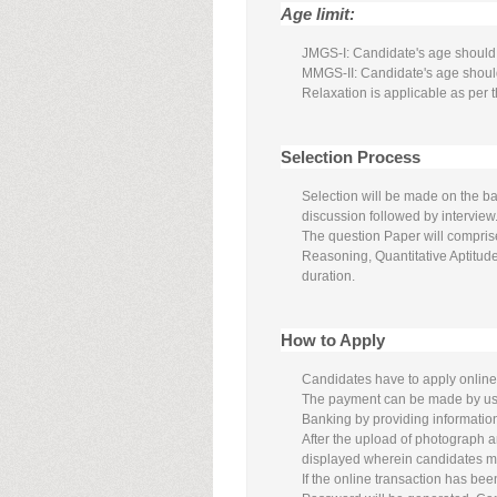
Age limit:
JMGS-I: Candidate's age should 
MMGS-II: Candidate's age shoul
Relaxation is applicable as per t
Selection Process
Selection will be made on the ba
discussion followed by interview
The question Paper will compris
Reasoning, Quantitative Aptitu
duration.
How to Apply
Candidates have to apply online
The payment can be made by usin
Banking by providing informatio
After the upload of photograph a
displayed wherein candidates may 
If the online transaction has b