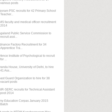
various posts
zoram PSC recruits for 42 Primary School
Teacher...
MS faculty and medical officer recruitment
2014
galand Public Service Commission to
recruit assi...
dnance Factory Recruitment for 34
Apprentice Tra...
fence Institute of Psychological to recruit
for ...
randa House, University of Delhi, to hire
41 Ass...
ast Guard Organization to hire for 38
vacant posts
IR-SERC recruits for Technical Assistant
post 2014
my Education Corpas January 2015
Batch