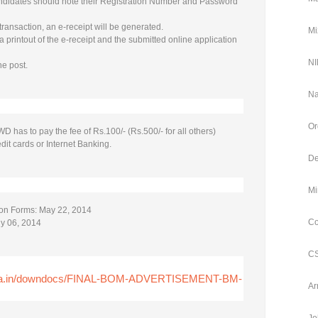
ndidates should note their Registration Number and Password
transaction, an e-receipt will be generated.
Mi
 printout of the e-receipt and the submitted online application
NI
ne post.
Na
Or
has to pay the fee of Rs.100/- (Rs.500/- for all others)
dit cards or Internet Banking.
De
Mi
tion Forms: May 22, 2014
Co
ly 06, 2014
CS
htra.in/downdocs/FINAL-BOM-ADVERTISEMENT-BM-
Ar