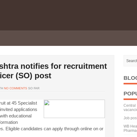
htra notifies for recruitment
ficer (SO) post
BLO
TH
NO COMMENTS
SO FAR
POP
it at 45 Specialist
Central 
nvited applications
vacanci
 with educational
Job pos
nformation
WB Heal
s. Eligible candidates can apply through online on or
Pharmac