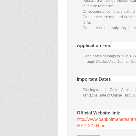
Password will be generated. Ca
for future reference.
On successful completion of the 
Candidates are required to take a
form.
Candidates can apply only for o
Application Fee
:
Candidates belongs to SC/ST/PWD 
through Master/Visa Debit or Cre
Important Dates
Closing date for Online Applica
Tentative Date of Online Test: Ju
Official Website link:
http://www.bankofmaharas
2014-22-04.pdf