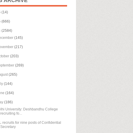
G ARCHIVE
6
(14)
5
(666)
4
(2584)
ecember
(145)
ovember
(217)
ctober
(203)
eptember
(269)
ugust
(265)
uly
(144)
une
(164)
ay
(186)
lhi University: Deshbandhu College
recruiting fo...
L recruits for nine posts of Confidential
Secretary