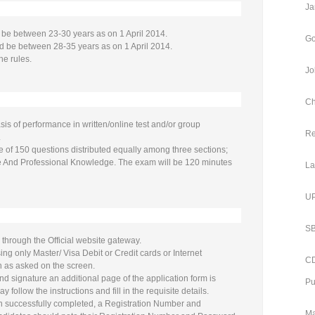
Ja
be between 23-30 years as on 1 April 2014.
Go
d be between 28-35 years as on 1 April 2014.
he rules.
Jo
Ch
sis of performance in written/online test and/or group
Re
.
e of 150 questions distributed equally among three sections;
de And Professional Knowledge. The exam will be 120 minutes
La
UP
SB
 through the Official website gateway.
g only Master/ Visa Debit or Credit cards or Internet
CD
n as asked on the screen.
nd signature an additional page of the application form is
Pu
follow the instructions and fill in the requisite details.
een successfully completed, a Registration Number and
Ma