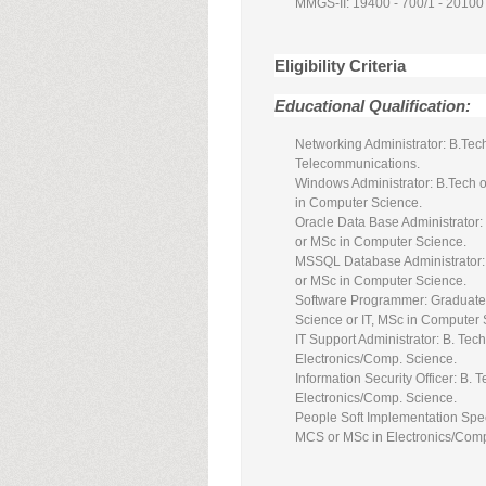
MMGS-II: 19400 - 700/1 - 20100
Eligibility Criteria
Educational Qualification:
Networking Administrator: B.Tech
Telecommunications.
Windows Administrator: B.Tech o
in Computer Science.
Oracle Data Base Administrator:
or MSc in Computer Science.
MSSQL Database Administrator: B
or MSc in Computer Science.
Software Programmer: Graduates
Science or IT, MSc in Computer
IT Support Administrator: B. Te
Electronics/Comp. Science.
Information Security Officer: B.
Electronics/Comp. Science.
People Soft Implementation Spec
MCS or MSc in Electronics/Comp