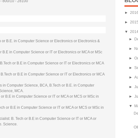
BLO
 - 800/10 - 28100
►
201
►
201
▼
201
►
D
 or B.E. in Computer Science or Electronics or Electronics &
►
N
r B.E in Computer Science or IT or Electronics or MCA or MSc
►
O
 B.Tech or B.E in Computer Science or IT or Electronics or MCA
►
S
.Tech or B.E in Computer Science or IT or Electronics or MCA
►
A
 in Computer Science, BCA, B.Tech or B.E. in Computer
►
J
 Science, MCA.
ch or B.E in Computer Science or IT or MCA or MCS or MSc in
►
J
▼
M
 Tech or B.E in Computer Science or IT or MCA or MCS or MSc in
De
ialist: B. Tech or B.E in Computer Science or IT or MCA or
. Science.
OI