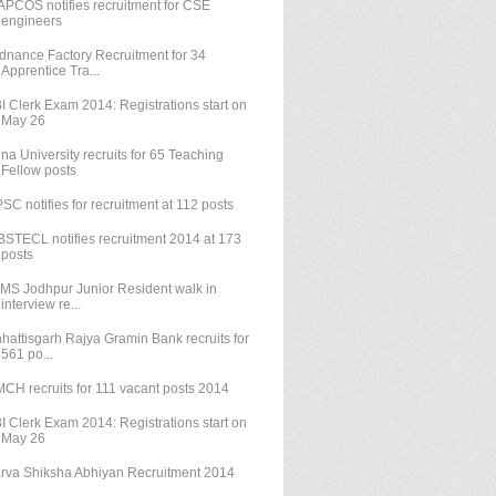
PCOS notifies recruitment for CSE
engineers
dnance Factory Recruitment for 34
Apprentice Tra...
I Clerk Exam 2014: Registrations start on
May 26
na University recruits for 65 Teaching
Fellow posts
SC notifies for recruitment at 112 posts
STECL notifies recruitment 2014 at 173
posts
IMS Jodhpur Junior Resident walk in
interview re...
hattisgarh Rajya Gramin Bank recruits for
561 po...
CH recruits for 111 vacant posts 2014
I Clerk Exam 2014: Registrations start on
May 26
rva Shiksha Abhiyan Recruitment 2014