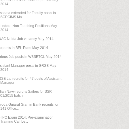
b posts in IIITDM Kancheepuram May-
2014
st data extended for Faculty posts in
SGPGIMS Ma...
M Indore Non Teaching Positions May-
2014
AC Noida Job vacancy May-2014
b posts in BEL Pune May-2014
rious Job posts in WBSETCL May-2014
sistant Manager posts in GRSE May-
2014
SE Ltd recruits for 47 posts of Assistant
Manager
dian Navy recruits Sailors for SSR
01/2015 batch
roda Gujarat Gramin Bank recruits for
141 Office...
I PO Exam 2014: Pre-examination
Training Call Le...