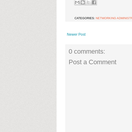
CATEGORIES:
NETWORKING ADMINIST
Newer Post
0 comments:
Post a Comment