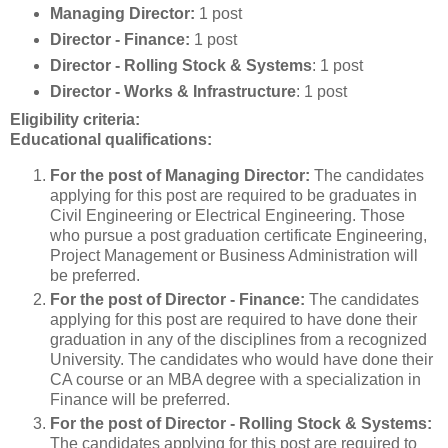
Managing Director:
1 post
Director - Finance:
1 post
Director -
Rolling Stock & Systems
: 1 post
Director -
Works & Infrastructure
: 1 post
Eligibility criteria:
Educational qualifications:
For the post of Managing Director:
The candidates
applying for this post are required to be graduates in
Civil Engineering or Electrical Engineering. Those
who pursue a post graduation certificate Engineering,
Project Management or Business Administration will
be preferred.
For the post of Director - Finance:
The candidates
applying for this post are required to have done their
graduation in any of the disciplines from a recognized
University. The candidates who would have done their
CA course or an MBA degree with a specialization in
Finance will be preferred.
For the post of Director - Rolling Stock & Systems:
The candidates applying for this post are required to