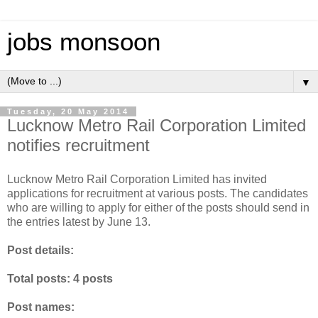
jobs monsoon
▼
Tuesday, 20 May 2014
Lucknow Metro Rail Corporation Limited
notifies recruitment
Lucknow Metro Rail Corporation Limited has invited
applications for recruitment at various posts. The candidates
who are willing to apply for either of the posts should send in
the entries latest by June 13.
Post details:
Total posts: 4 posts
Post names: