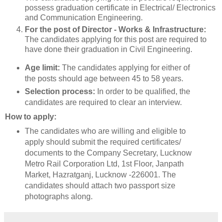
possess graduation certificate in Electrical/ Electronics
and Communication Engineering.
For the post of Director - Works & Infrastructure:
The candidates applying for this post are required to
have done their graduation in Civil Engineering.
Age limit:
The candidates applying for either of
the posts should age between 45 to 58 years.
Selection process:
In order to be qualified, the
candidates are required to clear an interview.
How to apply:
The candidates who are willing and eligible to
apply should submit the required certificates/
documents to the Company Secretary, Lucknow
Metro Rail Corporation Ltd, 1st Floor, Janpath
Market, Hazratganj, Lucknow -226001. The
candidates should attach two passport size
photographs along.