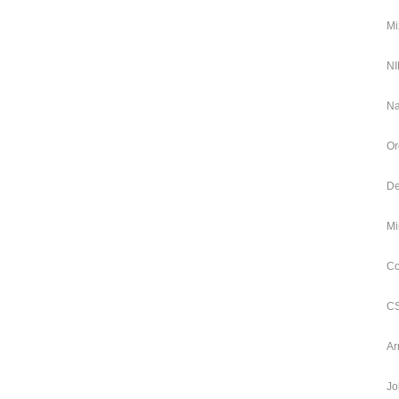
Mi
NI
Na
Or
De
Mi
Co
CS
Ar
Jo