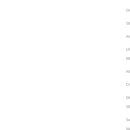
Or
SB
An
UP
WB
AI
Ch
GM
SB
Sa
Va