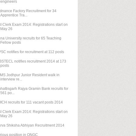
engineers
dnance Factory Recruitment for 34
Apprentice Tra...
I Clerk Exam 2014: Registrations start on
May 26
na University recruits for 65 Teaching
Fellow posts
SC notifies for recruitment at 112 posts
STECL notifies recruitment 2014 at 173
posts
IMS Jodhpur Junior Resident walk in
interview re...
hattisgarh Rajya Gramin Bank recruits for
561 po...
CH recruits for 111 vacant posts 2014
I Clerk Exam 2014: Registrations start on
May 26
rva Shiksha Abhiyan Recruitment 2014
rious position in ONGC