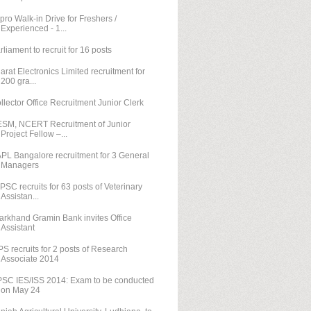
pro Walk-in Drive for Freshers /
Experienced - 1...
rliament to recruit for 16 posts
arat Electronics Limited recruitment for
200 gra...
llector Office Recruitment Junior Clerk
SM, NCERT Recruitment of Junior
Project Fellow –...
PL Bangalore recruitment for 3 General
Managers
PSC recruits for 63 posts of Veterinary
Assistan...
arkhand Gramin Bank invites Office
Assistant
PS recruits for 2 posts of Research
Associate 2014
SC IES/ISS 2014: Exam to be conducted
on May 24