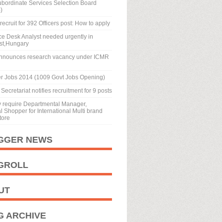
ubordinate Services Selection Board
)
recruit for 392 Officers post: How to apply
ice Desk Analyst needed urgently in
st,Hungary
nnounces research vacancy under ICMR
r Jobs 2014 (1009 Govt Jobs Opening)
Secretariat notifies recruitment for 9 posts
y require Departmental Manager,
 Shopper for International Multi brand
tore
GGER NEWS
GROLL
UT
G ARCHIVE