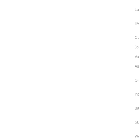
La
II
CD
Jo
Va
As
GR
In
Ba
SB
WA