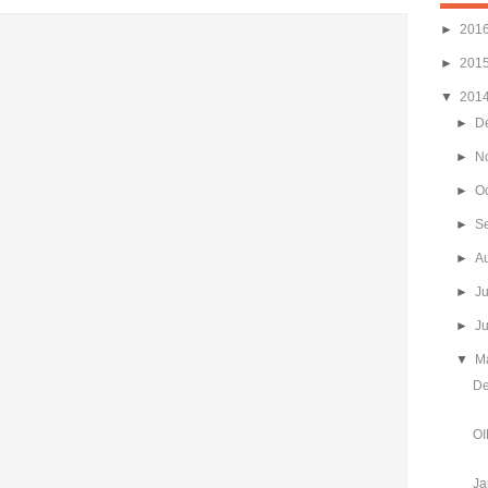
►
201
►
201
▼
201
►
D
►
N
►
O
►
S
►
A
►
J
►
J
▼
M
De
OI
Ja