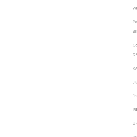
Wi
Pa
Bh
Co
DE
KA
JK
Jh
IB
UP