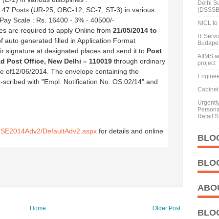
Delhi S
:
47 Posts (UR-25, OBC-12, SC-7, ST-3) in various
(DSSSB
, Pay Scale : Rs. 16400 - 3% - 40500/-
NICL to 
tes are required to apply Online from
21/05/2014 to
IT Serv
 of auto generated filled in Application Format
Budape
eir signature at designated places and send it to
Post
AIIMS a
ad Post Office, New Delhi – 110019
through ordinary
project
ate of12/06/2014. The envelope containing the
Enginee
-scribed with "Empl. Notification No. OS:02/14" and
Cabinet 
Urgentl
Personal
Retail S
GRSE2014Adv2/DefaultAdv2.aspx
for details and online
BLO
BLO
ABO
Home
Older Post
BLO