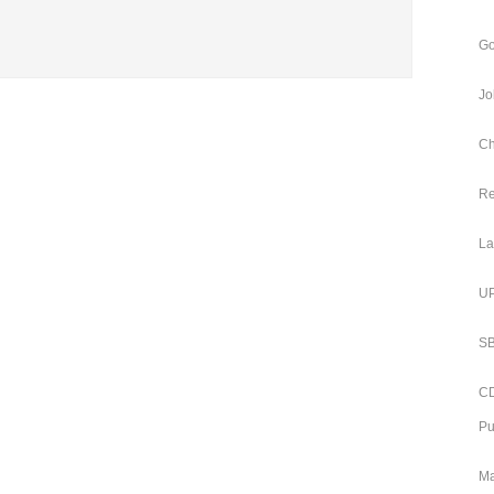
Go
Jo
Ch
Re
La
UP
SB
CD
Pu
Ma