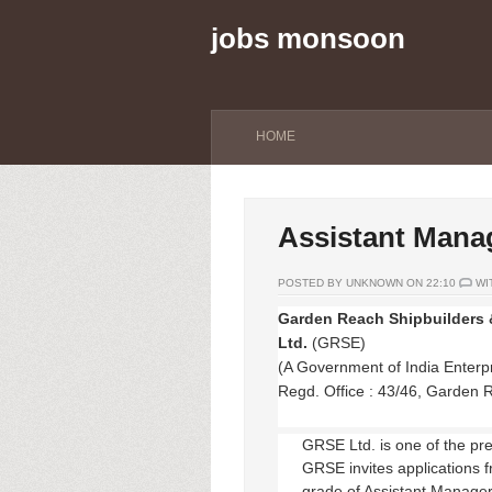
jobs monsoon
HOME
Assistant Mana
POSTED BY UNKNOWN ON 22:10
WI
Garden Reach Shipbuilders 
Ltd.
(GRSE)
(A Government of India Enterpr
Regd. Office : 43/46, Garden 
GRSE Ltd. is one of the pr
GRSE invites applications f
grade of Assistant Manager 