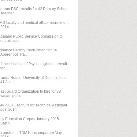
zoram PSC recruits for 42 Primary School
Teacher...
MS faculty and medical officer recruitment
2014
galand Public Service Commission to
recruit assi...
dnance Factory Recruitment for 34
Apprentice Tra...
fence Institute of Psychological to recruit
for ...
randa House, University of Delhi, to hire
41 Ass...
ast Guard Organization to hire for 38
vacant posts
IR-SERC recruits for Technical Assistant
post 2014
my Education Corpas January 2015
Batch
b posts in IIITDM Kancheepuram May-