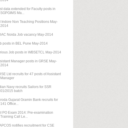
2014
st data extended for Faculty posts in
SGPGIMS Ma...
M Indore Non Teaching Positions May-
2014
AC Noida Job vacancy May-2014
b posts in BEL Pune May-2014
rious Job posts in WBSETCL May-2014
sistant Manager posts in GRSE May-
2014
SE Ltd recruits for 47 posts of Assistant
Manager
dian Navy recruits Sailors for SSR
01/2015 batch
roda Gujarat Gramin Bank recruits for
141 Office...
I PO Exam 2014: Pre-examination
Training Call Le...
PCOS notifies recruitment for CSE