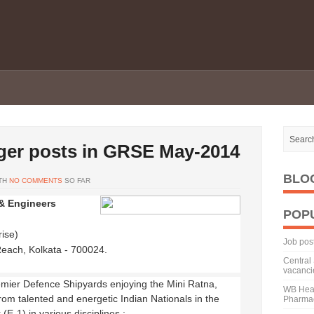
ger posts in GRSE May-2014
BLO
TH
NO COMMENTS
SO FAR
& Engineers
POP
ise)
Job pos
Reach, Kolkata - 700024.
Central 
vacanci
emier Defence Shipyards enjoying the Mini Ratna,
WB Heal
rom talented and energetic Indian Nationals in the
Pharmac
(E-1) in various disciplines :