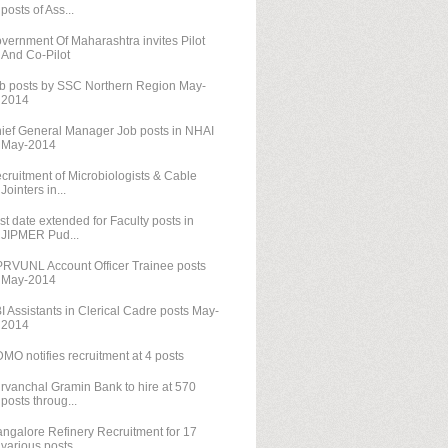
posts of Ass...
vernment Of Maharashtra invites Pilot
And Co-Pilot
b posts by SSC Northern Region May-
2014
ief General Manager Job posts in NHAI
May-2014
cruitment of Microbiologists & Cable
Jointers in...
st date extended for Faculty posts in
JIPMER Pud...
RVUNL Account Officer Trainee posts
May-2014
I Assistants in Clerical Cadre posts May-
2014
MO notifies recruitment at 4 posts
rvanchal Gramin Bank to hire at 570
posts throug...
ngalore Refinery Recruitment for 17
various posts