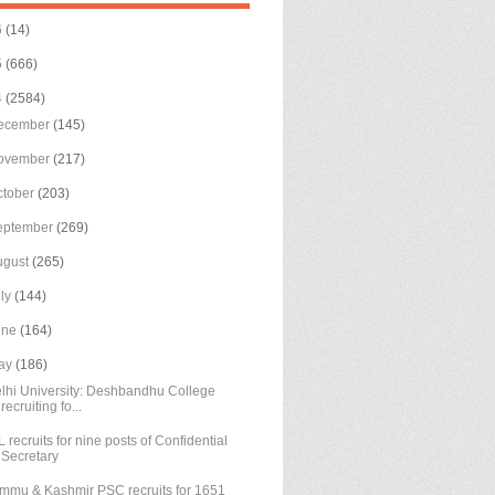
6
(14)
5
(666)
4
(2584)
ecember
(145)
ovember
(217)
ctober
(203)
eptember
(269)
ugust
(265)
uly
(144)
une
(164)
ay
(186)
lhi University: Deshbandhu College
recruiting fo...
L recruits for nine posts of Confidential
Secretary
mmu & Kashmir PSC recruits for 1651