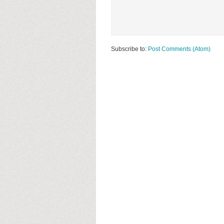
Subscribe to:
Post Comments (Atom)