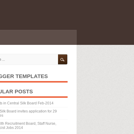
GGER TEMPLATES
ULAR POSTS
ts in Central Silk Board Feb-2014
Silk Board invites application for 29
es
th Recruitment Board, Staff Nurse,
ist Jobs 2014