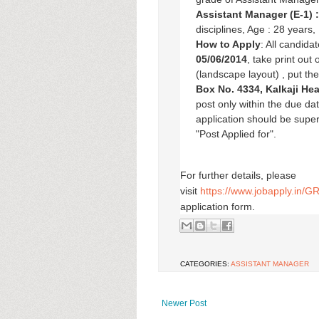
Assistant Manager (E-1) 
disciplines, Age : 28 years
How to Apply
: All candida
05/06/2014
, take print out
(landscape layout) , put th
Box No. 4334, Kalkaji He
post only within the due d
application should be super
"Post Applied for".
For further details, please
visit
https://www.jobapply.in/
application form.
CATEGORIES:
ASSISTANT MANAGER
Newer Post