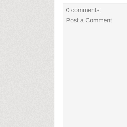
0 comments:
Post a Comment