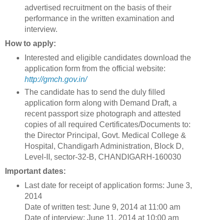
advertised recruitment on the basis of their
performance in the written examination and
interview.
How to apply:
Interested and eligible candidates download the
application form from the official website:
http://gmch.gov.in/
The candidate has to send the duly filled
application form along with Demand Draft, a
recent passport size photograph and attested
copies of all required Certificates/Documents to:
the Director Principal, Govt. Medical College &
Hospital, Chandigarh Administration, Block D,
Level-II, sector-32-B, CHANDIGARH-160030
Important dates:
Last date for receipt of application forms: June 3,
2014
Date of written test: June 9, 2014 at 11:00 am
Date of interview: June 11, 2014 at 10:00 am