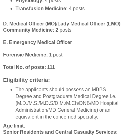
Physiology:
4 posts
Transfusion Medicine:
4 posts
D. Medical Officer (MO)/Lady Medical Officer (LMO)
Community Medicine: 2
posts
E. Emergency Medical Officer
Forensic Medicine:
1 post
Total No. of posts: 111
Eligibility criteria:
The applicants should possess an MBBS
Degree and Postgraduate Medical Degree i.e.
(M.D./M.S./M.D.S/D.M./M.Ch/DNB/MD Hospital
Administration/MD General Medicine) or an
equivalent in the concerned specialty.
Age limit:
Senior Residents and Central Casualty Services: