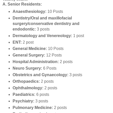
A. Senior Residents:
Anaesthesiology:
10 Posts
Dentistry/Oral and maxillofacial
surgery/conservative dentistry and
endodontic:
3 posts
Dermatology and Venereology:
1 post
ENT:
2 post
General Medicine:
10 Posts
General Surgery:
12 Posts
Hospital Administration:
2 posts
Neuro Surgery:
6 Posts
Obstetrics and Gynaecology:
3 posts
Orthopaedics:
2 posts
Ophthalmology:
2 posts
Paediatrics:
6 posts
Psychiatry:
3 posts
Pulmonary Medicine:
2 posts