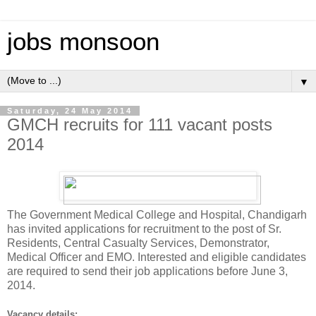
jobs monsoon
▼
Saturday, 24 May 2014
GMCH recruits for 111 vacant posts
2014
The Government Medical College and Hospital, Chandigarh
has invited applications for recruitment to the post of Sr.
Residents, Central Casualty Services, Demonstrator,
Medical Officer and EMO. Interested and eligible candidates
are required to send their job applications before June 3,
2014.
Vacancy details: