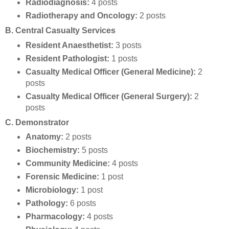
Radiodiagnosis:
4 posts
Radiotherapy and Oncology:
2 posts
B. Central Casualty Services
Resident Anaesthetist:
3 posts
Resident Pathologist:
1 posts
Casualty Medical Officer (General Medicine):
2
posts
Casualty Medical Officer (General Surgery):
2
posts
C. Demonstrator
Anatomy:
2 posts
Biochemistry:
5 posts
Community Medicine:
4 posts
Forensic Medicine:
1 post
Microbiology:
1 post
Pathology:
6 posts
Pharmacology:
4 posts