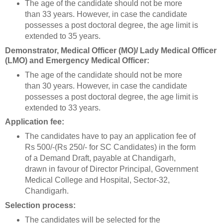
The age of the candidate should not be more
than 33 years. However, in case the candidate
possesses a post doctoral degree, the age limit is
extended to 35 years.
Demonstrator, Medical Officer (MO)/ Lady Medical Officer
(LMO) and Emergency Medical Officer:
The age of the candidate should not be more
than 30 years. However, in case the candidate
possesses a post doctoral degree, the age limit is
extended to 33 years.
Application fee:
The candidates have to pay an application fee of
Rs 500/-(Rs 250/- for SC Candidates) in the form
of a Demand Draft, payable at Chandigarh,
drawn in favour of Director Principal, Government
Medical College and Hospital, Sector-32,
Chandigarh.
Selection process:
The candidates will be selected for the