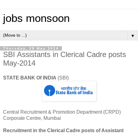
jobs monsoon
▼
Thursday, 29 May 2014
SBI Assistants in Clerical Cadre posts
May-2014
STATE BANK Of INDIA
(SBI)
Central Recruitment & Promotion Department (CRPD)
Corporate Centre, Mumbai
Recruitment in the Clerical Cadre posts of Assistant