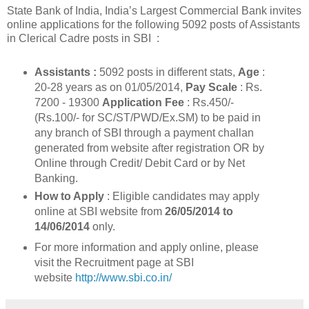
State Bank of India, India’s Largest Commercial Bank invites
online applications for the following 5092 posts of Assistants
in Clerical Cadre posts in SBI :
Assistants :
5092 posts in different stats,
Age
:
20-28 years as on 01/05/2014,
Pay Scale
: Rs.
7200 - 19300
Application Fee
: Rs.450/-
(Rs.100/- for SC/ST/PWD/Ex.SM) to be paid in
any branch of SBI through a payment challan
generated from website after registration OR by
Online through Credit/ Debit Card or by Net
Banking.
How to Apply
: Eligible candidates may apply
online at SBI website from
26/05/2014 to
14/06/2014
only.
For more information and apply online, please
visit the Recruitment page at SBI
website
http://www.sbi.co.in/