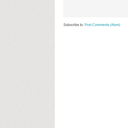
Subscribe to:
Post Comments (Atom)