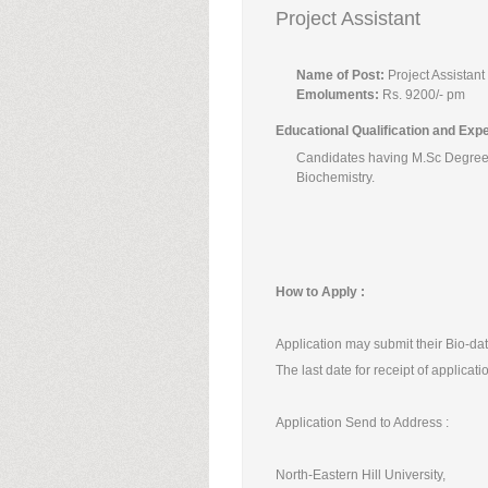
Project Assistant
Name of Post:
Project Assistant
Emoluments:
Rs. 9200/- pm
Educational Qualification and Exp
Candidates having M.Sc Degree 
Biochemistry.
How to Apply :
Application may submit their Bio-dat
The last date for receipt of applicat
Application Send to Address :
North-Eastern Hill University,