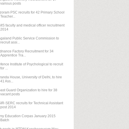
various posts
zoram PSC recruits for 42 Primary School
Teacher...
MS faculty and medical officer recruitment
2014
galand Public Service Commission to
recruit assi...
dnance Factory Recruitment for 34
Apprentice Tra...
fence Institute of Psychological to recruit
for ...
randa House, University of Delhi, to hire
41 Ass...
ast Guard Organization to hire for 38
vacant posts
IR-SERC recruits for Technical Assistant
post 2014
my Education Corpas January 2015
Batch