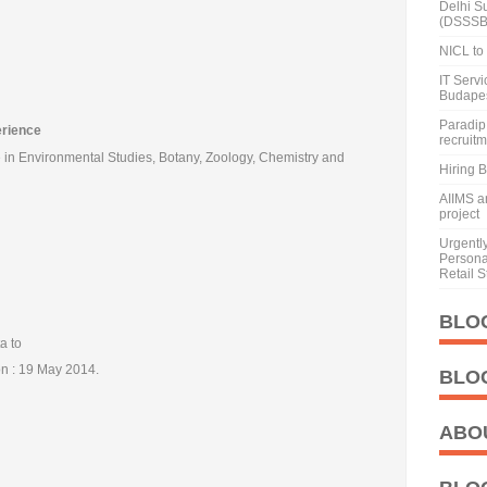
Delhi S
(DSSSB
NICL to 
IT Serv
Budape
Paradip 
erience
recruit
in Environmental Studies, Botany, Zoology, Chemistry and
Hiring 
AIIMS a
project
Urgentl
Personal
Retail S
BLO
a to
ion : 19 May 2014.
BLO
ABO