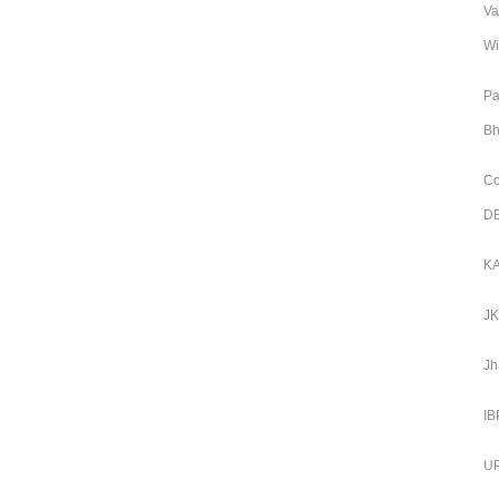
Va
Wi
Pa
Bh
Co
DE
KA
JK
Jh
IB
UP