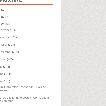
G ARCHIVE
6
(14)
5
(666)
4
(2584)
ecember
(145)
ovember
(217)
ctober
(203)
eptember
(269)
ugust
(265)
uly
(144)
une
(164)
ay
(186)
lhi University: Deshbandhu College
recruiting fo...
L recruits for nine posts of Confidential
Secretary