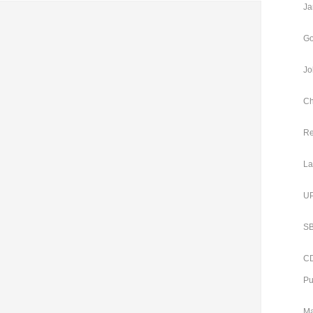
Ja
Go
Jo
Ch
Re
La
UP
SB
CD
Pu
Ma