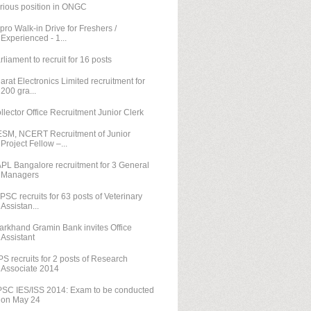
rious position in ONGC
pro Walk-in Drive for Freshers /
Experienced - 1...
rliament to recruit for 16 posts
arat Electronics Limited recruitment for
200 gra...
llector Office Recruitment Junior Clerk
SM, NCERT Recruitment of Junior
Project Fellow –...
PL Bangalore recruitment for 3 General
Managers
PSC recruits for 63 posts of Veterinary
Assistan...
arkhand Gramin Bank invites Office
Assistant
PS recruits for 2 posts of Research
Associate 2014
SC IES/ISS 2014: Exam to be conducted
on May 24