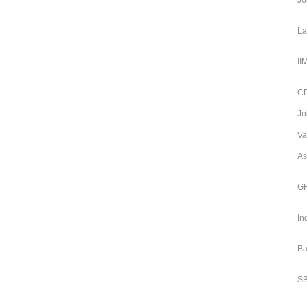
Jo
La
II
CD
Jo
Va
As
GR
In
Ba
SB