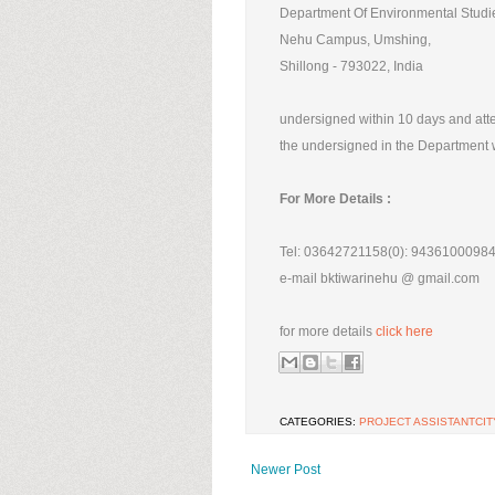
Department Of Environmental Studi
Nehu Campus, Umshing,
Shillong - 793022, India
undersigned within 10 days and atten
the undersigned in the Department w
For More Details :
Tel: 03642721158(0): 94361000984
e-mail bktiwarinehu @ gmail.com
for more details
click here
CATEGORIES:
PROJECT ASSISTANTCIT
Newer Post