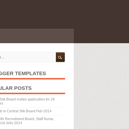
GGER TEMPLATES
ULAR POSTS
Silk Board invites application for 29
es
ts in Central Silk Board Feb-2014
th Recruitment Board, Staff Nurse,
ist Jobs 2014