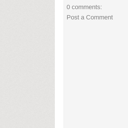
0 comments:
Post a Comment