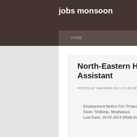
jobs monsoon
HOME
North-Eastern Hi
Assistant
POSTED BY UNKNOWN ON 21:51
WI
Employment Notice For: Proje
State: Shillong , Meghalaya
Last Date: 19-05-2014 (Walk-In