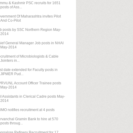
mmu & Kashmir PSC recruits for 1651
posts of Ass...
vernment Of Maharashtra invites Pilot
And Co-Pilot
b posts by SSC Northern Region May-
2014
ief General Manager Job posts in NHAI
May-2014
cruitment of Microbiologists & Cable
Jointers in...
st date extended for Faculty posts in
JIPMER Pud...
RVUNL Account Officer Trainee posts
May-2014
I Assistants in Clerical Cadre posts May-
2014
MO notifies recruitment at 4 posts
rvanchal Gramin Bank to hire at 570
posts throug...
ngalore Refinery Recruitment for 17