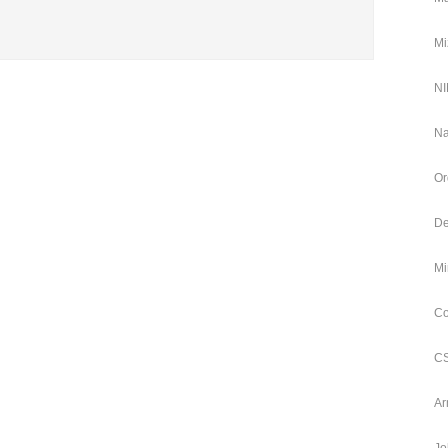
Mi
NI
Na
Or
De
Mi
Co
CS
Ar