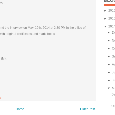
BLO
es,
►
201
►
201
▼
201
d the interview on May, 19th, 2014 at 2.30 PM in the office of
►
D
ith original certificates and marksheets.
►
N
►
O
►
S
 (M):
►
A
►
J
►
J
▼
M
De
Y
OI
Home
Older Post