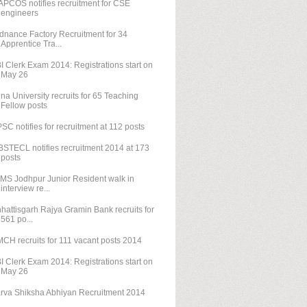
PCOS notifies recruitment for CSE
engineers
dnance Factory Recruitment for 34
Apprentice Tra...
I Clerk Exam 2014: Registrations start on
May 26
na University recruits for 65 Teaching
Fellow posts
SC notifies for recruitment at 112 posts
STECL notifies recruitment 2014 at 173
posts
IMS Jodhpur Junior Resident walk in
interview re...
hattisgarh Rajya Gramin Bank recruits for
561 po...
CH recruits for 111 vacant posts 2014
I Clerk Exam 2014: Registrations start on
May 26
rva Shiksha Abhiyan Recruitment 2014