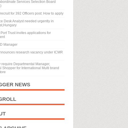
ubordinate Services Selection Board
)
recruit for 392 Officers post: How to apply
ice Desk Analyst needed urgently in
st,Hungary
Port Trust invites applications for
ment
BD Manager
nnounces research vacancy under ICMR
y require Departmental Manager,
 Shopper for International Multi brand
tore
GGER NEWS
GROLL
UT