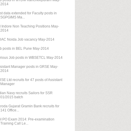
b posts in IIITDM Kancheepuram May-
2014
st data extended for Faculty posts in
SGPGIMS Ma...
M Indore Non Teaching Positions May-
2014
AC Noida Job vacancy May-2014
b posts in BEL Pune May-2014
rious Job posts in WBSETCL May-2014
sistant Manager posts in GRSE May-
2014
SE Ltd recruits for 47 posts of Assistant
Manager
dian Navy recruits Sailors for SSR
01/2015 batch
roda Gujarat Gramin Bank recruits for
141 Office...
I PO Exam 2014: Pre-examination
Training Call Le...