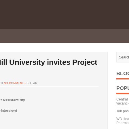
ll University invites Project
BLO
TH
NO COMMENTS
SO FAR
POP
Central 
ct AssistantCity
vacanci
-Interview)
Job pos
WB Heal
Pharmac